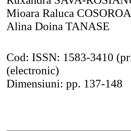
Mioara Raluca COSOROAB
Alina Doina TANASE
Cod: ISSN: 1583-3410 (pr
(electronic)
Dimensiuni: pp. 137-148