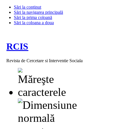
Sări la conţinut
Sări la navigarea principală
Sări la prima coloană
Sări la coloana a doua
RCIS
Revista de Cercetare si Interventie Sociala