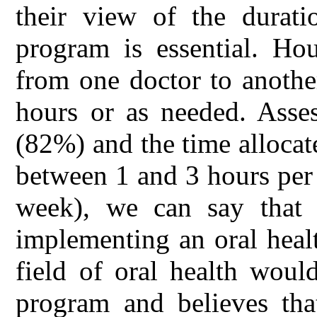
their view of the durati
program is essential. Ho
from one doctor to anothe
hours or as needed. Asses
(82%) and the time allocat
between 1 and 3 hours per
week), we can say that
implementing an oral heal
field of oral health woul
program and believes tha