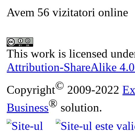
Avem 56 vizitatori online
This work is licensed unde
Attribution-ShareAlike 4.0
©
Copyright
2009-2022
Ex
®
Business
solution.