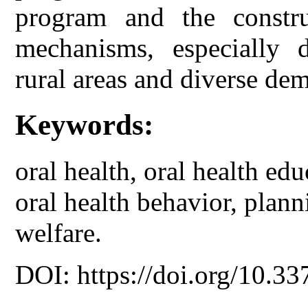
program and the constru
mechanisms, especially d
rural areas and diverse dem
Keywords:
oral health, oral health ed
oral health behavior, plann
welfare.
DOI: https://doi.org/10.33