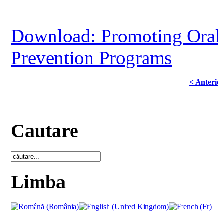
Download: Promoting Oral
Prevention Programs
< Anteri
Cautare
Limba