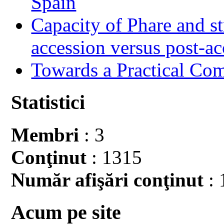
Spain
Capacity of Phare and st
accession versus post-ac
Towards a Practical Co
Statistici
Membri
: 3
Conţinut
: 1315
Număr afişări conţinut
: 
Acum pe site