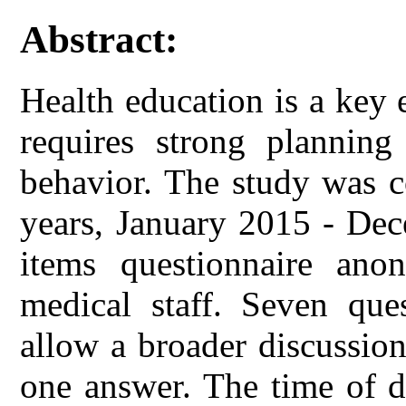
Abstract:
Health education is a key
requires strong planning
behavior. The study was c
years, January 2015 - De
items questionnaire ano
medical staff. Seven que
allow a broader discussion
one answer. The time of de