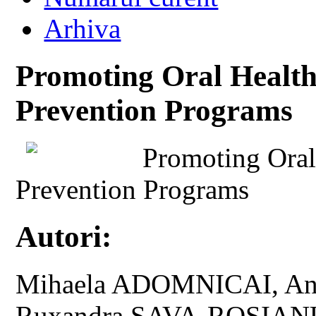
Arhiva
Promoting Oral Health
Prevention Programs
Promoting Oral
Prevention Programs
Autori:
Mihaela ADOMNICAI, An
Ruxandra SAVA-ROSIANU,