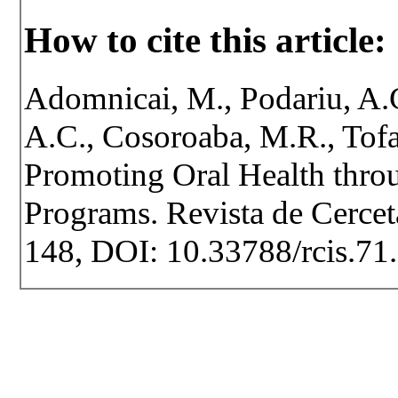
How to cite this article:
Adomnicai, M., Podariu, A.C
A.C., Cosoroaba, M.R., Tofa
Promoting Oral Health thro
Programs. Revista de Cerceta
148, DOI: 10.33788/rcis.71