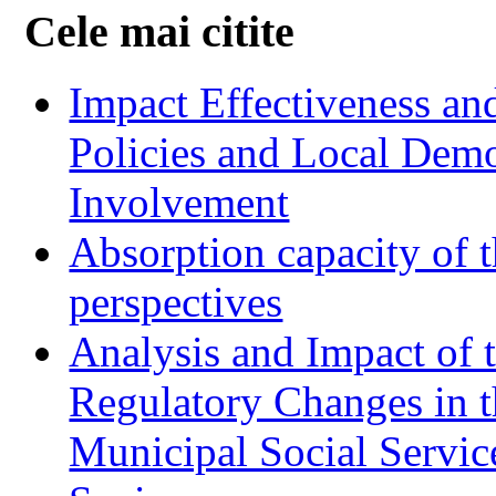
Cele mai citite
Impact Effectiveness and
Policies and Local Dem
Involvement
Absorption capacity of t
perspectives
Analysis and Impact of 
Regulatory Changes in 
Municipal Social Servic