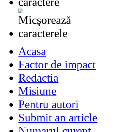
Acasa
Factor de impact
Redactia
Misiune
Pentru autori
Submit an article
Numarul curent