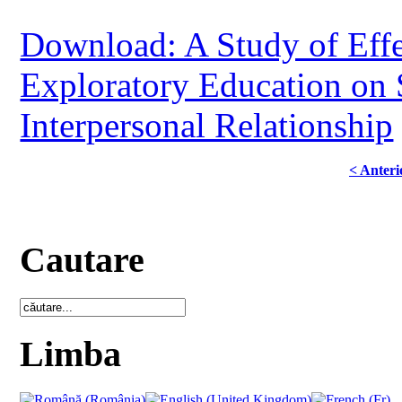
Download: A Study of Effe
Exploratory Education on S
Interpersonal Relationship
< Anteri
Cautare
Limba