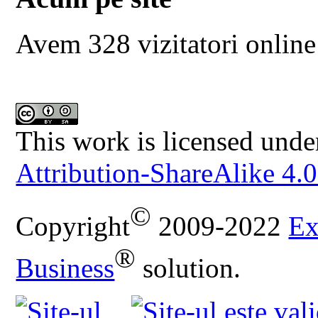
Avem 328 vizitatori online
This work is licensed unde
Attribution-ShareAlike 4.0
©
Copyright
2009-2022
Ex
®
Business
solution.