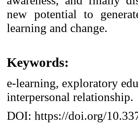
awareness, and finally di
new potential to generat
learning and change.
Keywords:
e-learning, exploratory educ
interpersonal relationship.
DOI: https://doi.org/10.33