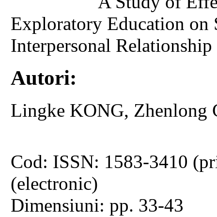
A Study of Eff
Exploratory Education on S
Interpersonal Relationship
Autori:
Lingke KONG, Zhenlong 
Cod: ISSN: 1583-3410 (pr
(electronic)
Dimensiuni: pp. 33-43