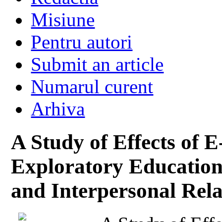
Misiune
Pentru autori
Submit an article
Numarul curent
Arhiva
A Study of Effects of 
Exploratory Education 
and Interpersonal Rela