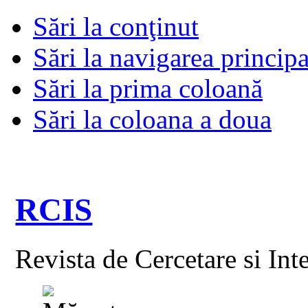
Sări la conţinut
Sări la navigarea principa
Sări la prima coloană
Sări la coloana a doua
RCIS
Revista de Cercetare si Int