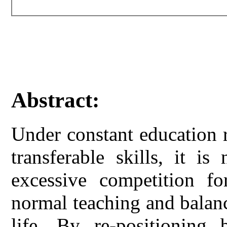
Abstract:
Under constant education r
transferable skills, it is
excessive competition f
normal teaching and balan
life. By re-positioning