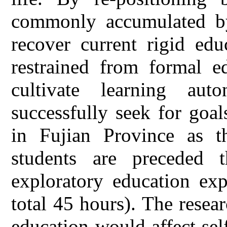
commonly accumulated by
recover current rigid edu
restrained from formal ed
cultivate learning au
successfully seek for goal
in Fujian Province as th
students are preceded 
exploratory education ex
total 45 hours). The resea
education would affect sel