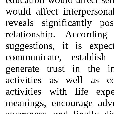
would affect interpersonal
reveals significantly pos
relationship. Accordin
suggestions, it is expec
communicate, establish
generate trust in the in
activities as well as c
activities with life exp
meanings, encourage adven