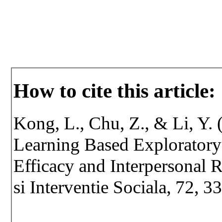
How to cite this article:
Kong, L., Chu, Z., & Li, Y. 
Learning Based Exploratory 
Efficacy and Interpersonal R
si Interventie Sociala, 72, 