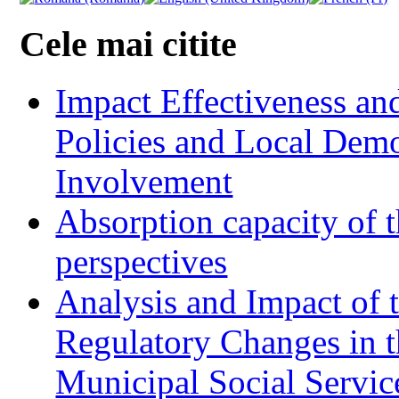
Cele mai citite
Impact Effectiveness and
Policies and Local Dem
Involvement
Absorption capacity of t
perspectives
Analysis and Impact of 
Regulatory Changes in 
Municipal Social Servic