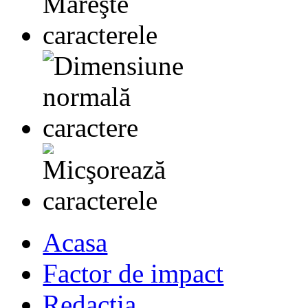
Acasa
Factor de impact
Redactia