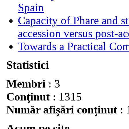
Spain
Capacity of Phare and st
accession versus post-ac
Towards a Practical Co
Statistici
Membri
: 3
Conţinut
: 1315
Număr afişări conţinut
: 
Acum pe site