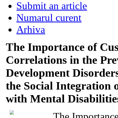
Submit an article
Numarul curent
Arhiva
The Importance of Cus
Correlations in the Pr
Development Disorders
the Social Integration
with Mental Disabilitie
The Importance