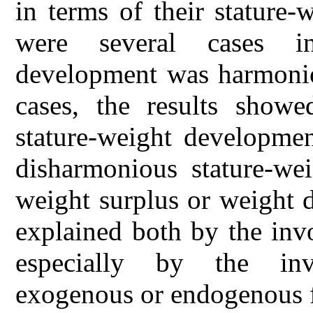
in terms of their stature
were several cases i
development was harmoniou
cases, the results show
stature-weight developmen
disharmonious stature-we
weight surplus or weight d
explained both by the inv
especially by the inv
exogenous or endogenous f