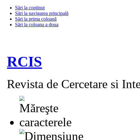
Sări la conţinut
Sări la navigarea principală
Sări la prima coloană
Sări la coloana a doua
RCIS
Revista de Cercetare si Int