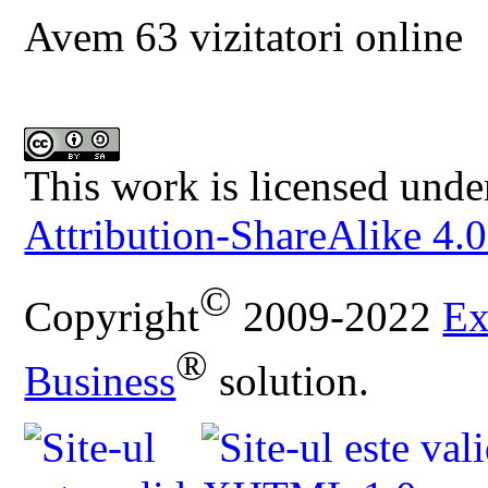
Avem 63 vizitatori online
This work is licensed unde
Attribution-ShareAlike 4.0
©
Copyright
2009-2022
Ex
®
Business
solution.