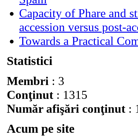
Capacity of Phare and st
accession versus post-ac
Towards a Practical Co
Statistici
Membri
: 3
Conţinut
: 1315
Număr afişări conţinut
: 
Acum pe site