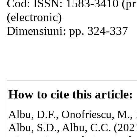
Cod: ISSN: 1583-3410 (pr
(electronic)
Dimensiuni: pp. 324-337
How to cite this article:
Albu, D.F., Onofriescu, M., 
Albu, S.D., Albu, C.C. (20