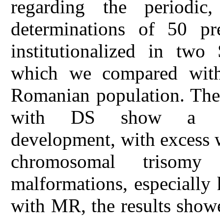
regarding the periodic
determinations of 50 pre
institutionalized in two
which we compared with 
Romanian population. The 
with DS show a dish
development, with excess 
chromosomal trisomy 
malformations, especially 
with MR, the results showe