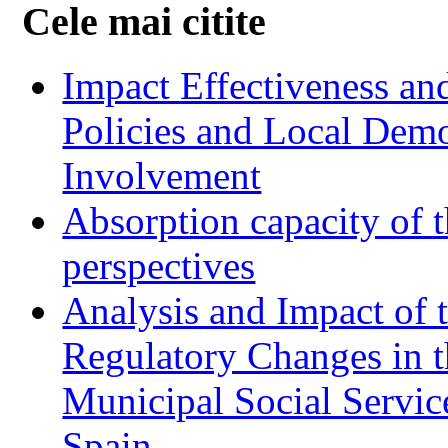
Cele mai citite
Impact Effectiveness and
Policies and Local Dem
Involvement
Absorption capacity of t
perspectives
Analysis and Impact of 
Regulatory Changes in 
Municipal Social Servic
Spain