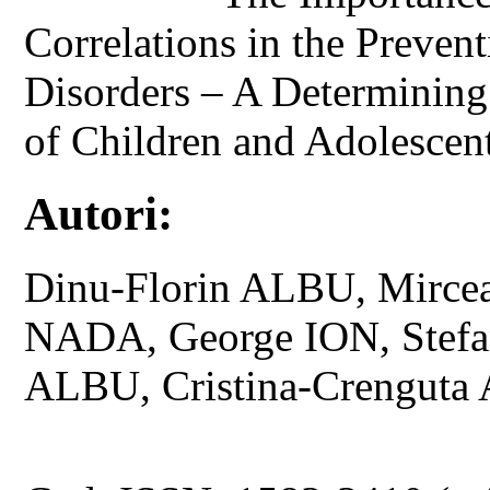
Correlations in the Preve
Disorders – A Determining 
of Children and Adolescent
Autori:
Dinu-Florin ALBU, Mirce
NADA, George ION, Stefa
ALBU, Cristina-Crengut