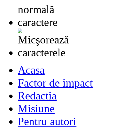
Acasa
Factor de impact
Redactia
Misiune
Pentru autori