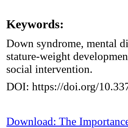
Keywords:
Down syndrome, mental disa
stature-weight developmen
social intervention.
DOI: https://doi.org/10.33
Download: The Importance