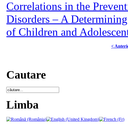
Correlations in the Preve
Disorders – A Determining 
of Children and Adolescent
< Anteri
Cautare
Limba