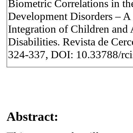
Biometric Correlations in t
Development Disorders – A 
Integration of Children and
Disabilities. Revista de Cerce
324-337, DOI: 10.33788/rci
Abstract: