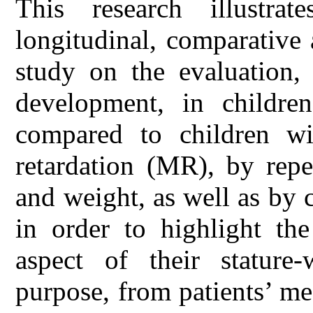
This research illustrat
longitudinal, comparative
study on the evaluation, 
development, in childr
compared to children wi
retardation (MR), by repe
and weight, as well as by 
in order to highlight th
aspect of their stature
purpose, from patients’ med