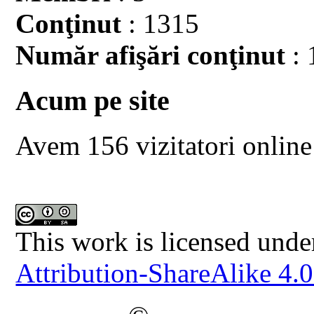
Conţinut
: 1315
Număr afişări conţinut
: 
Acum pe site
Avem 156 vizitatori online
This work is licensed unde
Attribution-ShareAlike 4.0