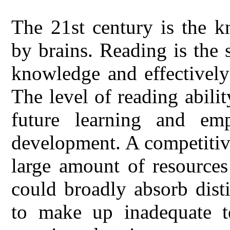
The 21st century is the 
by brains. Reading is the 
knowledge and effectively 
The level of reading abilit
future learning and e
development. A competitiv
large amount of resources
could broadly absorb dist
to make up inadequate te