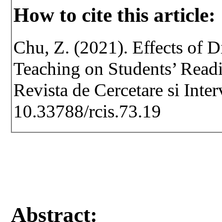
How to cite this article:
Chu, Z. (2021). Effects of D
Teaching on Students’ Readi
Revista de Cercetare si Inte
10.33788/rcis.73.19
Abstract: