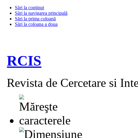
Sări la conţinut
Sări la navigarea principală
Sări la prima coloană
Sări la coloana a doua
RCIS
Revista de Cercetare si Int