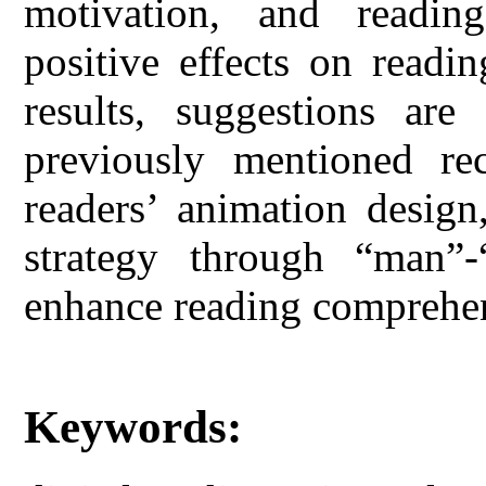
motivation, and reading 
positive effects on readi
results, suggestions are
previously mentioned rec
readers’ animation design,
strategy through “man”-
enhance reading comprehe
Keywords: