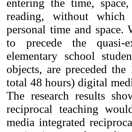
entering the time, space
reading, without which
personal time and space. 
to precede the quasi-e
elementary school studen
objects, are preceded the
total 48 hours) digital med
The research results show
reciprocal teaching would
media integrated reciproc