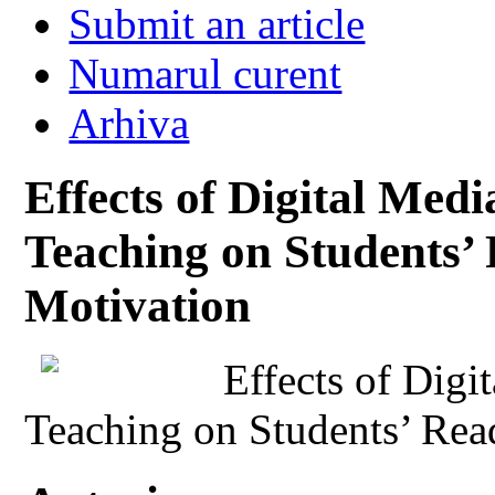
Submit an article
Numarul curent
Arhiva
Effects of Digital Med
Teaching on Students’ 
Motivation
Effects of Digi
Teaching on Students’ Rea