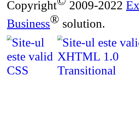
©
Copyright
2009-2022
Ex
®
Business
solution.