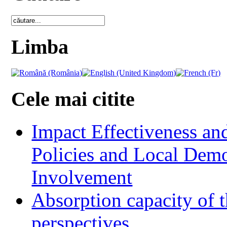
Limba
Cele mai citite
Impact Effectiveness and
Policies and Local Dem
Involvement
Absorption capacity of t
perspectives