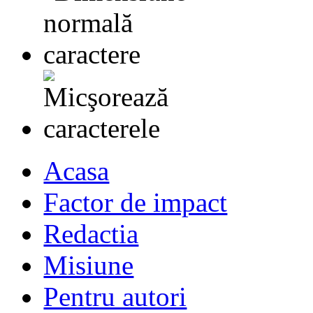
Acasa
Factor de impact
Redactia
Misiune
Pentru autori