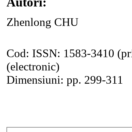
Autori:
Zhenlong CHU
Cod: ISSN: 1583-3410 (pr
(electronic)
Dimensiuni: pp. 299-311