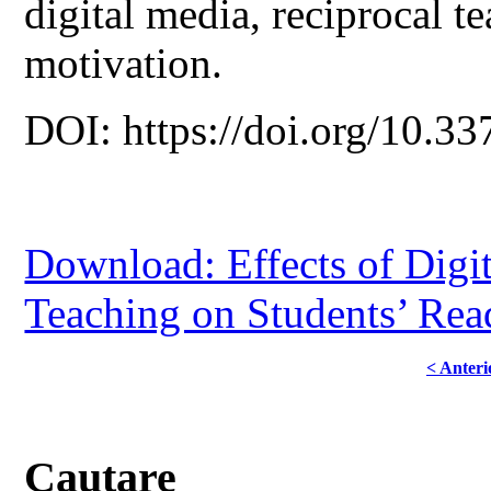
digital media, reciprocal te
motivation.
DOI: https://doi.org/10.33
Download: Effects of Digit
Teaching on Students’ Rea
< Anteri
Cautare