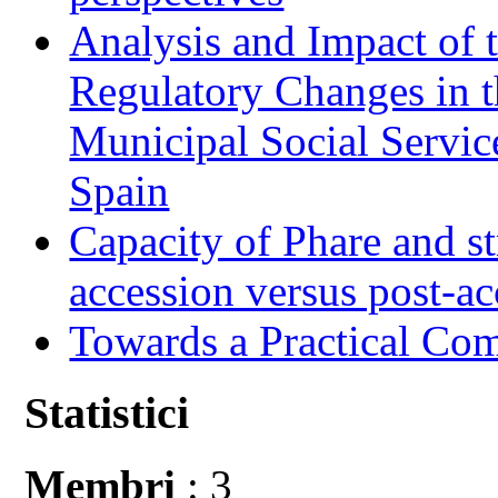
Analysis and Impact of 
Regulatory Changes in 
Municipal Social Servic
Spain
Capacity of Phare and st
accession versus post-ac
Towards a Practical Co
Statistici
Membri
: 3