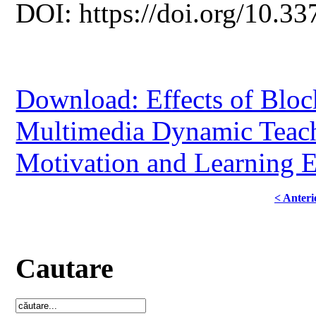
DOI: https://doi.org/10.33
Download: Effects of Bloc
Multimedia Dynamic Teach
Motivation and Learning E
< Anteri
Cautare