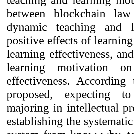
between blockchain law 
dynamic teaching and le
positive effects of learnin
learning effectiveness, and
learning motivation o
effectiveness. According 
proposed, expecting to
majoring in intellectual pr
establishing the systemat