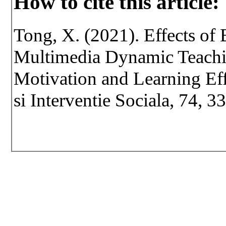
How to cite this article:
Tong, X. (2021). Effects of
Multimedia Dynamic Teachi
Motivation and Learning Eff
si Interventie Sociala, 74, 