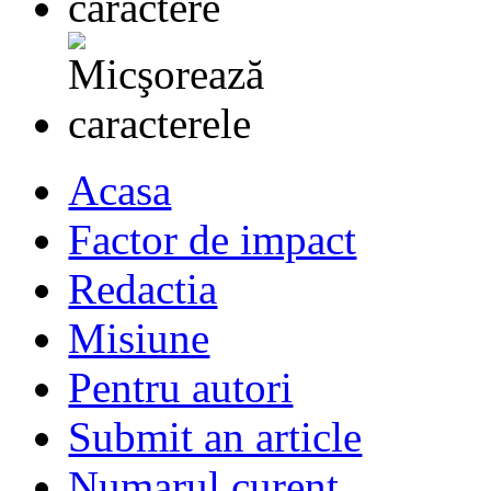
Acasa
Factor de impact
Redactia
Misiune
Pentru autori
Submit an article
Numarul curent