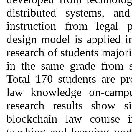
distributed systems, an
instruction from legal p
design model is applied i
research of students majori
in the same grade from s
Total 170 students are p
law knowledge on-campu
research results show si
blockchain law course i
teaching and learning mot