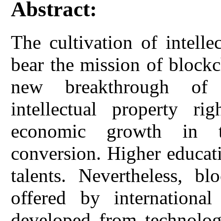
Abstract:
The cultivation of intelle
bear the mission of block
new breakthrough of 
intellectual property r
economic growth in t
conversion. Higher educati
talents. Nevertheless, bl
offered by international
developed from technology