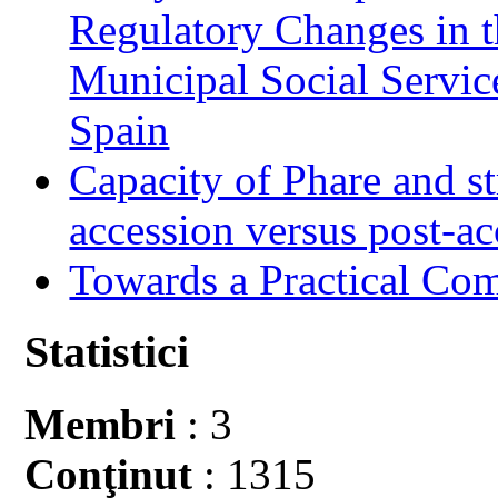
Regulatory Changes in 
Municipal Social Servic
Spain
Capacity of Phare and st
accession versus post-ac
Towards a Practical Co
Statistici
Membri
: 3
Conţinut
: 1315