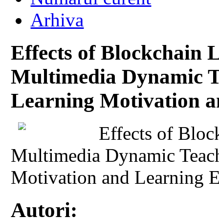
Arhiva
Effects of Blockchain
Multimedia Dynamic Te
Learning Motivation a
Effects of Blo
Multimedia Dynamic Teach
Motivation and Learning E
Autori: