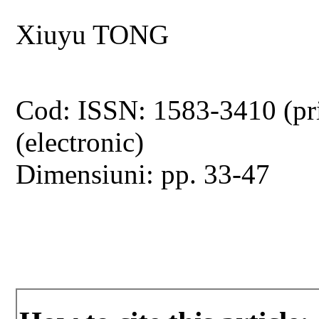
Xiuyu TONG
Cod: ISSN: 1583-3410 (pr
(electronic)
Dimensiuni: pp. 33-47