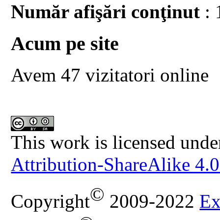
Număr afişări conţinut
: 
Acum pe site
Avem 47 vizitatori online
This work is licensed unde
Attribution-ShareAlike 4.0
©
Copyright
2009-2022
Ex