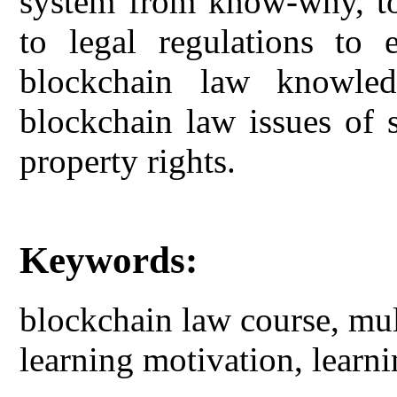
system from know-why, to 
to legal regulations to 
blockchain law knowled
blockchain law issues of s
property rights.
Keywords:
blockchain law course, mu
learning motivation, learni