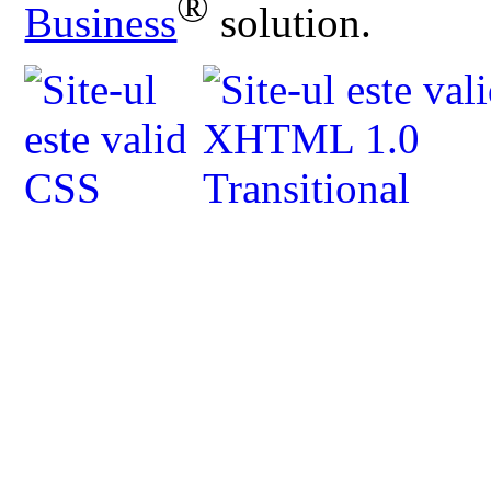
®
Business
solution.