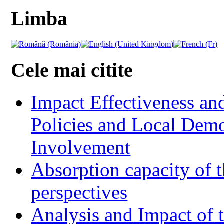
Limba
Cele mai citite
Impact Effectiveness and
Policies and Local Dem
Involvement
Absorption capacity of t
perspectives
Analysis and Impact of 