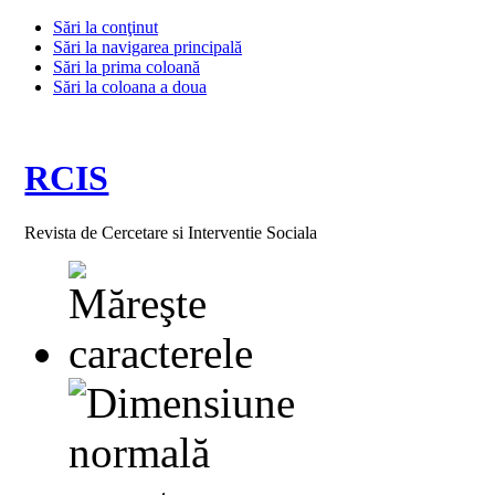
Sări la conţinut
Sări la navigarea principală
Sări la prima coloană
Sări la coloana a doua
RCIS
Revista de Cercetare si Interventie Sociala