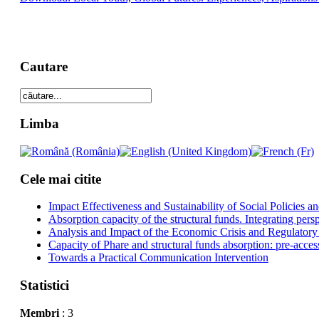
Cautare
Limba
Cele mai citite
Impact Effectiveness and Sustainability of Social Policies
Absorption capacity of the structural funds. Integrating pers
Analysis and Impact of the Economic Crisis and Regulatory
Capacity of Phare and structural funds absorption: pre-acces
Towards a Practical Communication Intervention
Statistici
Membri
: 3