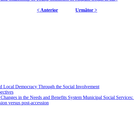
< Anterior
Următor >
 and Local Democracy Through the Social Involvement
pectives
 Changes in the Needs and Benefits System Municipal Social Services:
sion versus post-accession