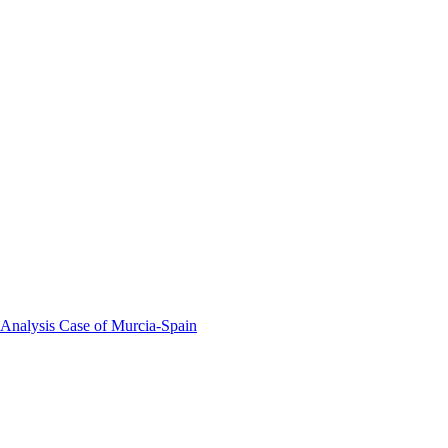
 Analysis Case of Murcia-Spain