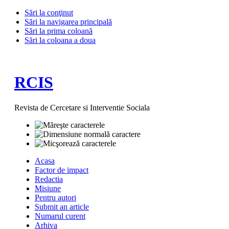
Sări la conţinut
Sări la navigarea principală
Sări la prima coloană
Sări la coloana a doua
RCIS
Revista de Cercetare si Interventie Sociala
Acasa
Factor de impact
Redactia
Misiune
Pentru autori
Submit an article
Numarul curent
Arhiva