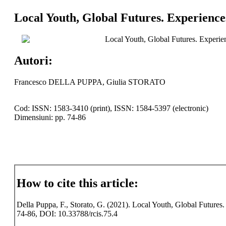
Local Youth, Global Futures. Experiences
Local Youth, Global Futures. Experien
Autori:
Francesco DELLA PUPPA, Giulia STORATO
Cod: ISSN: 1583-3410 (print), ISSN: 1584-5397 (electronic)
Dimensiuni: pp. 74-86
How to cite this article:
Della Puppa, F., Storato, G. (2021). Local Youth, Global Futures. 
74-86, DOI: 10.33788/rcis.75.4