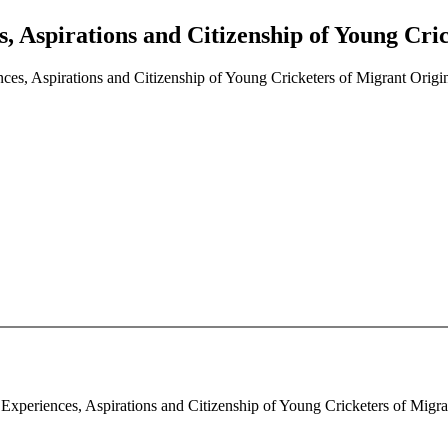
, Aspirations and Citizenship of Young Cric
ces, Aspirations and Citizenship of Young Cricketers of Migrant Origin 
Experiences, Aspirations and Citizenship of Young Cricketers of Migrant 