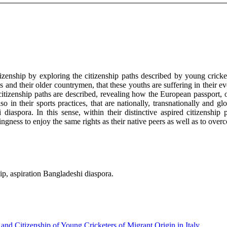
izenship by exploring the citizenship paths described by young cricketer
and their older countrymen, that these youths are suffering in their eve
citizenship paths are described, revealing how the European passport, of
lso in their sports practices, that are nationally, transnationally and
diaspora. In this sense, within their distinctive aspired citizenship p
ngness to enjoy the same rights as their native peers as well as to overco
ip, aspiration Bangladeshi diaspora.
nd Citizenship of Young Cricketers of Migrant Origin in Italy