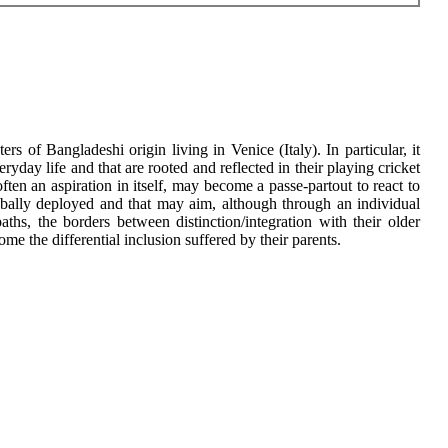
s of Bangladeshi origin living in Venice (Italy). In particular, it
ryday life and that are rooted and reflected in their playing cricket
ten an aspiration in itself, may become a passe-partout to react to
 globally deployed and that may aim, although through an individual
aths, the borders between distinction/integration with their older
me the differential inclusion suffered by their parents.