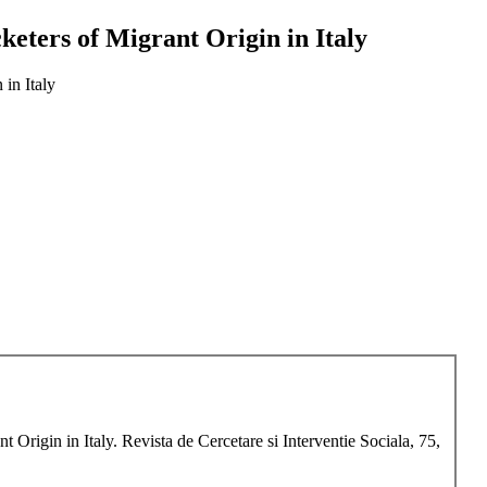
keters of Migrant Origin in Italy
in Italy
Origin in Italy. Revista de Cercetare si Interventie Sociala, 75,