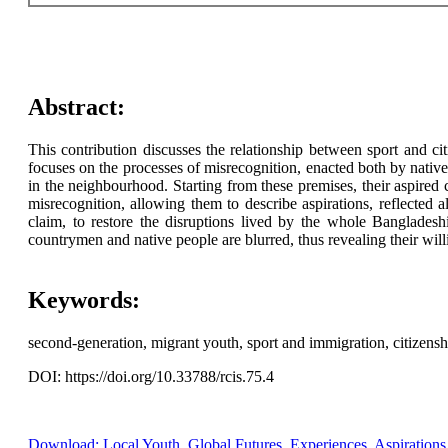
Abstract:
This contribution discusses the relationship between sport and cit
focuses on the processes of misrecognition, enacted both by natives 
in the neighbourhood. Starting from these premises, their aspired 
misrecognition, allowing them to describe aspirations, reflected a
claim, to restore the disruptions lived by the whole Bangladeshi 
countrymen and native people are blurred, thus revealing their willi
Keywords:
second-generation, migrant youth, sport and immigration, citizensh
DOI: https://doi.org/10.33788/rcis.75.4
Download: Local Youth, Global Futures. Experiences, Aspirations a