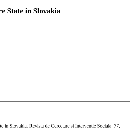
e State in Slovakia
in Slovakia. Revista de Cercetare si Interventie Sociala, 77,