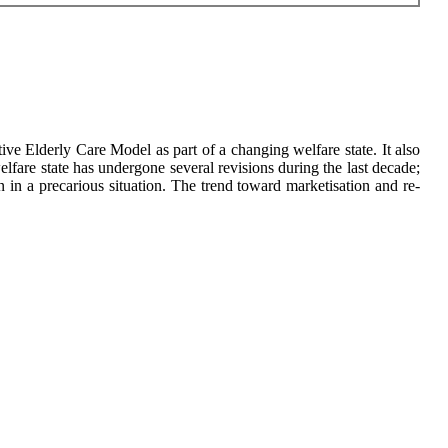
tive Elderly Care Model as part of a changing welfare state. It also
lfare state has undergone several revisions during the last decade;
 in a precarious situation. The trend toward marketisation and re-