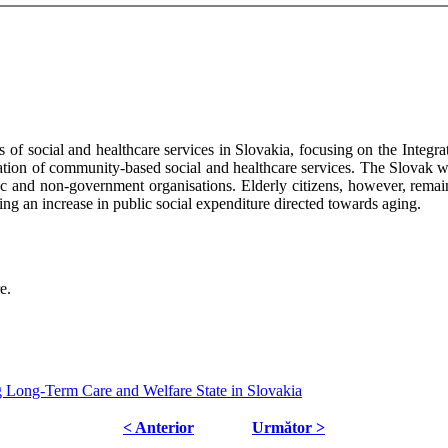
es of social and healthcare services in Slovakia, focusing on the Integra
ation of community-based social and healthcare services. The Slovak we
lic and non-government organisations. Elderly citizens, however, remain
ting an increase in public social expenditure directed towards aging.
e.
g Long-Term Care and Welfare State in Slovakia
< Anterior
Următor >