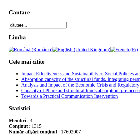
Cautare
Limba
Cele mai citite
Impact Effectiveness and Sustainability of Social Policies
Absorption capacity of the structural funds. Integrating pers
Analysis and Impact of the Economic Crisis and Regulatory
Capacity of Phare and structural funds absorption: pre-acces
Towards a Practical Communication Intervention
Statistici
Membri
: 3
Conţinut
: 1315
Număr afişări conţinut
: 17692007