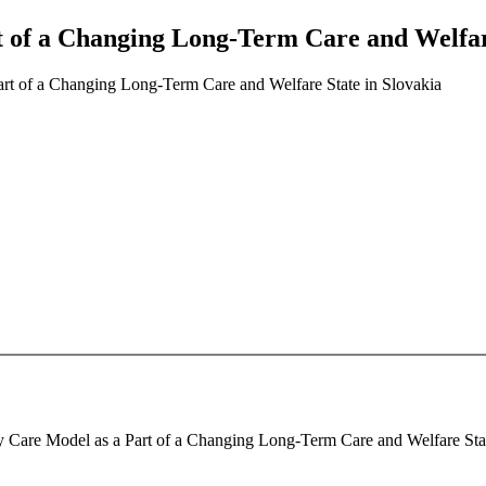
t of a Changing Long-Term Care and Welfar
Part of a Changing Long-Term Care and Welfare State in Slovakia
ly Care Model as a Part of a Changing Long-Term Care and Welfare State 