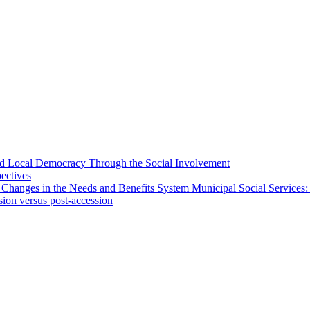
 and Local Democracy Through the Social Involvement
pectives
 Changes in the Needs and Benefits System Municipal Social Services:
sion versus post-accession