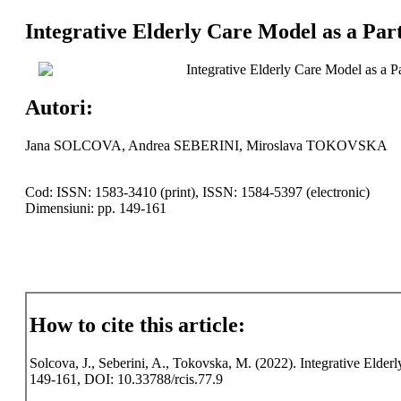
Integrative Elderly Care Model as a Par
Integrative Elderly Care Model as a 
Autori:
Jana SOLCOVA, Andrea SEBERINI, Miroslava TOKOVSKA
Cod: ISSN: 1583-3410 (print), ISSN: 1584-5397 (electronic)
Dimensiuni: pp. 149-161
How to cite this article:
Solcova, J., Seberini, A., Tokovska, M. (2022). Integrative Elder
149-161, DOI: 10.33788/rcis.77.9