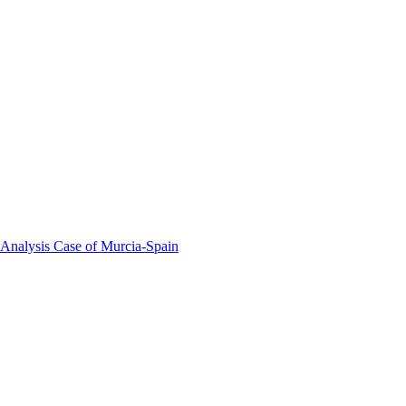
 Analysis Case of Murcia-Spain