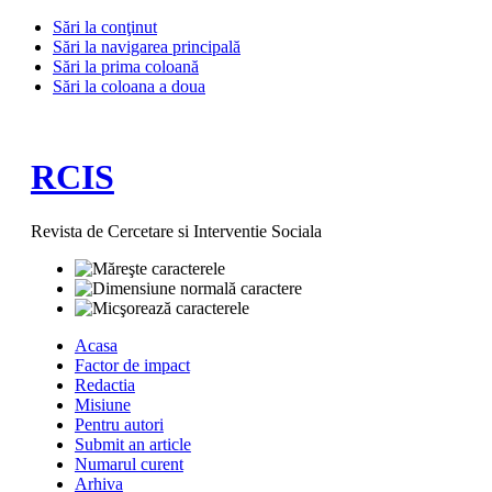
Sări la conţinut
Sări la navigarea principală
Sări la prima coloană
Sări la coloana a doua
RCIS
Revista de Cercetare si Interventie Sociala
Acasa
Factor de impact
Redactia
Misiune
Pentru autori
Submit an article
Numarul curent
Arhiva