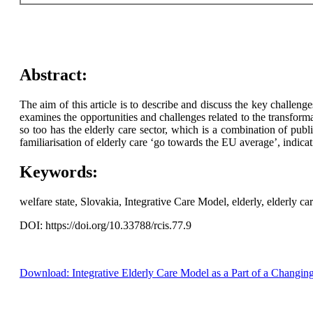
Abstract:
The aim of this article is to describe and discuss the key challeng
examines the opportunities and challenges related to the transform
so too has the elderly care sector, which is a combination of pub
familiarisation of elderly care ‘go towards the EU average’, indica
Keywords:
welfare state, Slovakia, Integrative Care Model, elderly, elderly car
DOI: https://doi.org/10.33788/rcis.77.9
Download: Integrative Elderly Care Model as a Part of a Changin