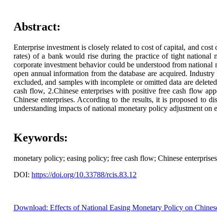
Abstract:
Enterprise investment is closely related to cost of capital, and cost 
rates) of a bank would rise during the practice of tight national 
corporate investment behavior could be understood from national 
open annual information from the database are acquired. Industry pe
excluded, and samples with incomplete or omitted data are deleted.
cash flow, 2.Chinese enterprises with positive free cash flow app
Chinese enterprises. According to the results, it is proposed to d
understanding impacts of national monetary policy adjustment on en
Keywords:
monetary policy; easing policy; free cash flow; Chinese enterprises
DOI:
https://doi.org/10.33788/rcis.83.12
Download: Effects of National Easing Monetary Policy on Chinese