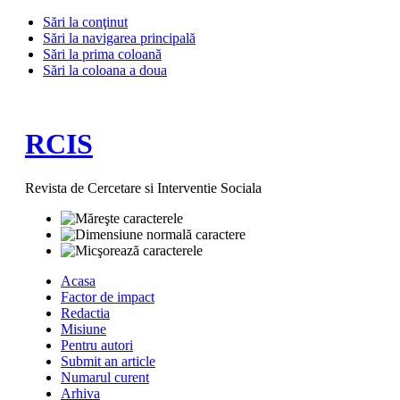
Sări la conţinut
Sări la navigarea principală
Sări la prima coloană
Sări la coloana a doua
RCIS
Revista de Cercetare si Interventie Sociala
Acasa
Factor de impact
Redactia
Misiune
Pentru autori
Submit an article
Numarul curent
Arhiva