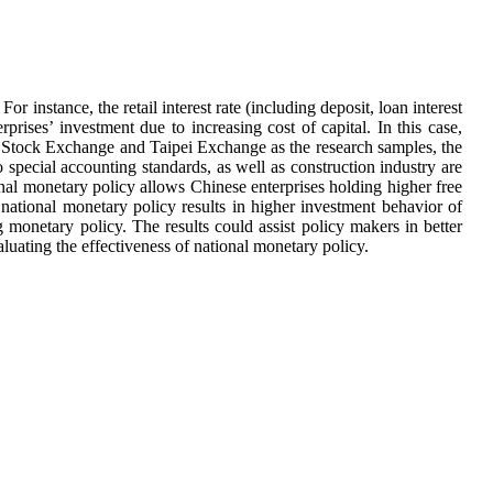
or instance, the retail interest rate (including deposit, loan interest
prises’ investment due to increasing cost of capital. In this case,
i Stock Exchange and Taipei Exchange as the research samples, the
o special accounting standards, as well as construction industry are
onal monetary policy allows Chinese enterprises holding higher free
 national monetary policy results in higher investment behavior of
g monetary policy. The results could assist policy makers in better
luating the effectiveness of national monetary policy.