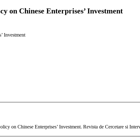
icy on Chinese Enterprises’ Investment
s’ Investment
licy on Chinese Enterprises’ Investment. Revista de Cercetare si Inte