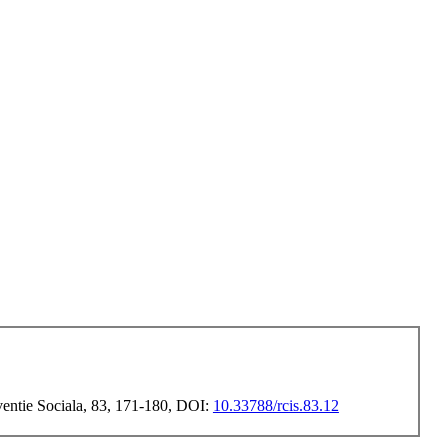
rventie Sociala, 83, 171-180, DOI:
10.33788/rcis.83.12