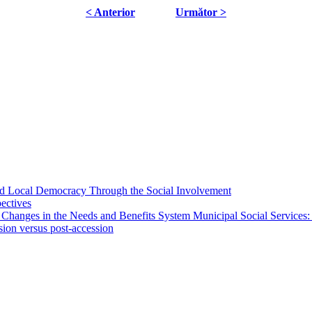
< Anterior
Următor >
 and Local Democracy Through the Social Involvement
pectives
 Changes in the Needs and Benefits System Municipal Social Services:
sion versus post-accession