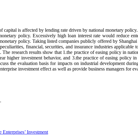
of capital is affected by lending rate driven by national monetary policy. F
monetary policy. Excessively high loan interest rate would reduce enter
monetary policy. Taking listed companies publicly offered by Shangha
culiarities, financial, securities, and insurance industries applicable t
 The research results show that 1.the practice of easing policy in nati
ear higher investment behavior, and 3.the practice of easing policy in
iscuss the evaluation basis for impacts on industrial development durin
terprise investment effect as well as provide business managers for eva
.
 Enterprises’ Investment