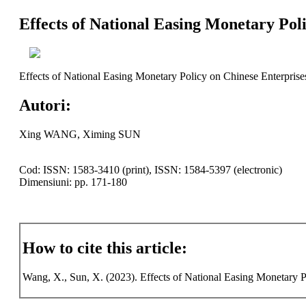
Effects of National Easing Monetary Pol
Effects of National Easing Monetary Policy on Chinese Enterprise
Autori:
Xing WANG, Ximing SUN
Cod: ISSN: 1583-3410 (print), ISSN: 1584-5397 (electronic)
Dimensiuni: pp. 171-180
How to cite this article:
Wang, X., Sun, X. (2023). Effects of National Easing Monetary Po