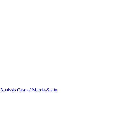
 Analysis Case of Murcia-Spain