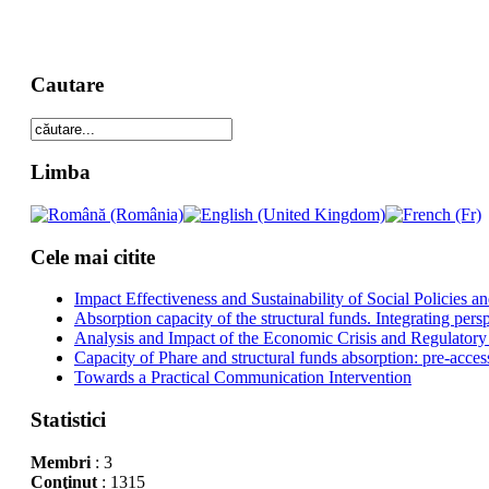
Cautare
Limba
Cele mai citite
Impact Effectiveness and Sustainability of Social Policies
Absorption capacity of the structural funds. Integrating pers
Analysis and Impact of the Economic Crisis and Regulatory
Capacity of Phare and structural funds absorption: pre-acces
Towards a Practical Communication Intervention
Statistici
Membri
: 3
Conţinut
: 1315