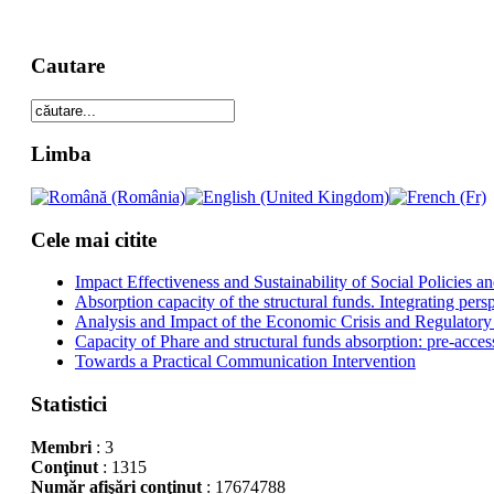
Cautare
Limba
Cele mai citite
Impact Effectiveness and Sustainability of Social Policies
Absorption capacity of the structural funds. Integrating pers
Analysis and Impact of the Economic Crisis and Regulatory
Capacity of Phare and structural funds absorption: pre-acces
Towards a Practical Communication Intervention
Statistici
Membri
: 3
Conţinut
: 1315
Număr afişări conţinut
: 17674788