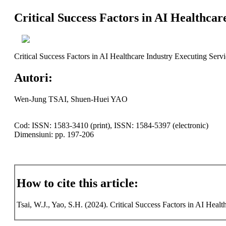
Critical Success Factors in AI Healthca
Critical Success Factors in AI Healthcare Industry Executing Serv
Autori:
Wen-Jung TSAI, Shuen-Huei YAO
Cod: ISSN: 1583-3410 (print), ISSN: 1584-5397 (electronic)
Dimensiuni: pp. 197-206
How to cite this article:
Tsai, W.J., Yao, S.H. (2024). Critical Success Factors in AI Heal