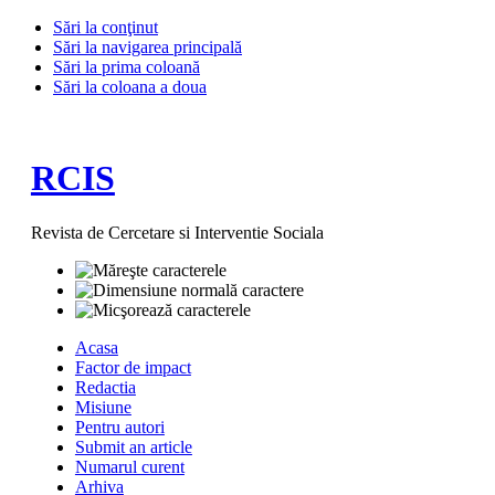
Sări la conţinut
Sări la navigarea principală
Sări la prima coloană
Sări la coloana a doua
RCIS
Revista de Cercetare si Interventie Sociala
Acasa
Factor de impact
Redactia
Misiune
Pentru autori
Submit an article
Numarul curent
Arhiva