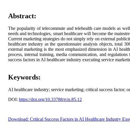
Abstract:
The popularity of telecommute and telehealth care models as well 
needs and technologies, smart healthcare will become the mainstre
Current marketing strategies do not simply rely on external publici
healthcare industry as the questionnaire analysis objects, total 3
external marketing is the most emphasized dimension in AI health
process, internal training, media communication, and regulations f
success factors in AI healthcare industry executing service market
Keywords:
AI healthcare industry; service marketing; critical success factor; o
DOI:
https://doi.org/10.33788/rcis.85.12
Download: Critical Success Factors in AI Healthcare Industry Exe