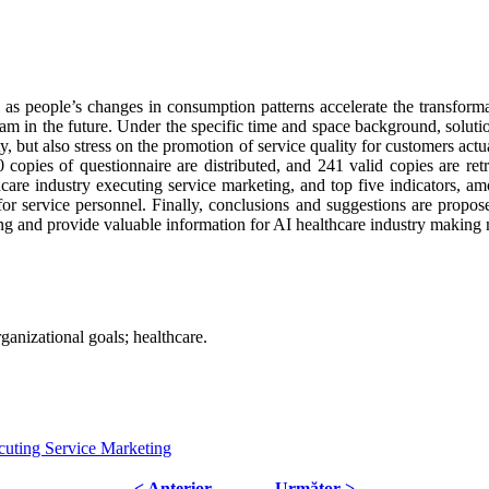
as people’s changes in consumption patterns accelerate the transformat
am in the future. Under the specific time and space background, soluti
ty, but also stress on the promotion of service quality for customers act
00 copies of questionnaire are distributed, and 241 valid copies are ret
care industry executing service marketing, and top five indicators, am
or service personnel. Finally, conclusions and suggestions are propose
ing and provide valuable information for AI healthcare industry making
rganizational goals; healthcare.
cuting Service Marketing
< Anterior
Următor >