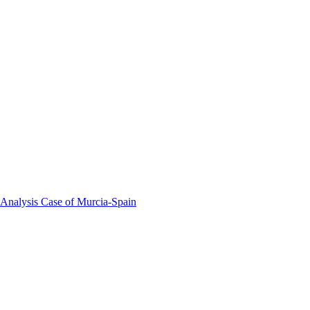
 Analysis Case of Murcia-Spain