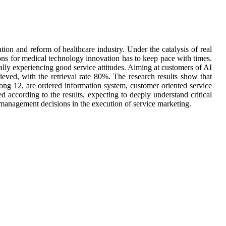
ion and reform of healthcare industry. Under the catalysis of real
ons for medical technology innovation has to keep pace with times.
ually experiencing good service attitudes. Aiming at customers of AI
rieved, with the retrieval rate 80%. The research results show that
ong 12, are ordered information system, customer oriented service
d according to the results, expecting to deeply understand critical
 management decisions in the execution of service marketing.