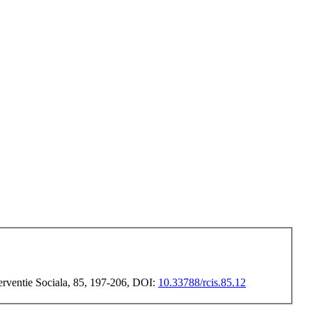
terventie Sociala, 85, 197-206, DOI:
10.33788/rcis.85.12