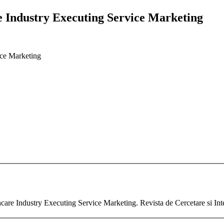
re Industry Executing Service Marketing
ice Marketing
thcare Industry Executing Service Marketing. Revista de Cercetare si In