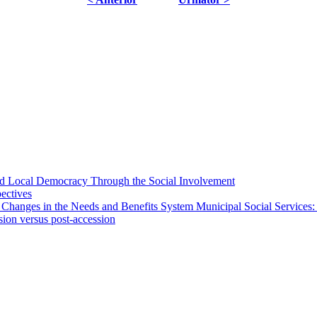
 and Local Democracy Through the Social Involvement
pectives
 Changes in the Needs and Benefits System Municipal Social Services:
sion versus post-accession