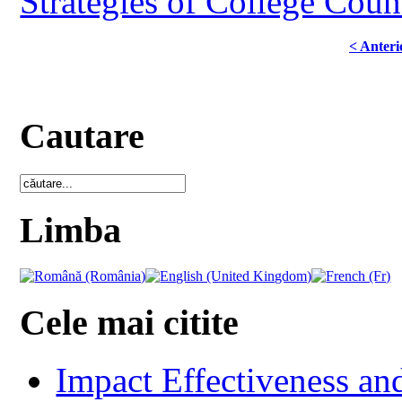
Strategies of College Coun
< Anteri
Cautare
Limba
Cele mai citite
Impact Effectiveness and