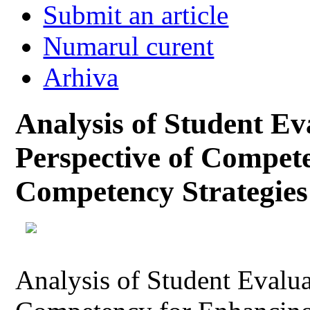
Submit an article
Numarul curent
Arhiva
Analysis of Student Ev
Perspective of Compet
Competency Strategies
Analysis of Student Evalua