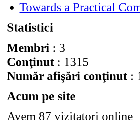
Towards a Practical Co
Statistici
Membri
: 3
Conţinut
: 1315
Număr afişări conţinut
: 
Acum pe site
Avem 87 vizitatori online