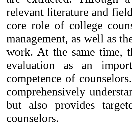
relevant literature and field
core role of college coun
management, as well as the
work. At the same time, th
evaluation as an impor
competence of counselors.
comprehensively understa
but also provides target
counselors.