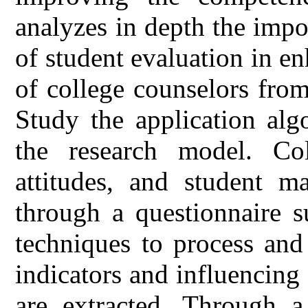
analyzes in depth the impo
of student evaluation in e
of college counselors fro
Study the application alg
the research model. Col
attitudes, and student m
through a questionnaire s
techniques to process and
indicators and influencing 
are extracted. Through 