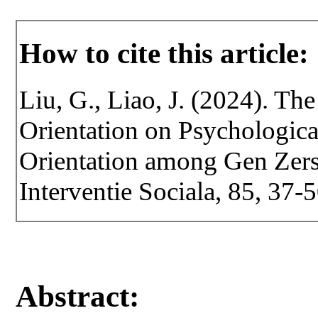
How to cite this article:
Liu, G., Liao, J. (2024). T
Orientation on Psychologic
Orientation among Gen Zers.
Interventie Sociala, 85, 37
Abstract: