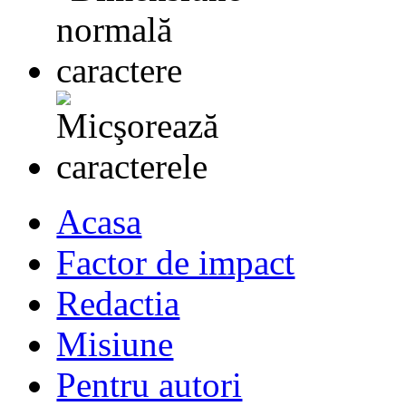
Acasa
Factor de impact
Redactia
Misiune
Pentru autori