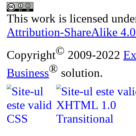
This work is licensed unde
Attribution-ShareAlike 4.0
©
Copyright
2009-2022
Ex
®
Business
solution.