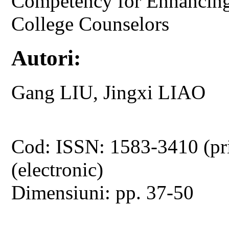
Competency for Enhancing
College Counselors
Autori:
Gang LIU, Jingxi LIAO
Cod: ISSN: 1583-3410 (pr
(electronic)
Dimensiuni: pp. 37-50