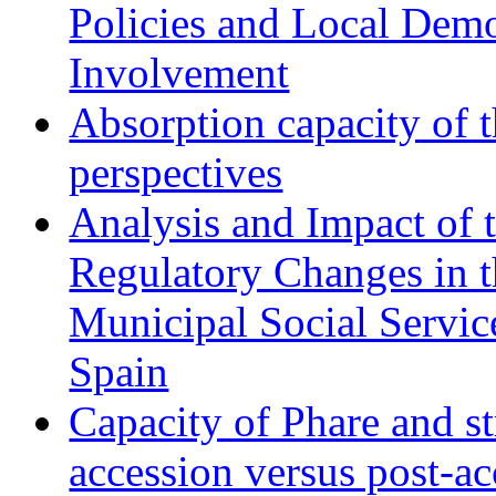
Policies and Local Dem
Involvement
Absorption capacity of t
perspectives
Analysis and Impact of 
Regulatory Changes in 
Municipal Social Servic
Spain
Capacity of Phare and st
accession versus post-ac