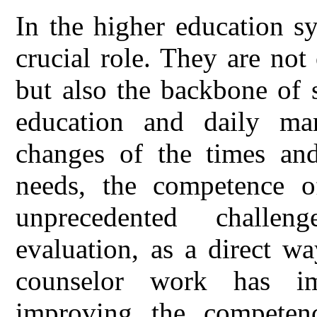
In the higher education s
crucial role. They are not
but also the backbone of s
education and daily ma
changes of the times and 
needs, the competence of
unprecedented challe
evaluation, as a direct wa
counselor work has im
improving the competenc