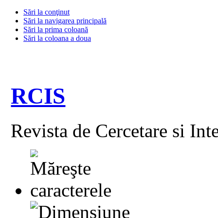
Sări la conţinut
Sări la navigarea principală
Sări la prima coloană
Sări la coloana a doua
RCIS
Revista de Cercetare si Int