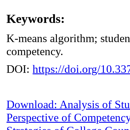
Keywords:
K-means algorithm; student
competency.
DOI:
https://doi.org/10.33
Download: Analysis of Stu
Perspective of Competenc