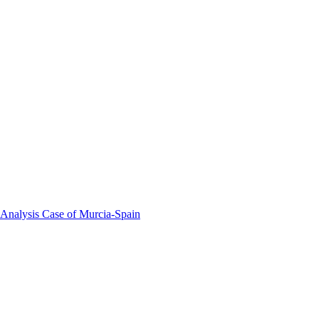
 Analysis Case of Murcia-Spain