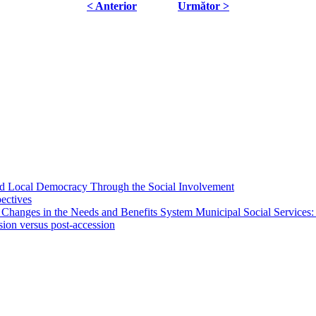
< Anterior
Următor >
 and Local Democracy Through the Social Involvement
pectives
 Changes in the Needs and Benefits System Municipal Social Services:
sion versus post-accession