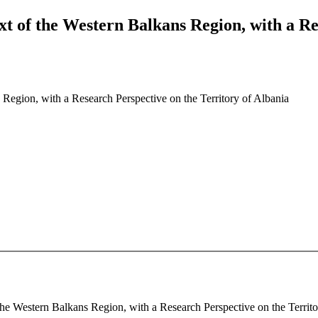
t of the Western Balkans Region, with a Res
Region, with a Research Perspective on the Territory of Albania
he Western Balkans Region, with a Research Perspective on the Territory