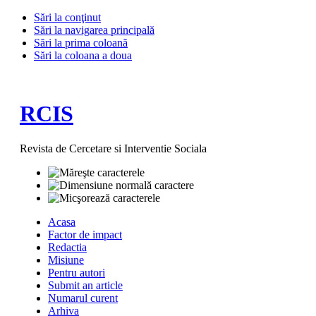
Sări la conţinut
Sări la navigarea principală
Sări la prima coloană
Sări la coloana a doua
RCIS
Revista de Cercetare si Interventie Sociala
Acasa
Factor de impact
Redactia
Misiune
Pentru autori
Submit an article
Numarul curent
Arhiva