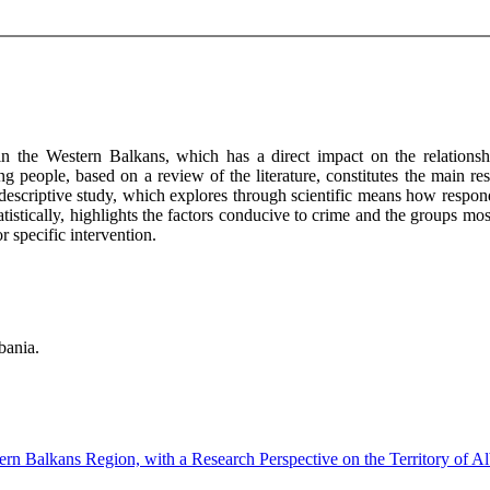
 in the Western Balkans, which has a direct impact on the relationshi
g people, based on a review of the literature, constitutes the main re
 descriptive study, which explores through scientific means how respon
tatistically, highlights the factors conducive to crime and the groups mo
r specific intervention.
bania.
rn Balkans Region, with a Research Perspective on the Territory of A