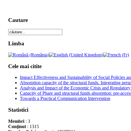
Cautare
Limba
Cele mai citite
Impact Effectiveness and Sustainability of Social Policies
Absorption capacity of the structural funds. Integrating pers
Analysis and Impact of the Economic Crisis and Regulatory
Capacity of Phare and structural funds absorption: pre-acces
Towards a Practical Communication Intervention
Statistici
Membri
: 3
Conţinut
: 1315