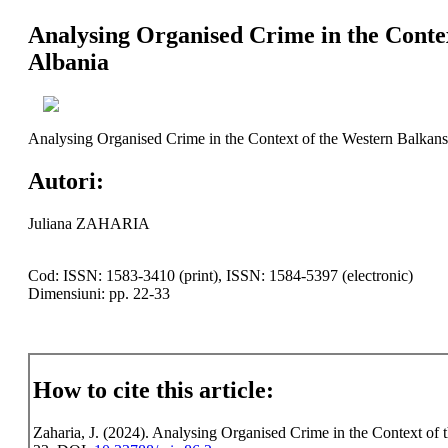
Analysing Organised Crime in the Contex
Albania
Analysing Organised Crime in the Context of the Western Balkans 
Autori:
Juliana ZAHARIA
Cod: ISSN: 1583-3410 (print), ISSN: 1584-5397 (electronic)
Dimensiuni: pp. 22-33
How to cite this article:
Zaharia, J. (2024). Analysing Organised Crime in the Context of t