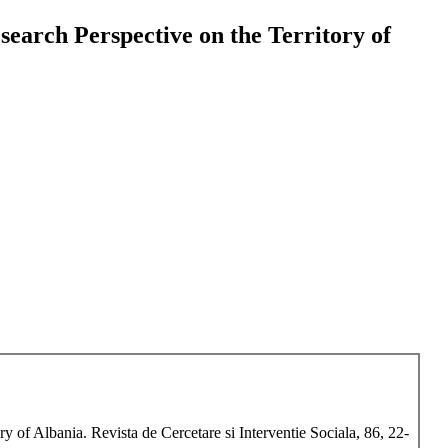
earch Perspective on the Territory of
 of Albania. Revista de Cercetare si Interventie Sociala, 86, 22-