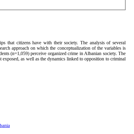
ps that citizens have with their society. The analysis of several
search approach on which the conceptualization of the variables is
dents (n=1,059) perceive organized crime in Albanian society. The
st exposed, as well as the dynamics linked to opposition to criminal
lbania