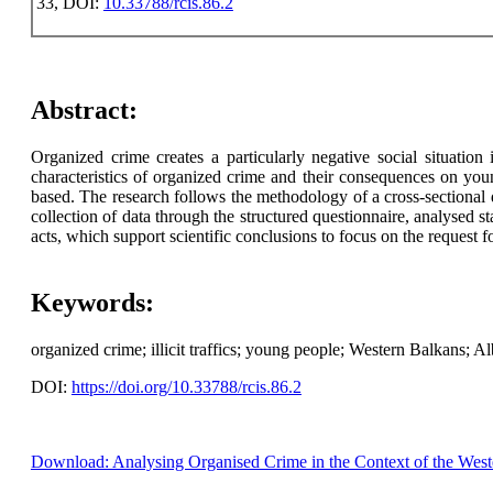
33, DOI:
10.33788/rcis.86.2
Abstract:
Organized crime creates a particularly negative social situation
characteristics of organized crime and their consequences on youn
based. The research follows the methodology of a cross-sectional
collection of data through the structured questionnaire, analysed s
acts, which support scientific conclusions to focus on the request fo
Keywords:
organized crime; illicit traffics; young people; Western Balkans; Al
DOI:
https://doi.org/10.33788/rcis.86.2
Download: Analysing Organised Crime in the Context of the Weste