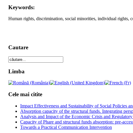
Keywords:
Human rights, discrimination, social minorities, individual rights, co
Cautare
Limba
Cele mai citite
Impact Effectiveness and Sustainability of Social Policies
Absorption capacity of the structural funds. Integrating pers
Analysis and Impact of the Economic Crisis and Regulatory
Capacity of Phare and structural funds absorption: pre-acces
Towards a Practical Communication Intervention