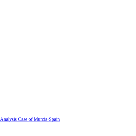
 Analysis Case of Murcia-Spain