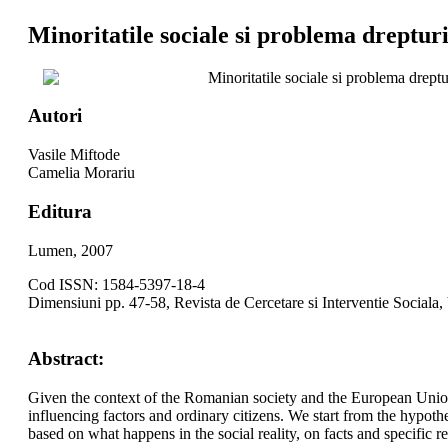
Minoritatile sociale si problema dreptur
Minoritatile sociale si problema drept
Autori
Vasile Miftode
Camelia Morariu
Editura
Lumen, 2007
Cod ISSN: 1584-5397-18-4
Dimensiuni pp. 47-58, Revista de Cercetare si Interventie Sociala,
Abstract:
Given the context of the Romanian society and the European Union 
influencing factors and ordinary citizens. We start from the hypothe
based on what happens in the social reality, on facts and specific r