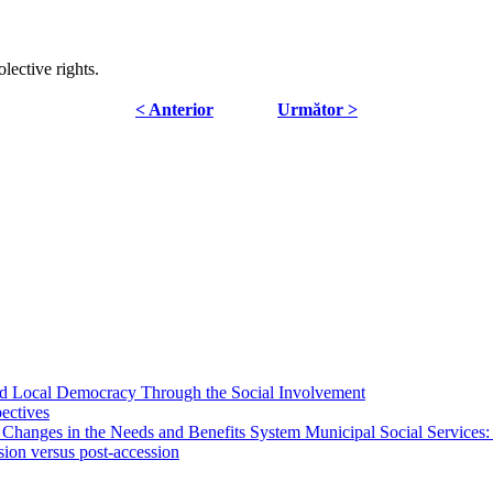
lective rights.
< Anterior
Următor >
 and Local Democracy Through the Social Involvement
pectives
 Changes in the Needs and Benefits System Municipal Social Services:
sion versus post-accession