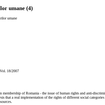
ilor umane (4)
urilor umane
 Vol. 18/2007
membership of Romania - the issue of human rights and anti-discriminati
sis that a real implementation of the rights of different social categorie
esources.