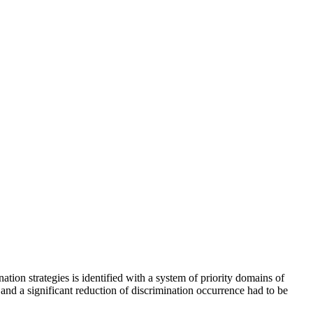
on strategies is identified with a system of priority domains of
s and a significant reduction of discrimination occurrence had to be