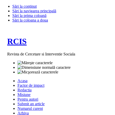
Sări la conţinut
Sări la navigarea principală
Sări la prima coloană
Sări la coloana a doua
RCIS
Revista de Cercetare si Interventie Sociala
Acasa
Factor de impact
Redactia
Misiune
Pentru autori
Submit an article
Numarul curent
Arhiva