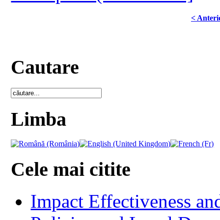
< Anteri
Cautare
Limba
Cele mai citite
Impact Effectiveness and