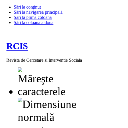
Sări la conţinut
Sări la navigarea principală
Sări la prima coloană
Sări la coloana a doua
RCIS
Revista de Cercetare si Interventie Sociala