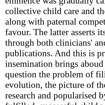
eminence was gradually cal
collective child care and t
along with paternal compe
favour. The latter asserts i
through both clinicians' a
publications. And this is pr
insemination brings aboud 
question the problem of fil
evolution, the picture of t
research and popularised by