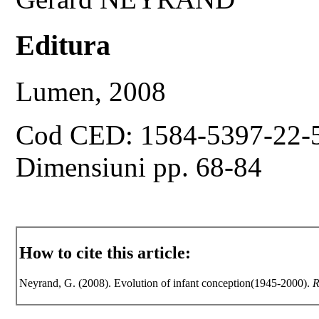
Editura
Lumen, 2008
Cod CED: 1584-5397-22-
Dimensiuni pp. 68-84
How to cite this article:
Neyrand, G. (2008). Evolution of infant conception(1945-2000).
R