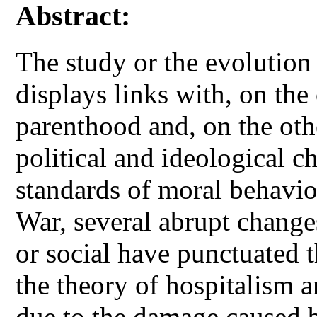
Abstract:
The study or the evolutio
displays links with, on the
parenthood and, on the othe
political and ideological c
standards of moral behavi
War, several abrupt changes
or social have punctuated 
the theory of hospitalism 
due to the damage caused b