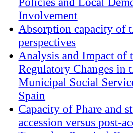
Policies and Local Dem
Involvement
Absorption capacity of t
perspectives
Analysis and Impact of 
Regulatory Changes in 
Municipal Social Servic
Spain
Capacity of Phare and st
accession versus post-ac