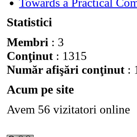
Towards a Practical Co
Statistici
Membri
: 3
Conţinut
: 1315
Număr afişări conţinut
: 
Acum pe site
Avem 56 vizitatori online