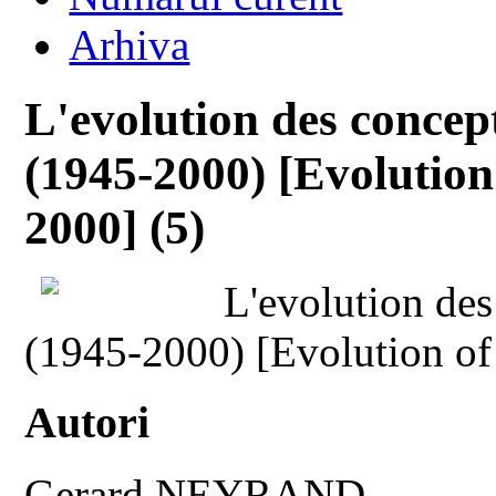
Arhiva
L'evolution des concept
(1945-2000) [Evolution
2000] (5)
L'evolution des
(1945-2000) [Evolution of
Autori
Gerard NEYRAND