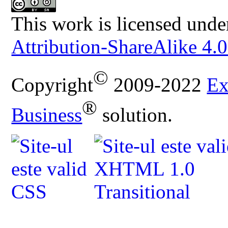
This work is licensed unde
Attribution-ShareAlike 4.0
©
Copyright
2009-2022
Ex
®
Business
solution.