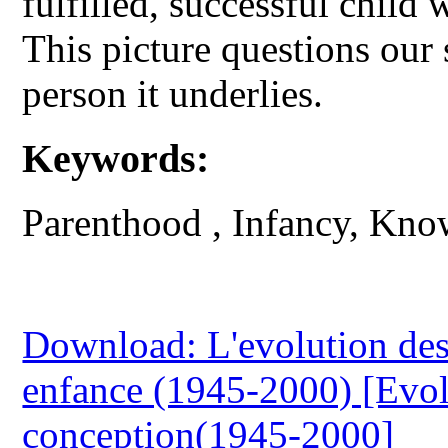
fulfilled, successful child
This picture questions our 
person it underlies.
Keywords:
Parenthood , Infancy, Kn
Download: L'evolution des 
enfance (1945-2000) [Evol
conception(1945-2000]