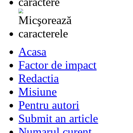
Acasa
Factor de impact
Redactia
Misiune
Pentru autori
Submit an article
Numarul curent