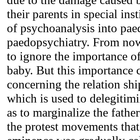
their parents in special in
of psychoanalysis into pae
paedopsychiatry. From now
to ignore the importance of
baby. But this importance 
concerning the relation sh
which is used to delegitimi
as to marginalize the father
the protest movements that