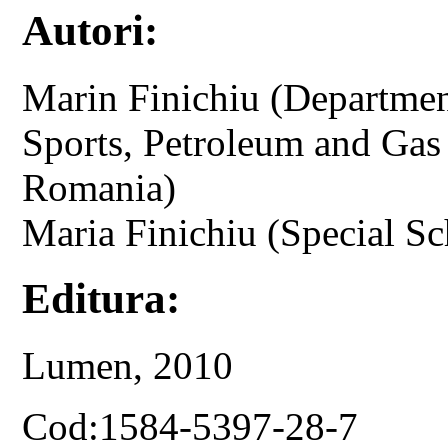
Autori:
Marin Finichiu (Departmen
Sports, Petroleum and Gas 
Romania)
Maria Finichiu (Special Sc
Editura:
Lumen, 2010
Cod:1584-5397-28-7