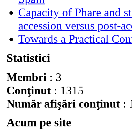
Capacity of Phare and st
accession versus post-ac
Towards a Practical Co
Statistici
Membri
: 3
Conţinut
: 1315
Număr afişări conţinut
: 
Acum pe site