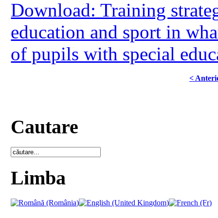
Download: Training strategi
education and sport in what
of pupils with special educ
< Anteri
Cautare
Limba