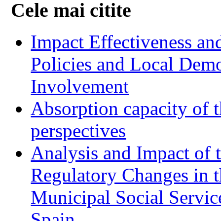
Cele mai citite
Impact Effectiveness and
Policies and Local Dem
Involvement
Absorption capacity of t
perspectives
Analysis and Impact of 
Regulatory Changes in 
Municipal Social Servic
Spain