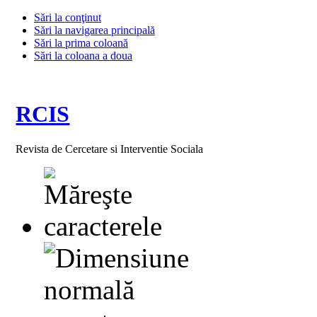
Sări la conţinut
Sări la navigarea principală
Sări la prima coloană
Sări la coloana a doua
RCIS
Revista de Cercetare si Interventie Sociala