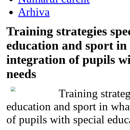
Arhiva
Training strategies spec
education and sport in
integration of pupils w
needs
Training strateg
education and sport in what
of pupils with special educ