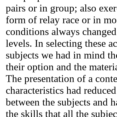
pairs or in group; also exe
form of relay race or in mo
conditions always changed 
levels. In selecting these a
subjects we had in mind the
their option and the materi
The presentation of a conte
characteristics had reduced
between the subjects and 
the skills that all the subje