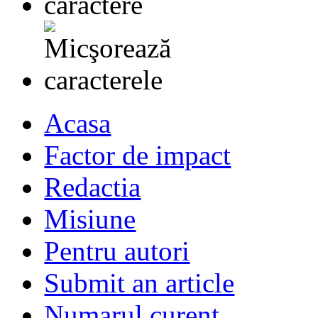
Acasa
Factor de impact
Redactia
Misiune
Pentru autori
Submit an article
Numarul curent