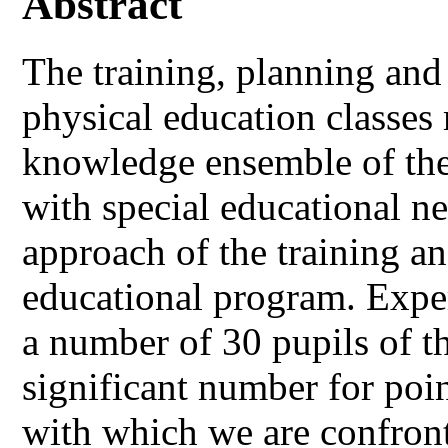
Abstract
The training, planning and 
physical education classes
knowledge ensemble of the 
with special educational ne
approach of the training an
educational program. Expe
a number of 30 pupils of th
significant number for poi
with which we are confront