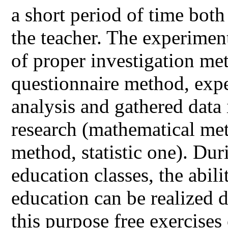
a short period of time both
the teacher. The experiment
of proper investigation me
questionnaire method, expe
analysis and gathered data 
research (mathematical met
method, statistic one). Dur
education classes, the abil
education can be realized d
this purpose free exercises 