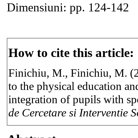
Dimensiuni: pp. 124-142
How to cite this article:
Finichiu, M., Finichiu, M. (2
to the physical education an
integration of pupils with s
de Cercetare si Interventie 