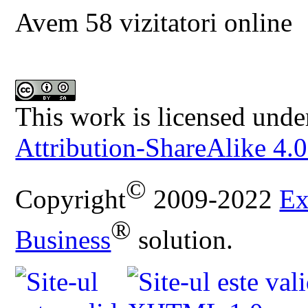
Avem 58 vizitatori online
This work is licensed unde
Attribution-ShareAlike 4.0
©
Copyright
2009-2022
Ex
®
Business
solution.