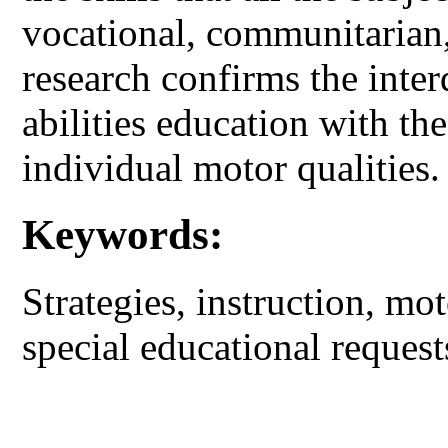
vocational, communitarian,
research confirms the inte
abilities education with the
individual motor qualities.
Keywords:
Strategies, instruction, mot
special educational request