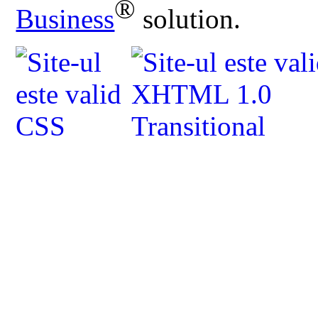
®
Business
solution.