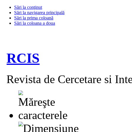
Sări la conţinut
Sări la navigarea principală
Sări la prima coloană
Sări la coloana a doua
RCIS
Revista de Cercetare si Int