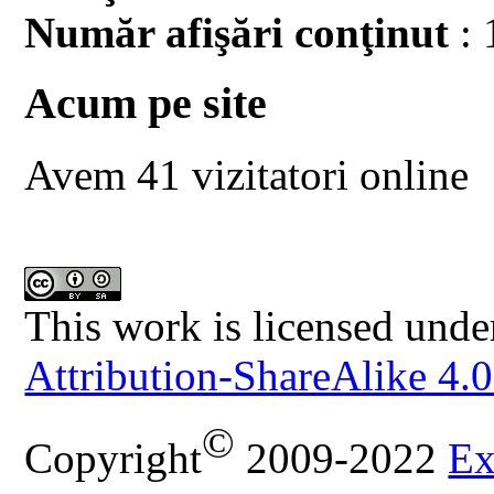
Număr afişări conţinut
: 
Acum pe site
Avem 41 vizitatori online
This work is licensed unde
Attribution-ShareAlike 4.0
©
Copyright
2009-2022
Ex