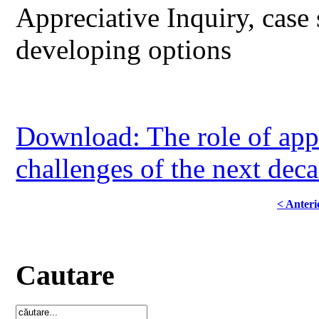
Appreciative Inquiry, case 
developing options
Download: The role of appr
challenges of the next dec
< Anteri
Cautare