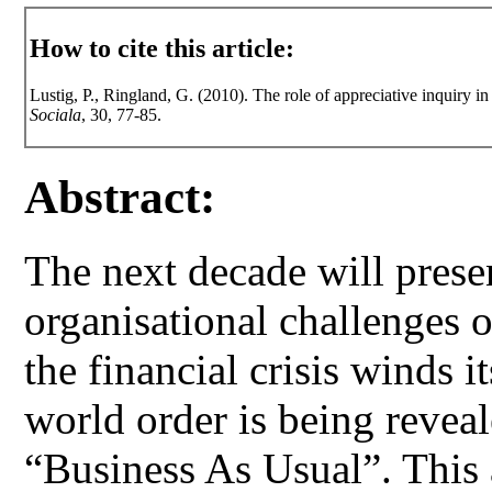
How to cite this article:
Lustig, P., Ringland, G. (2010). The role of appreciative inquiry i
Sociala
, 30, 77-85.
Abstract:
The next decade will prese
organisational challenges 
the financial crisis winds 
world order is being reveal
“Business As Usual”. This 