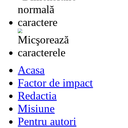
Acasa
Factor de impact
Redactia
Misiune
Pentru autori