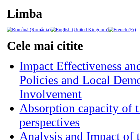
Limba
Cele mai citite
Impact Effectiveness and
Policies and Local Dem
Involvement
Absorption capacity of t
perspectives
Analysis and Impact of 