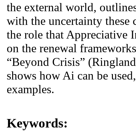
the external world, outlin
with the uncertainty these 
the role that Appreciative I
on the renewal frameworks 
“Beyond Crisis” (Ringland
shows how Ai can be used,
examples.
Keywords: