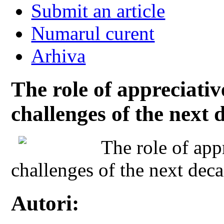
Submit an article
Numarul curent
Arhiva
The role of appreciativ
challenges of the next 
The role of app
challenges of the next dec
Autori: