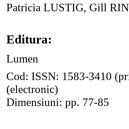
Patricia LUSTIG, Gill 
Editura:
Lumen
Cod: ISSN: 1583-3410 (pr
(electronic)
Dimensiuni: pp. 77-85