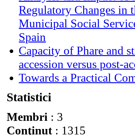
Regulatory Changes in 
Municipal Social Servic
Spain
Capacity of Phare and st
accession versus post-ac
Towards a Practical Co
Statistici
Membri
: 3
Conţinut
: 1315