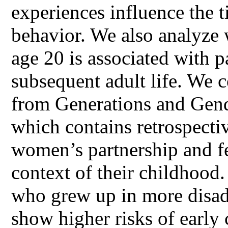
experiences influence the t
behavior. We also analyze 
age 20 is associated with p
subsequent adult life. We 
from Generations and Gen
which contains retrospecti
women’s partnership and fert
context of their childhood
who grew up in more disa
show higher risks of early 