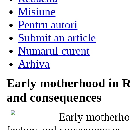
Misiune
Pentru autori
Submit an article
Numarul curent
Arhiva
Early motherhood in R
and consequences
Early motherho
factors and consequences