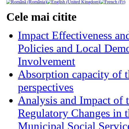
Cele mai citite
Impact Effectiveness and
Policies and Local Dem
Involvement
Absorption capacity of t
perspectives
Analysis and Impact of 
Regulatory Changes in 
Municipal Social Servic