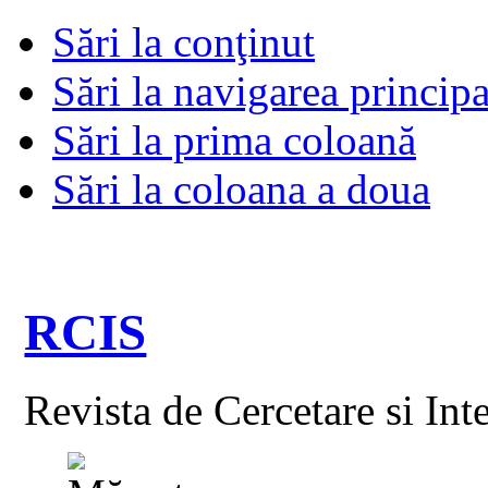
Sări la conţinut
Sări la navigarea principa
Sări la prima coloană
Sări la coloana a doua
RCIS
Revista de Cercetare si Int