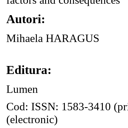
Autori:
Mihaela HARAGUS
Editura:
Lumen
Cod: ISSN: 1583-3410 (pr
(electronic)