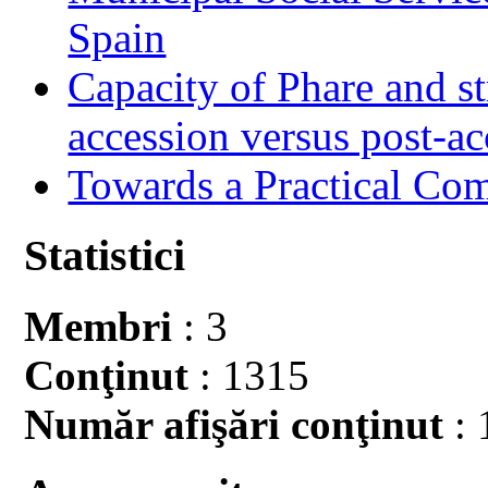
Spain
Capacity of Phare and st
accession versus post-ac
Towards a Practical Co
Statistici
Membri
: 3
Conţinut
: 1315
Număr afişări conţinut
: 