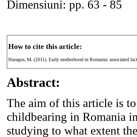
Dimensiuni: pp. 63 - 85
How to cite this article:
Haragus, M. (2011). Early motherhood in Romania: associated fac
Abstract:
The aim of this article is t
childbearing in Romania in 
studying to what extent th