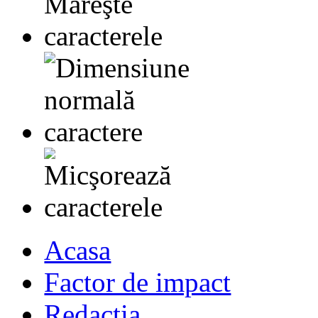
Acasa
Factor de impact
Redactia