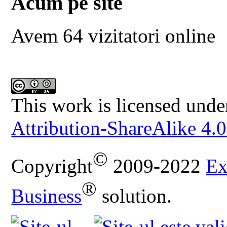
Acum pe site
Avem 64 vizitatori online
This work is licensed unde
Attribution-ShareAlike 4.0
©
Copyright
2009-2022
Ex
®
Business
solution.