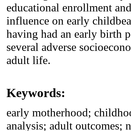
educational enrollment an
influence on early childbea
having had an early birth p
several adverse socioecono
adult life.
Keywords:
early motherhood; childhoo
analysis; adult outcomes; 