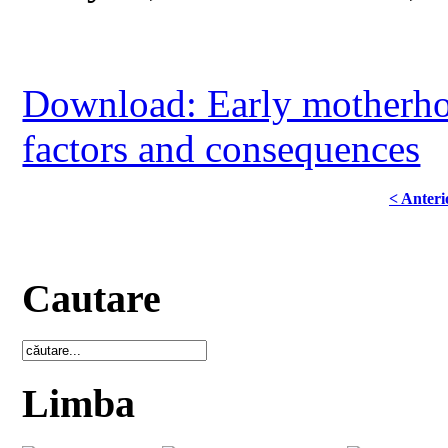
Download: Early motherho
factors and consequences
< Anteri
Cautare
Limba