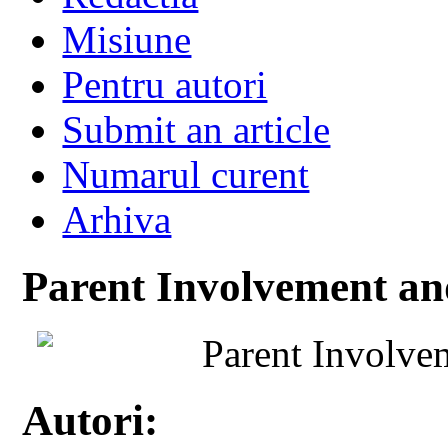
Misiune
Pentru autori
Submit an article
Numarul curent
Arhiva
Parent Involvement an
Parent Involve
Autori: