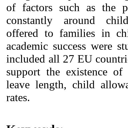
of factors such as the p
constantly around childr
offered to families in ch
academic success were st
included all 27 EU countri
support the existence of
leave length, child allow
rates.