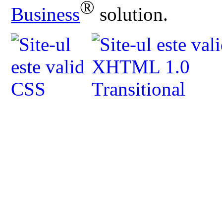
®
Business
solution.