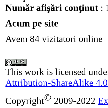
Număr afişări conţinut
: 
Acum pe site
Avem 84 vizitatori online
This work is licensed unde
Attribution-ShareAlike 4.0
©
Copyright
2009-2022
Ex