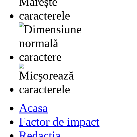
Acasa
Factor de impact
Redactia