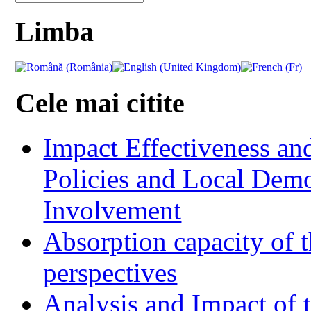
Limba
Cele mai citite
Impact Effectiveness and
Policies and Local Dem
Involvement
Absorption capacity of t
perspectives
Analysis and Impact of 