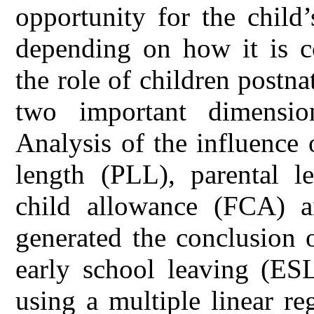
opportunity for the child
depending on how it is co
the role of children post
two important dimensio
Analysis of the influence 
length (PLL), parental l
child allowance (FCA) 
generated the conclusion o
early school leaving (ES
using a multiple linear r