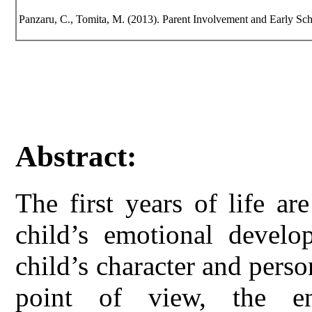
Panzaru, C., Tomita, M. (2013). Parent Involvement and Early Sc
Abstract:
The first years of life ar
child’s emotional develo
child’s character and perso
point of view, the e