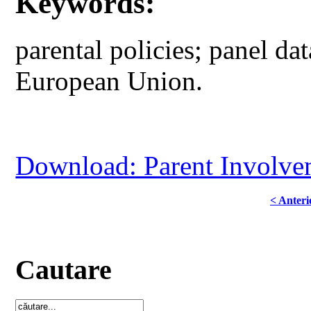
Keywords:
parental policies; panel dat
European Union.
Download: Parent Involve
< Anteri
Cautare