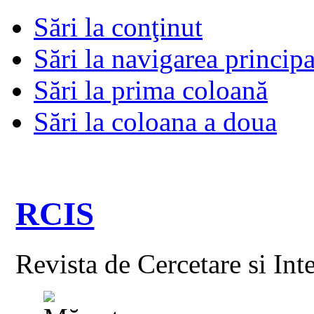
Sări la conţinut
Sări la navigarea principa
Sări la prima coloană
Sări la coloana a doua
RCIS
Revista de Cercetare si Int