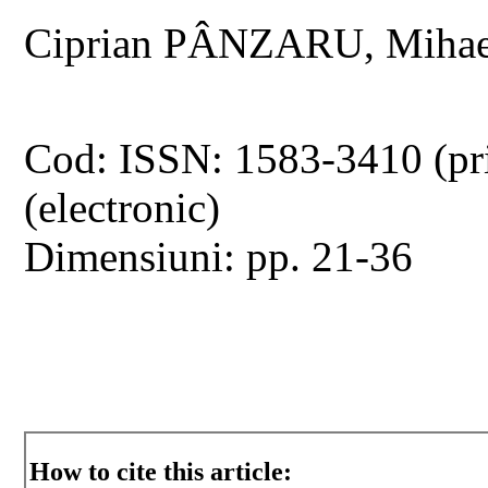
Ciprian PÂNZARU, Miha
Cod: ISSN: 1583-3410 (pr
(electronic)
Dimensiuni: pp. 21-36
How to cite this article: