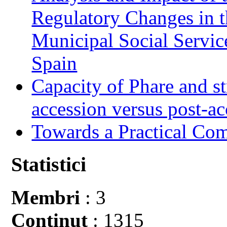
Regulatory Changes in 
Municipal Social Servic
Spain
Capacity of Phare and st
accession versus post-ac
Towards a Practical Co
Statistici
Membri
: 3
Conţinut
: 1315