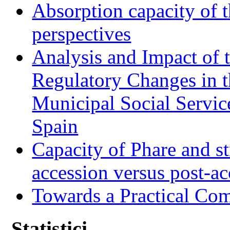
Absorption capacity of t
perspectives
Analysis and Impact of 
Regulatory Changes in 
Municipal Social Servic
Spain
Capacity of Phare and st
accession versus post-ac
Towards a Practical Co
Statistici