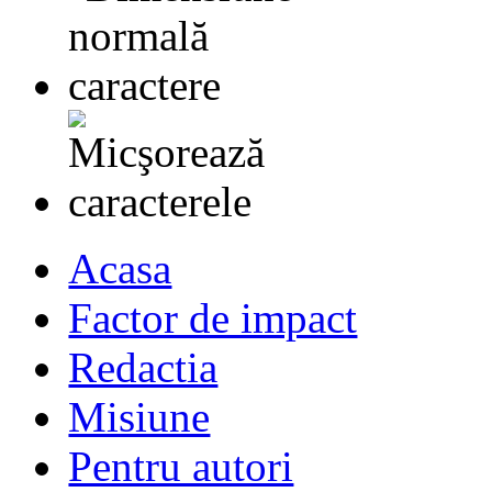
Acasa
Factor de impact
Redactia
Misiune
Pentru autori