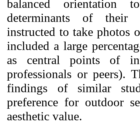
balanced orientation 
determinants of their 
instructed to take photos o
included a large percenta
as central points of int
professionals or peers). T
findings of similar stud
preference for outdoor se
aesthetic value.