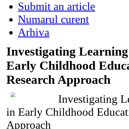
Submit an article
Numarul curent
Arhiva
Investigating Learnin
Early Childhood Educa
Research Approach
Investigating 
in Early Childhood Educat
Approach