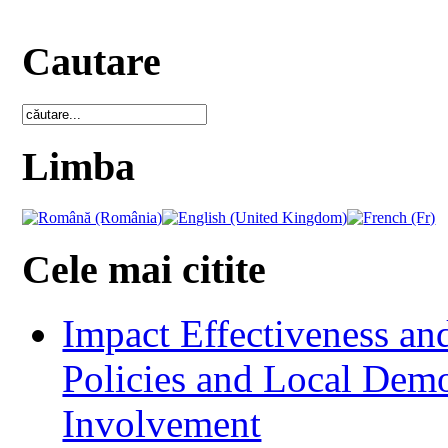
Cautare
Limba
Cele mai citite
Impact Effectiveness and
Policies and Local Dem
Involvement