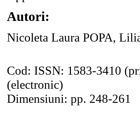
Autori:
Nicoleta Laura POPA, Lil
Cod: ISSN: 1583-3410 (pr
(electronic)
Dimensiuni: pp. 248-261