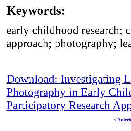
Keywords:
early childhood research; c
approach; photography; lea
Download: Investigating L
Photography in Early Chi
Participatory Research Ap
< Anteri