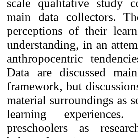
scale qualitative study 
main data collectors. Th
perceptions of their lear
understanding, in an attem
anthropocentric tendencie
Data are discussed main
framework, but discussion
material surroundings as s
learning experiences
preschoolers as research