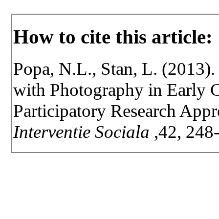
How to cite this article:
Popa, N.L., Stan, L. (2013).
with Photography in Early 
Participatory Research App
Interventie Sociala
,42, 248