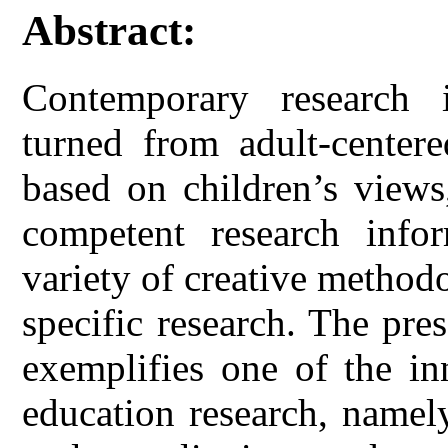
Abstract:
Contemporary research 
turned from adult-centere
based on children’s views
competent research infor
variety of creative method
specific research. The pre
exemplifies one of the in
education research, namel