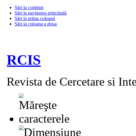
Sări la conţinut
Sări la navigarea principală
Sări la prima coloană
Sări la coloana a doua
RCIS
Revista de Cercetare si Int