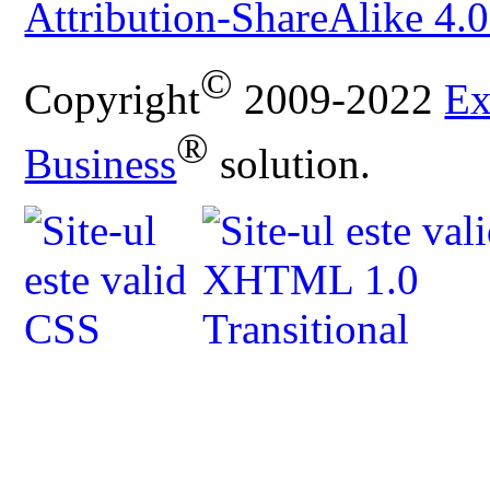
Attribution-ShareAlike 4.0
©
Copyright
2009-2022
Ex
®
Business
solution.