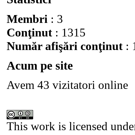
Membri
: 3
Conţinut
: 1315
Număr afişări conţinut
: 
Acum pe site
Avem 43 vizitatori online
This work is licensed unde