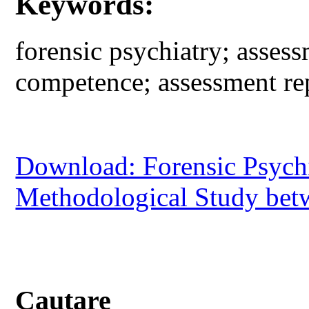
Keywords:
forensic psychiatry; assess
competence; assessment rep
Download: Forensic Psychi
Methodological Study bet
Cautare