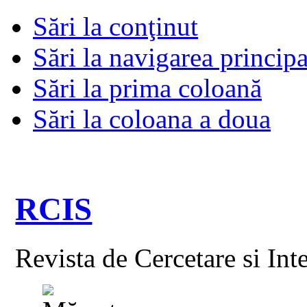
Sări la conţinut
Sări la navigarea principa
Sări la prima coloană
Sări la coloana a doua
RCIS
Revista de Cercetare si Int