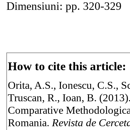
Dimensiuni: pp. 320-329
How to cite this article:
Orita, A.S., Ionescu, C.S., Sc
Truscan, R., Ioan, B. (2013)
Comparative Methodologica
Romania.
Revista de Cerceta