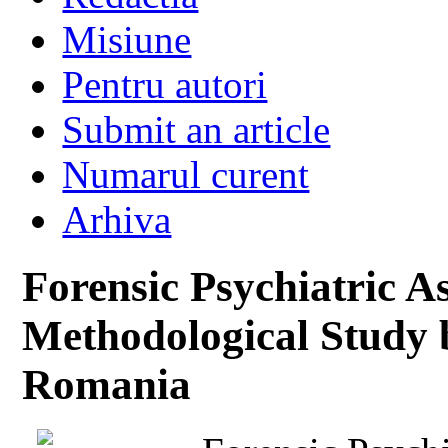
Misiune
Pentru autori
Submit an article
Numarul curent
Arhiva
Forensic Psychiatric 
Methodological Study 
Romania