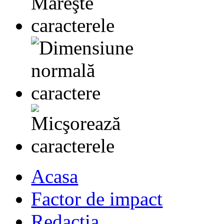
Acasa
Factor de impact
Redactia