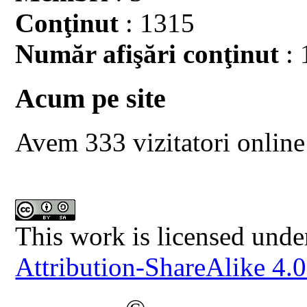
Conţinut
: 1315
Număr afişări conţinut
: 
Acum pe site
Avem 333 vizitatori online
This work is licensed unde
Attribution-ShareAlike 4.0