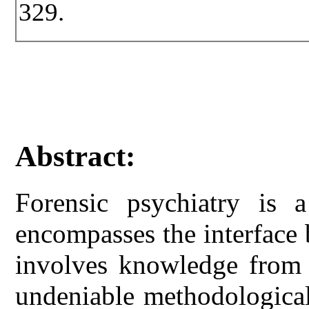
329.
Abstract:
Forensic psychiatry is 
encompasses the interface
involves knowledge from b
undeniable methodological