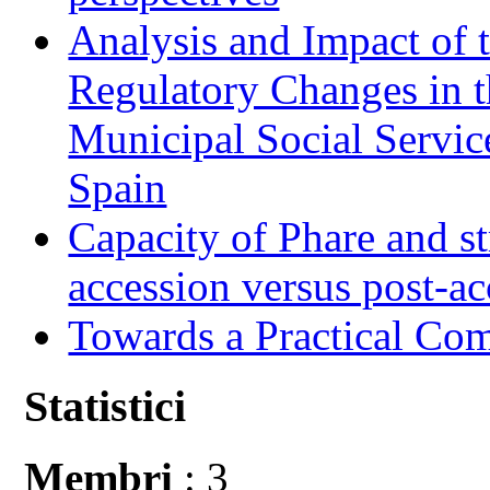
Analysis and Impact of 
Regulatory Changes in 
Municipal Social Servic
Spain
Capacity of Phare and st
accession versus post-ac
Towards a Practical Co
Statistici
Membri
: 3