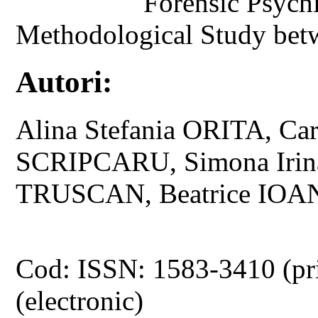
Forensic Psych
Methodological Study bet
Autori:
Alina Stefania ORITA, C
SCRIPCARU, Simona Irin
TRUSCAN, Beatrice IOA
Cod: ISSN: 1583-3410 (pr
(electronic)