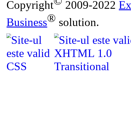
©
Copyright
2009-2022
Ex
®
Business
solution.