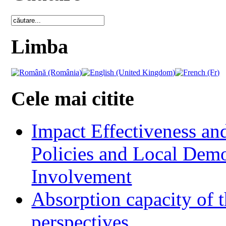
Limba
Cele mai citite
Impact Effectiveness and
Policies and Local Dem
Involvement
Absorption capacity of t
perspectives