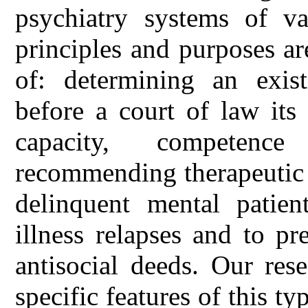
psychiatry systems of va
principles and purposes a
of: determining an exist
before a court of law its
capacity, competence
recommending therapeutic 
delinquent mental patien
illness relapses and to p
antisocial deeds. Our res
specific features of this 