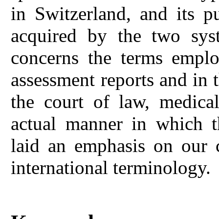
in Switzerland, and its p
acquired by the two sys
concerns the terms employ
assessment reports and in t
the court of law, medical
actual manner in which t
laid an emphasis on our c
international terminology.