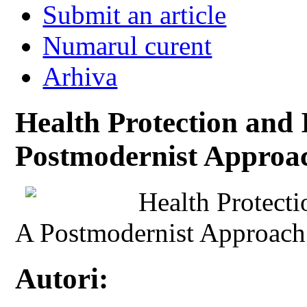
Submit an article
Numarul curent
Arhiva
Health Protection and 
Postmodernist Approa
Health Protecti
A Postmodernist Approach
Autori: