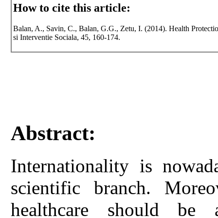
How to cite this article:
Balan, A., Savin, C., Balan, G.G., Zetu, I. (2014). Health Protect
si Interventie Sociala, 45, 160-174.
Abstract:
Internationality is nowad
scientific branch. Moreo
healthcare should be a