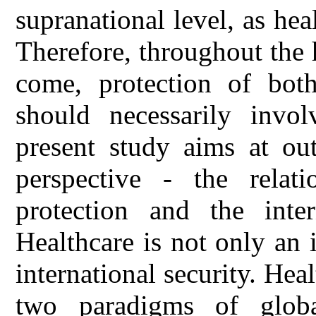
supranational level, as he
Therefore, throughout the h
come, protection of both
should necessarily involv
present study aims at ou
perspective - the relat
protection and the inter
Healthcare is not only an i
international security. He
two paradigms of globa