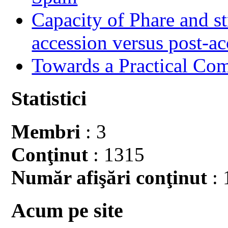
Capacity of Phare and st
accession versus post-ac
Towards a Practical Co
Statistici
Membri
: 3
Conţinut
: 1315
Număr afişări conţinut
: 
Acum pe site