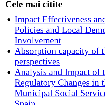
Cele mai citite
Impact Effectiveness and
Policies and Local Dem
Involvement
Absorption capacity of t
perspectives
Analysis and Impact of 
Regulatory Changes in 
Municipal Social Servic
Spain