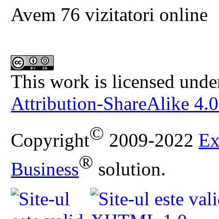
Avem 76 vizitatori online
This work is licensed unde
Attribution-ShareAlike 4.0
©
Copyright
2009-2022
Ex
®
Business
solution.