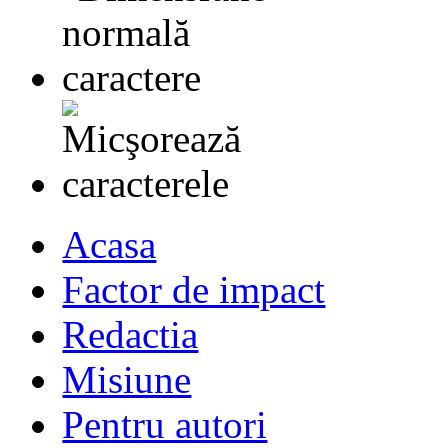
Acasa
Factor de impact
Redactia
Misiune
Pentru autori