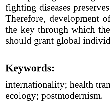
fighting diseases preserves
Therefore, development of 
the key through which the 
should grant global individ
Keywords:
internationality; health tra
ecology; postmodernism.