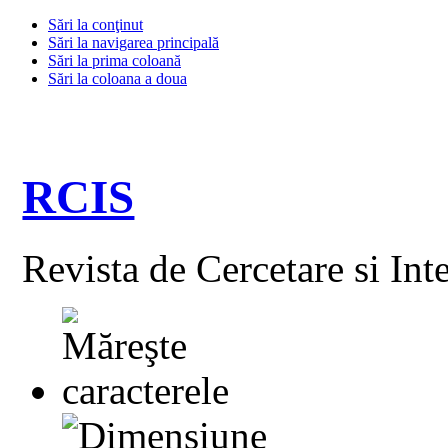
Sări la conţinut
Sări la navigarea principală
Sări la prima coloană
Sări la coloana a doua
RCIS
Revista de Cercetare si Int