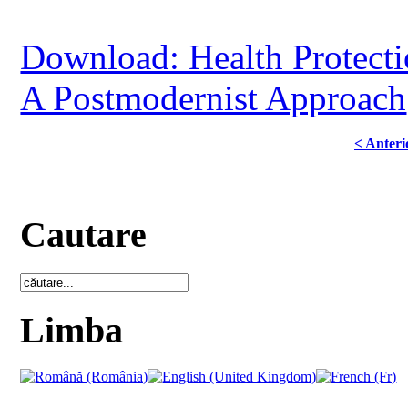
Download: Health Protectio
A Postmodernist Approach
< Anteri
Cautare
Limba