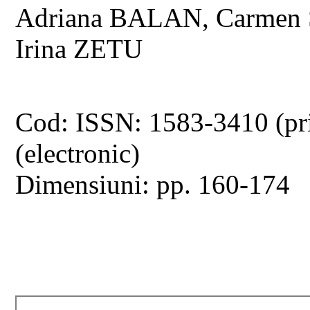
Adriana BALAN, Carmen
Irina ZETU
Cod: ISSN: 1583-3410 (pr
(electronic)
Dimensiuni: pp. 160-174