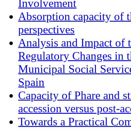
Involvement
Absorption capacity of t
perspectives
Analysis and Impact of 
Regulatory Changes in 
Municipal Social Servic
Spain
Capacity of Phare and st
accession versus post-ac
Towards a Practical Co