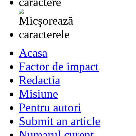
Acasa
Factor de impact
Redactia
Misiune
Pentru autori
Submit an article
Numarul curent