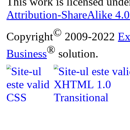
This work is licensed unde
Attribution-ShareAlike 4.0
©
Copyright
2009-2022
Ex
®
Business
solution.