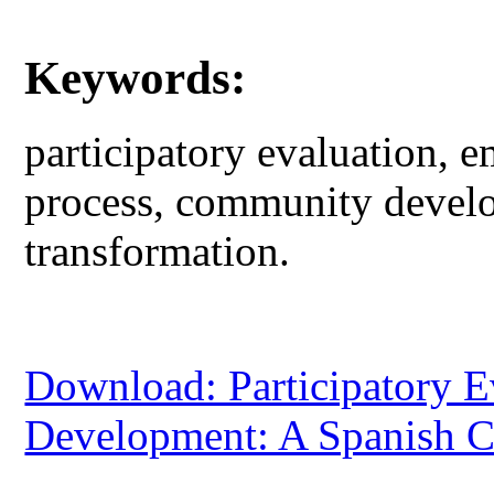
Keywords:
participatory evaluation,
process, community devel
transformation.
Download: Participatory 
Development: A Spanish C