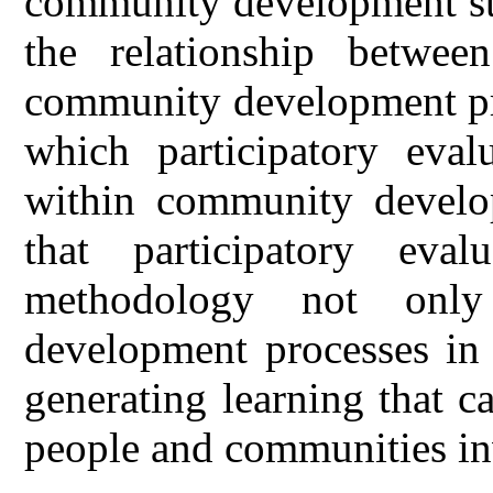
community development str
the relationship between
community development pro
which participatory evalu
within community develo
that participatory eva
methodology not only
development processes in 
generating learning that 
people and communities inv