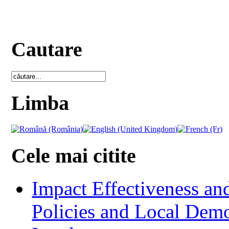
Cautare
Limba
Cele mai citite
Impact Effectiveness and
Policies and Local Dem