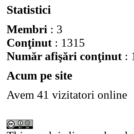
Statistici
Membri
: 3
Conţinut
: 1315
Număr afişări conţinut
: 
Acum pe site
Avem 41 vizitatori online