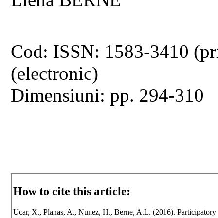
Cod: ISSN: 1583-3410 (pr
(electronic)
Dimensiuni: pp. 294-310
How to cite this article:
Ucar, X., Planas, A., Nunez, H., Berne, A.L. (2016). Participat