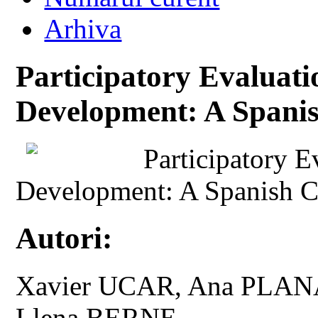
Arhiva
Participatory Evalua
Development: A Spani
Participatory 
Development: A Spanish C
Autori:
Xavier UCAR, Ana PLAN
Llena BERNE