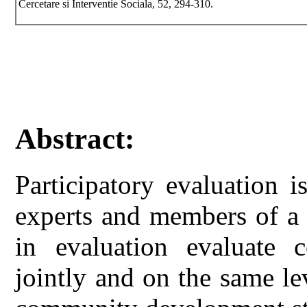
Cercetare si Interventie Sociala, 52, 294-310.
Abstract:
Participatory evaluation 
experts and members of a
in evaluation evaluate 
jointly and on the same lev