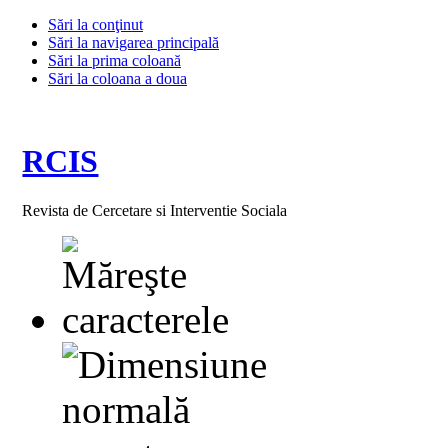
Sări la conţinut
Sări la navigarea principală
Sări la prima coloană
Sări la coloana a doua
RCIS
Revista de Cercetare si Interventie Sociala