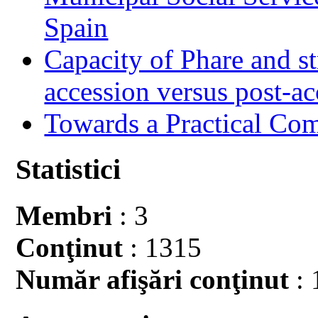
Spain
Capacity of Phare and st
accession versus post-ac
Towards a Practical Co
Statistici
Membri
: 3
Conţinut
: 1315
Număr afişări conţinut
: 