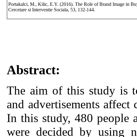
Portakalci, M., Kilic, E.Y. (2016). The Role of Brand Image in B
Cercetare si Interventie Sociala, 53, 132-144.
Abstract:
The aim of this study is 
and advertisements affect
In this study, 480 people
were decided by using n