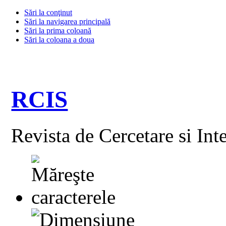
Sări la conţinut
Sări la navigarea principală
Sări la prima coloană
Sări la coloana a doua
RCIS
Revista de Cercetare si Int