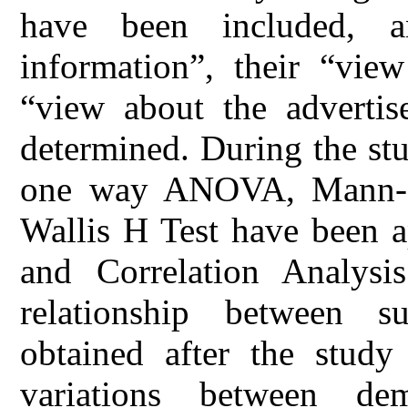
have been included, a
information”, their “vie
“view about the advertis
determined. During the st
one way ANOVA, Mann- 
Wallis H Test have been ap
and Correlation Analysis
relationship between 
obtained after the study
variations between de