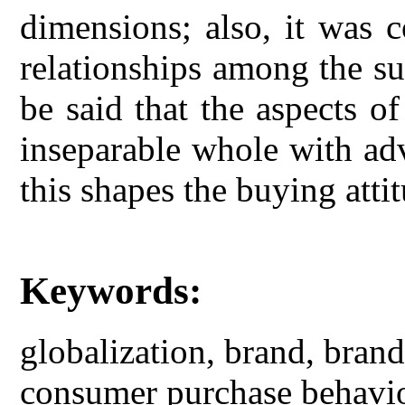
dimensions; also, it was c
relationships among the su
be said that the aspects o
inseparable whole with ad
this shapes the buying atti
Keywords:
globalization, brand, bran
consumer purchase behavi