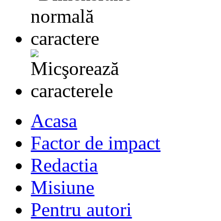
Acasa
Factor de impact
Redactia
Misiune
Pentru autori