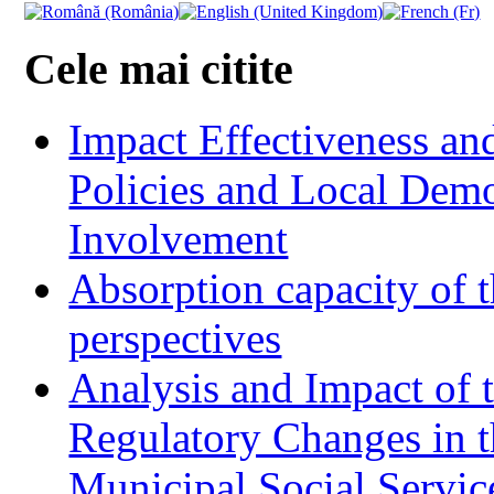
Cele mai citite
Impact Effectiveness and
Policies and Local Dem
Involvement
Absorption capacity of t
perspectives
Analysis and Impact of 
Regulatory Changes in 
Municipal Social Servic