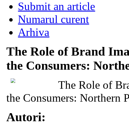
Submit an article
Numarul curent
Arhiva
The Role of Brand Imag
the Consumers: Northe
The Role of Br
the Consumers: Northern 
Autori: