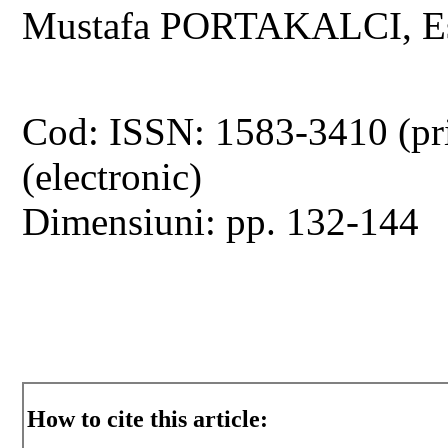
Mustafa PORTAKALCI, Es
Cod: ISSN: 1583-3410 (pr
(electronic)
Dimensiuni: pp. 132-144
How to cite this article: