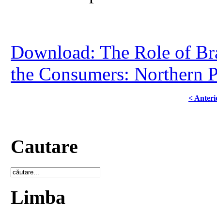
Download: The Role of Bra
the Consumers: Northern 
< Anteri
Cautare
Limba