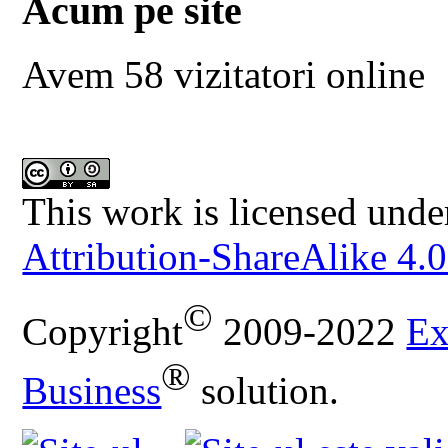
Acum pe site
Avem 58 vizitatori online
This work is licensed unde
Attribution-ShareAlike 4.0
©
Copyright
2009-2022
Ex
®
Business
solution.