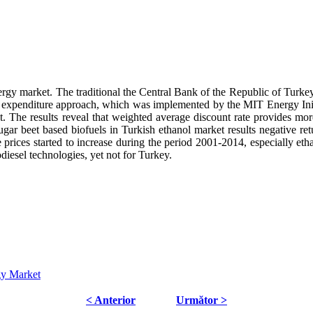
nergy market. The traditional the Central Bank of the Republic of Turke
 expenditure approach, which was implemented by the MIT Energy Initia
. The results reveal that weighted average discount rate provides more
sugar beet based biofuels in Turkish ethanol market results negative re
 prices started to increase during the period 2001-2014, especially et
diesel technologies, yet not for Turkey.
gy Market
< Anterior
Următor >