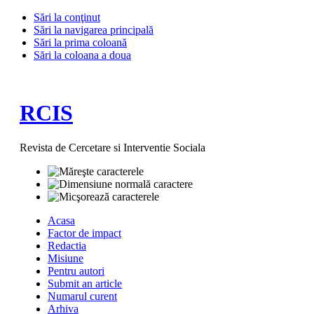
Sări la conţinut
Sări la navigarea principală
Sări la prima coloană
Sări la coloana a doua
RCIS
Revista de Cercetare si Interventie Sociala
Acasa
Factor de impact
Redactia
Misiune
Pentru autori
Submit an article
Numarul curent
Arhiva