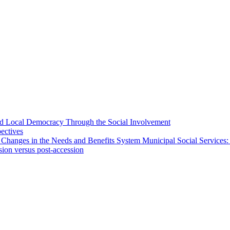
 and Local Democracy Through the Social Involvement
pectives
 Changes in the Needs and Benefits System Municipal Social Services:
sion versus post-accession