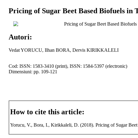
Pricing of Sugar Beet Based Biofuels in
Pricing of Sugar Beet Based Biofuels
Autori:
Vedat YORUCU, Ilhan BORA, Dervis KIRIKKALELI
Cod: ISSN: 1583-3410 (print), ISSN: 1584-5397 (electronic)
Dimensiuni: pp. 109-121
How to cite this article:
Yorucu, V., Bora, I., Kirikkaleli, D. (2018). Pricing of Sugar Bee