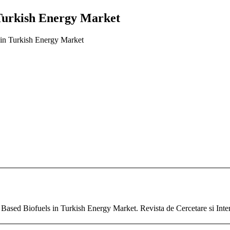
 Turkish Energy Market
 in Turkish Energy Market
t Based Biofuels in Turkish Energy Market. Revista de Cercetare si Inte