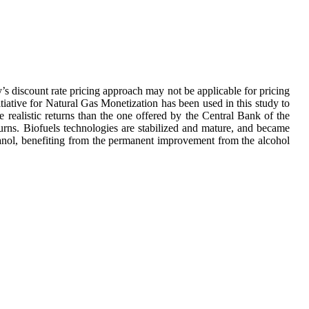
y’s discount rate pricing approach may not be applicable for pricing
tive for Natural Gas Monetization has been used in this study to
 realistic returns than the one offered by the Central Bank of the
turns. Biofuels technologies are stabilized and mature, and became
hanol, benefiting from the permanent improvement from the alcohol