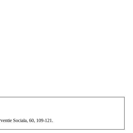
rventie Sociala, 60, 109-121.