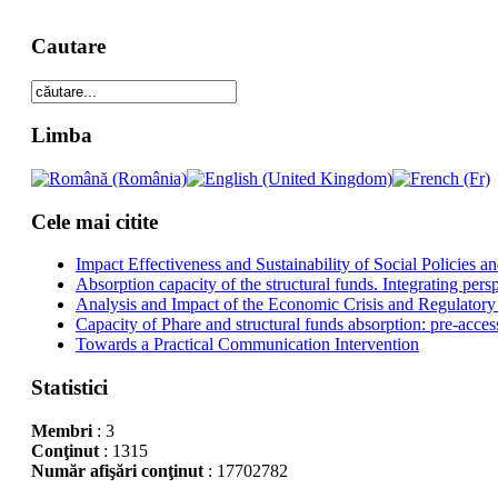
Cautare
Limba
Cele mai citite
Impact Effectiveness and Sustainability of Social Policies
Absorption capacity of the structural funds. Integrating pers
Analysis and Impact of the Economic Crisis and Regulatory
Capacity of Phare and structural funds absorption: pre-acces
Towards a Practical Communication Intervention
Statistici
Membri
: 3
Conţinut
: 1315
Număr afişări conţinut
: 17702782