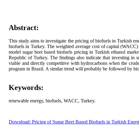
Abstract:
This study aims to investigate the pricing of biofuels in Turkish e
biofuels in Turkey. The weighted average cost of capital (WACC)
model sugar beet based biofuels pricing in Turkish ethanol market
Republic of Turkey. The findings also indicate that investing in 
viable and directly competitive with hydrocarbons when the crude
program in Brazil. A similar trend will probably be followed by bio
Keywords:
renewable energy, biofuels, WACC, Turkey.
Download: Pricing of Sugar Beet Based Biofuels in Turkish Ener