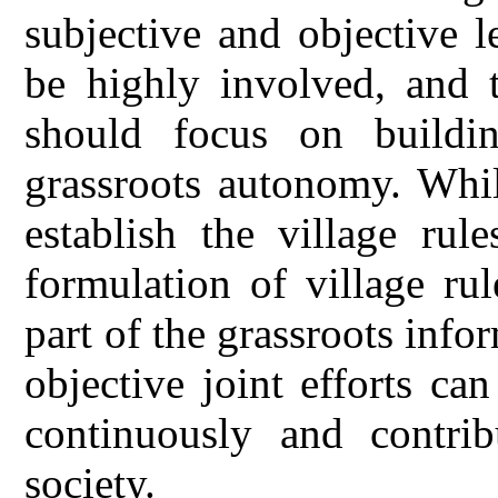
subjective and objective le
be highly involved, and 
should focus on buildin
grassroots autonomy. Whil
establish the village rul
formulation of village rul
part of the grassroots info
objective joint efforts ca
continuously and contri
society.