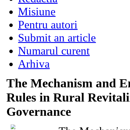
Misiune
Pentru autori
Submit an article
Numarul curent
Arhiva
The Mechanism and Emp
Rules in Rural Revital
Governance