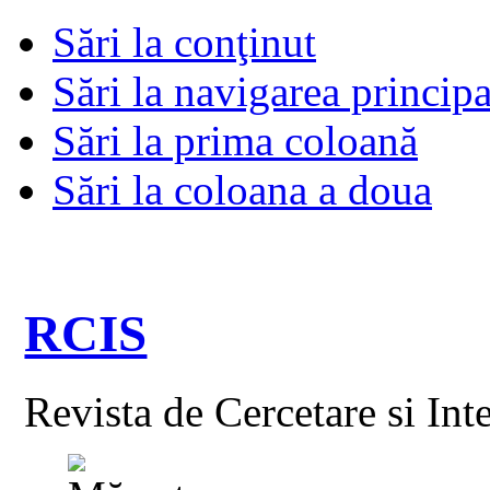
Sări la conţinut
Sări la navigarea principa
Sări la prima coloană
Sări la coloana a doua
RCIS
Revista de Cercetare si Int