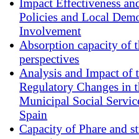
Impact Effectiveness and
Policies and Local Dem
Involvement
Absorption capacity of t
perspectives
Analysis and Impact of 
Regulatory Changes in 
Municipal Social Servic
Spain
Capacity of Phare and st