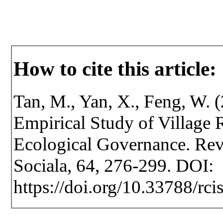
How to cite this article:
Tan, M., Yan, X., Feng, W.
Empirical Study of Village R
Ecological Governance. Revis
Sociala, 64, 276-299. DOI:
https://doi.org/10.33788/rci