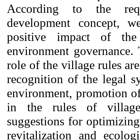
According to the requ
development concept, we
positive impact of the
environment governance. T
role of the village rules ar
recognition of the legal s
environment, promotion of
in the rules of villag
suggestions for optimizing 
revitalization and ecolo