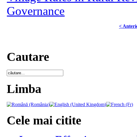
Governance
< Anteri
Cautare
Limba
Cele mai citite