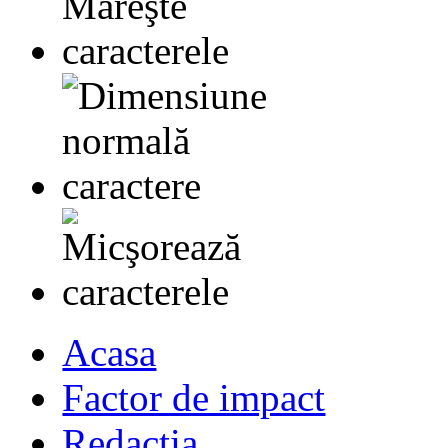
Acasa
Factor de impact
Redactia