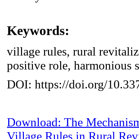
Keywords:
village rules, rural revital
positive role, harmonious s
DOI: https://doi.org/10.33
Download: The Mechanism 
Village Rules in Rural Rev