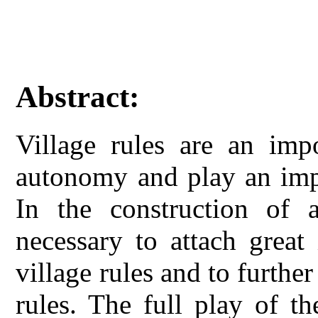
Abstract:
Village rules are an imp
autonomy and play an impo
In the construction of 
necessary to attach great
village rules and to further
rules. The full play of th