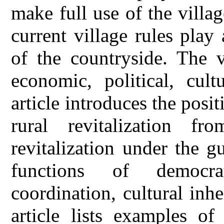
make full use of the villa
current village rules play 
of the countryside. The v
economic, political, cult
article introduces the posit
rural revitalization f
revitalization under the 
functions of democrat
coordination, cultural inhe
article lists examples of