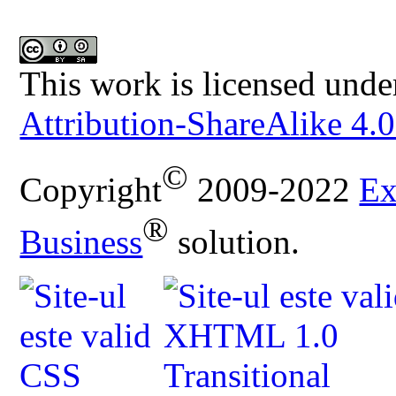
This work is licensed unde
Attribution-ShareAlike 4.0
©
Copyright
2009-2022
Ex
®
Business
solution.