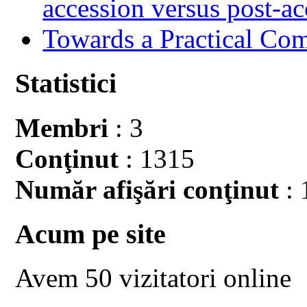
accession versus post-ac
Towards a Practical Co
Statistici
Membri
: 3
Conţinut
: 1315
Număr afişări conţinut
: 
Acum pe site
Avem 50 vizitatori online