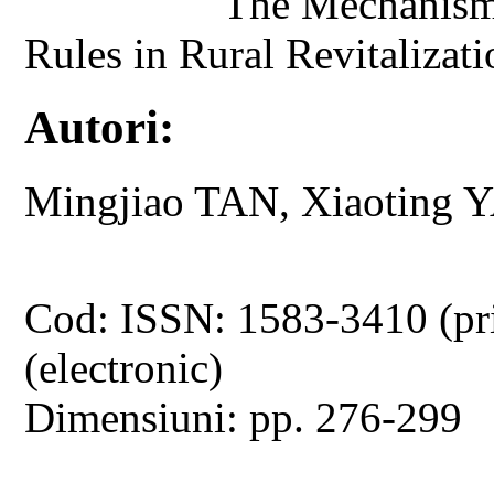
The Mechanism 
Rules in Rural Revitaliza
Autori:
Mingjiao TAN, Xiaoting 
Cod: ISSN: 1583-3410 (pr
(electronic)
Dimensiuni: pp. 276-299