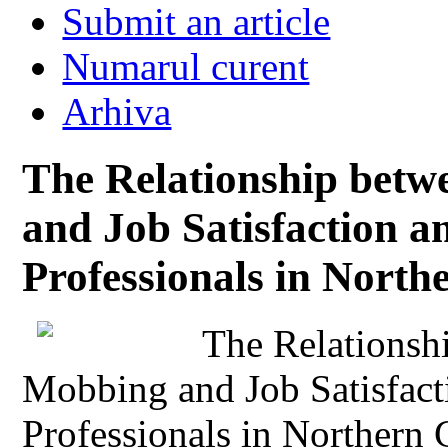
Submit an article
Numarul curent
Arhiva
The Relationship betw
and Job Satisfaction 
Professionals in Nort
The Relationsh
Mobbing and Job Satisfac
Professionals in Northern