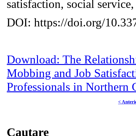
satisfaction, social service
DOI: https://doi.org/10.33
Download: The Relationsh
Mobbing and Job Satisfac
Professionals in Northern
< Anteri
Cautare