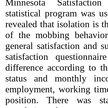
Minnesota Satisfactio
statistical program was u
revealed that isolation is
of the mobbing behavior
general satisfaction and 
satisfaction questionnair
difference according to th
status and monthly inc
employment, working times,
position. There was stat