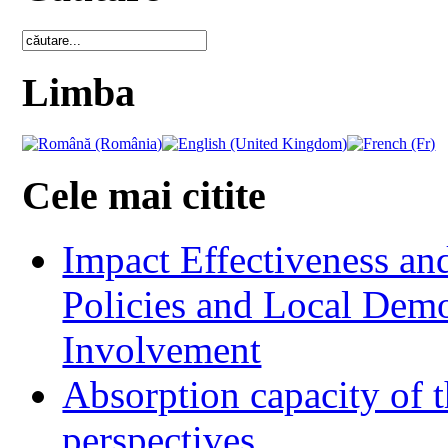
Limba
Cele mai citite
Impact Effectiveness and
Policies and Local Dem
Involvement
Absorption capacity of t
perspectives