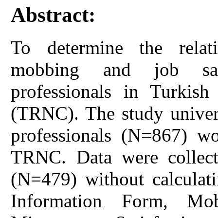
Abstract:
To determine the relat
mobbing and job sati
professionals in Turkis
(TRNC). The study univers
professionals (N=867) wor
TRNC. Data were collecte
(N=479) without calculati
Information Form, Mo