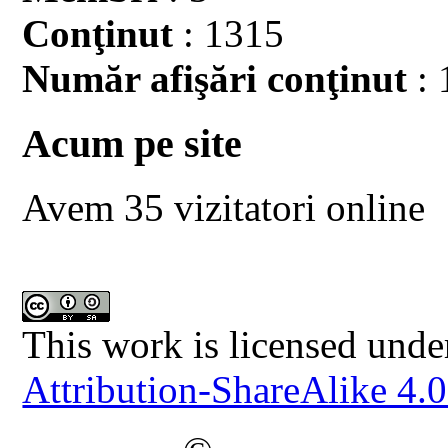
Conţinut
: 1315
Număr afişări conţinut
: 
Acum pe site
Avem 35 vizitatori online
This work is licensed unde
Attribution-ShareAlike 4.0