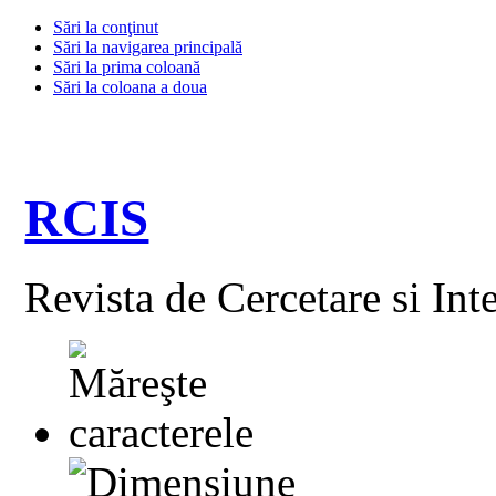
Sări la conţinut
Sări la navigarea principală
Sări la prima coloană
Sări la coloana a doua
RCIS
Revista de Cercetare si Int