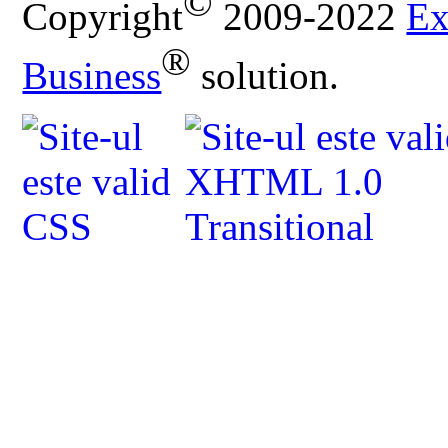
©
Copyright
2009-2022
Ex
®
Business
solution.