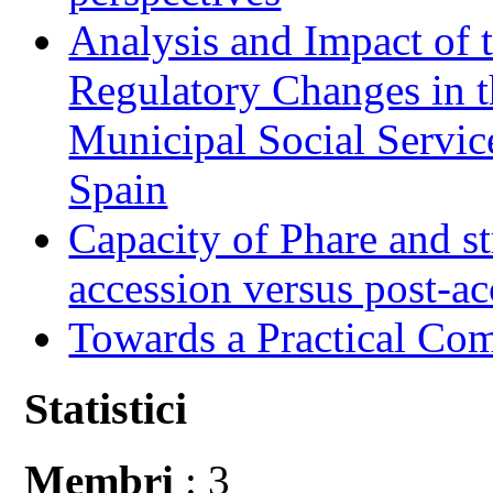
Analysis and Impact of 
Regulatory Changes in 
Municipal Social Servic
Spain
Capacity of Phare and st
accession versus post-ac
Towards a Practical Co
Statistici
Membri
: 3