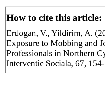
How to cite this article:
Erdogan, V., Yildirim, A. (
Exposure to Mobbing and Jo
Professionals in Northern Cy
Interventie Sociala, 67, 15