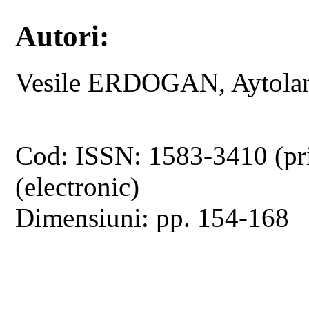
Autori:
Vesile ERDOGAN, Aytol
Cod: ISSN: 1583-3410 (pr
(electronic)
Dimensiuni: pp. 154-168