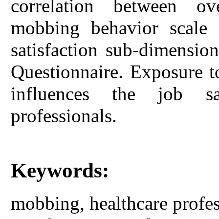
correlation between ov
mobbing behavior scale 
satisfaction sub-dimensio
Questionnaire. Exposure t
influences the job sa
professionals.
Keywords:
mobbing, healthcare profess