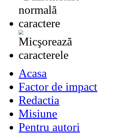
Acasa
Factor de impact
Redactia
Misiune
Pentru autori