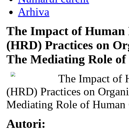
Arhiva
The Impact of Human 
(HRD) Practices on Or
The Mediating Role o
The Impact of
(HRD) Practices on Organi
Mediating Role of Human 
Autori: