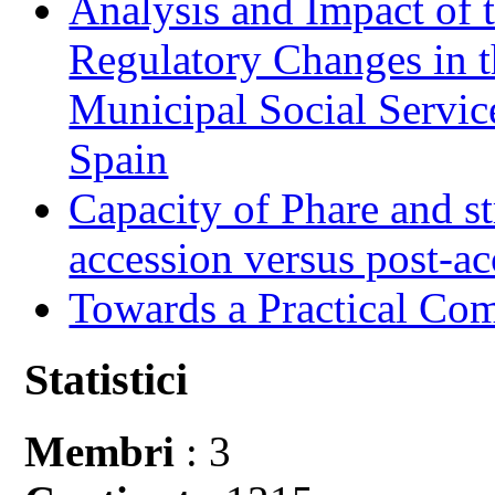
Analysis and Impact of 
Regulatory Changes in 
Municipal Social Servic
Spain
Capacity of Phare and st
accession versus post-ac
Towards a Practical Co
Statistici
Membri
: 3