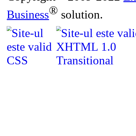
®
Business
solution.