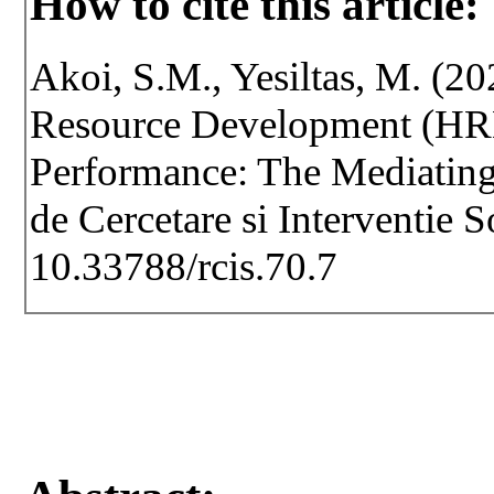
How to cite this article:
Akoi, S.M., Yesiltas, M. (2
Resource Development (HRD)
Performance: The Mediating
de Cercetare si Interventie 
10.33788/rcis.70.7