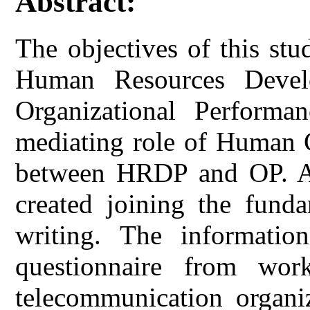
Abstract:
The objectives of this st
Human Resources Devel
Organizational Perform
mediating role of Human C
between HRDP and OP. A 
created joining the funda
writing. The informatio
questionnaire from wor
telecommunication organi