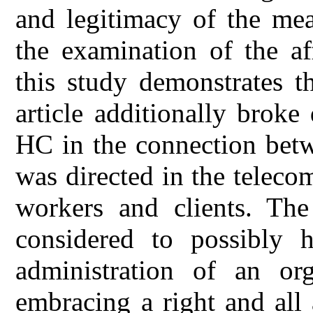
and legitimacy of the me
the examination of the af
this study demonstrates 
article additionally brok
HC in the connection be
was directed in the telec
workers and clients. The 
considered to possibly h
administration of an or
embracing a right and al