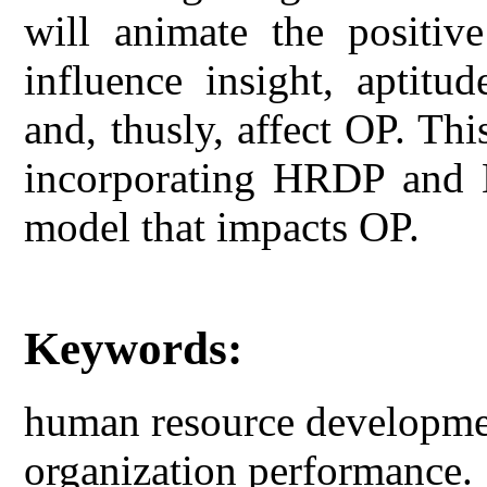
will animate the positiv
influence insight, aptitud
and, thusly, affect OP. Th
incorporating HRDP and H
model that impacts OP.
Keywords:
human resource developmen
organization performance.