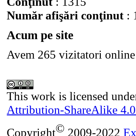
Conţinut
: 1315
Număr afişări conţinut
: 
Acum pe site
Avem 265 vizitatori online
This work is licensed unde
Attribution-ShareAlike 4.0
©
Copyright
2009-2022
Ex