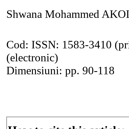
Shwana Mohammed AKOI
Cod: ISSN: 1583-3410 (pr
(electronic)
Dimensiuni: pp. 90-118