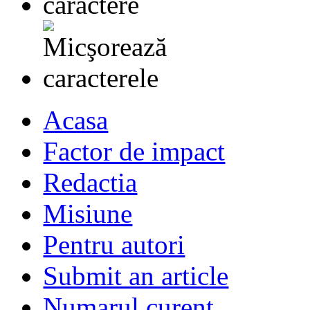
Acasa
Factor de impact
Redactia
Misiune
Pentru autori
Submit an article
Numarul curent