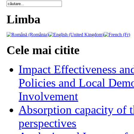
Limba
Cele mai citite
Impact Effectiveness and
Policies and Local Dem
Involvement
Absorption capacity of t
perspectives