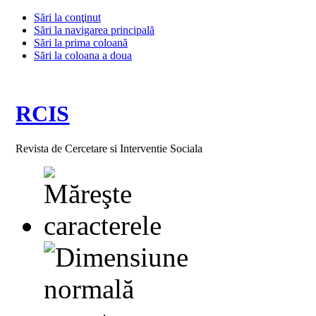
Sări la conţinut
Sări la navigarea principală
Sări la prima coloană
Sări la coloana a doua
RCIS
Revista de Cercetare si Interventie Sociala