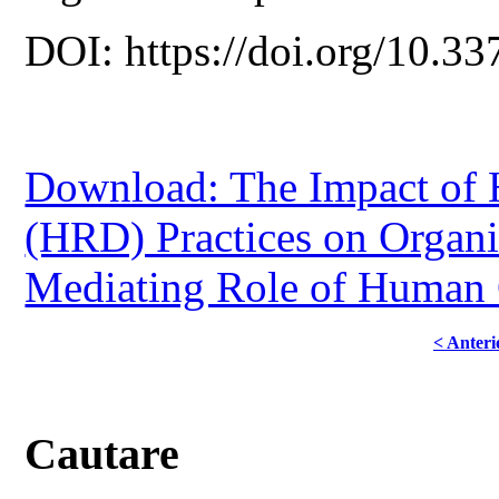
DOI: https://doi.org/10.33
Download: The Impact of
(HRD) Practices on Organi
Mediating Role of Human 
< Anteri
Cautare