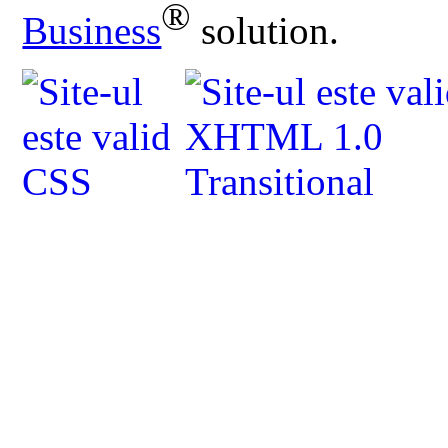
®
Business
solution.