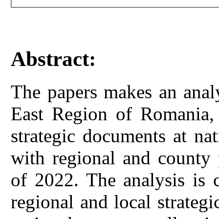
Abstract:
The papers makes an analy
East Region of Romania, o
strategic documents at nat
with regional and county 
of 2022. The analysis is 
regional and local strateg