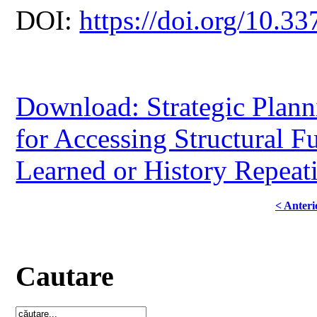
DOI:
https://doi.org/10.33
Download: Strategic Planni
for Accessing Structural 
Learned or History Repeat
< Anteri
Cautare