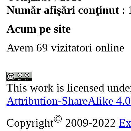
Număr afişări conţinut
: 
Acum pe site
Avem 69 vizitatori online
This work is licensed unde
Attribution-ShareAlike 4.0
©
Copyright
2009-2022
Ex