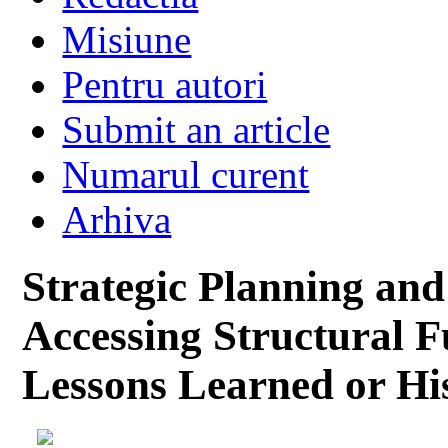
Misiune
Pentru autori
Submit an article
Numarul curent
Arhiva
Strategic Planning and
Accessing Structural F
Lessons Learned or Hi