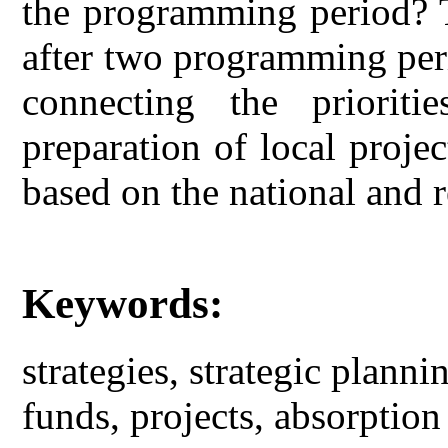
the programming period? T
after two programming period
connecting the prioriti
preparation of local proje
based on the national and 
Keywords:
strategies, strategic plann
funds, projects, absorption