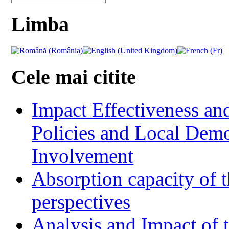
Limba
Cele mai citite
Impact Effectiveness and
Policies and Local Dem
Involvement
Absorption capacity of t
perspectives
Analysis and Impact of 