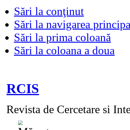
Sări la conţinut
Sări la navigarea principa
Sări la prima coloană
Sări la coloana a doua
RCIS
Revista de Cercetare si Int