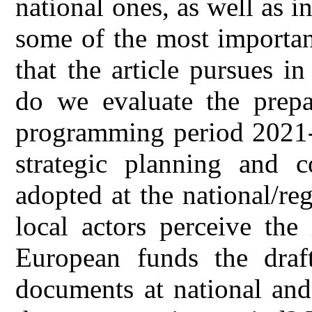
national ones, as well as i
some of the most importan
that the article pursues i
do we evaluate the prepa
programming period 2021-
strategic planning and c
adopted at the national/re
local actors perceive the
European funds the draft
documents at national and 