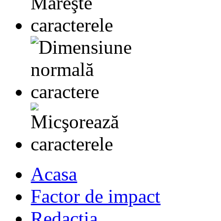
Acasa
Factor de impact
Redactia