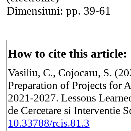
Dimensiuni: pp. 39-61
How to cite this article:
Vasiliu, C., Cojocaru, S. (2
Preparation of Projects for 
2021-2027. Lessons Learned
de Cercetare si Interventie 
10.33788/rcis.81.3