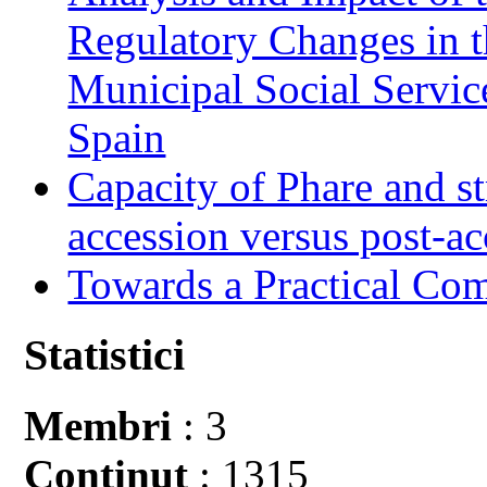
Regulatory Changes in 
Municipal Social Servic
Spain
Capacity of Phare and st
accession versus post-ac
Towards a Practical Co
Statistici
Membri
: 3
Conţinut
: 1315