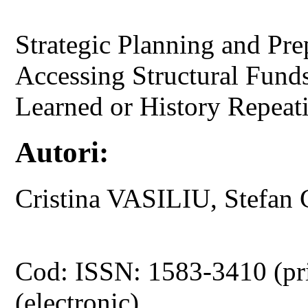
Strategic Planning and Prep
Accessing Structural Fund
Learned or History Repeat
Autori:
Cristina VASILIU, Stef
Cod: ISSN: 1583-3410 (pr
(electronic)