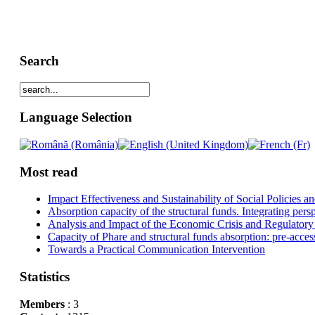
Search
Language Selection
Most read
Impact Effectiveness and Sustainability of Social Policies
Absorption capacity of the structural funds. Integrating pers
Analysis and Impact of the Economic Crisis and Regulatory
Capacity of Phare and structural funds absorption: pre-acces
Towards a Practical Communication Intervention
Statistics
Members
: 3