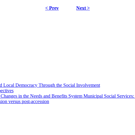
< Prev
Next >
 and Local Democracy Through the Social Involvement
pectives
 Changes in the Needs and Benefits System Municipal Social Services:
sion versus post-accession