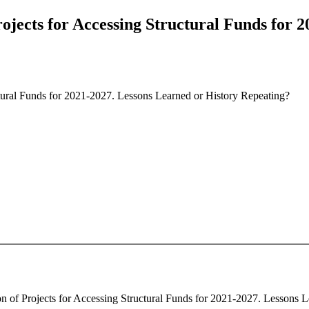
rojects for Accessing Structural Funds for 
ctural Funds for 2021-2027. Lessons Learned or History Repeating?
ion of Projects for Accessing Structural Funds for 2021-2027. Lessons L