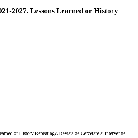
2021-2027. Lessons Learned or History
earned or History Repeating?. Revista de Cercetare si Interventie