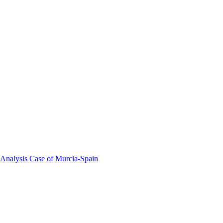
 Analysis Case of Murcia-Spain