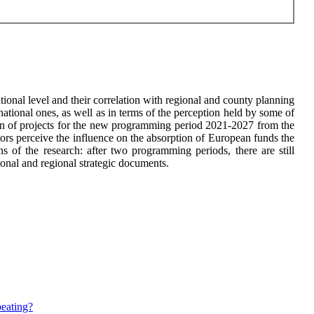
ional level and their correlation with regional and county planning
national ones, as well as in terms of the perception held by some of
tion of projects for the new programming period 2021-2027 from the
tors perceive the influence on the absorption of European funds the
s of the research: after two programming periods, there are still
tional and regional strategic documents.
peating?