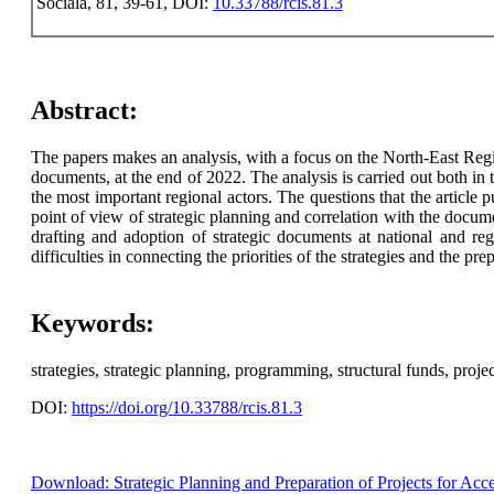
Sociala, 81, 39-61, DOI:
10.33788/rcis.81.3
Abstract:
The papers makes an analysis, with a focus on the North-East Regio
documents, at the end of 2022. The analysis is carried out both in 
the most important regional actors. The questions that the articl
point of view of strategic planning and correlation with the docum
drafting and adoption of strategic documents at national and reg
difficulties in connecting the priorities of the strategies and the 
Keywords:
strategies, strategic planning, programming, structural funds, projec
DOI:
https://doi.org/10.33788/rcis.81.3
Download: Strategic Planning and Preparation of Projects for Acc