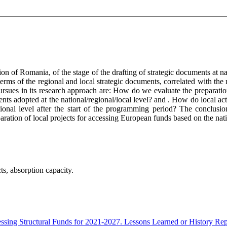
n of Romania, of the stage of the drafting of strategic documents at nat
terms of the regional and local strategic documents, correlated with the 
e pursues in its research approach are: How do we evaluate the prepara
ents adopted at the national/regional/local level? and . How do local ac
ional level after the start of the programming period? The conclusion
preparation of local projects for accessing European funds based on the na
ts, absorption capacity.
essing Structural Funds for 2021-2027. Lessons Learned or History Re