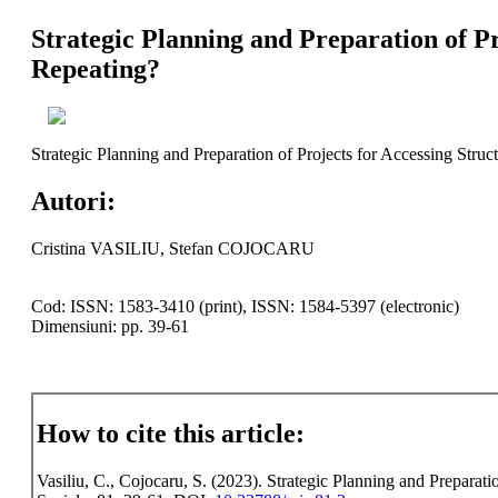
Strategic Planning and Preparation of P
Repeating?
Strategic Planning and Preparation of Projects for Accessing Stru
Autori:
Cristina VASILIU, Stefan COJOCARU
Cod: ISSN: 1583-3410 (print), ISSN: 1584-5397 (electronic)
Dimensiuni: pp. 39-61
How to cite this article:
Vasiliu, C., Cojocaru, S. (2023). Strategic Planning and Preparat