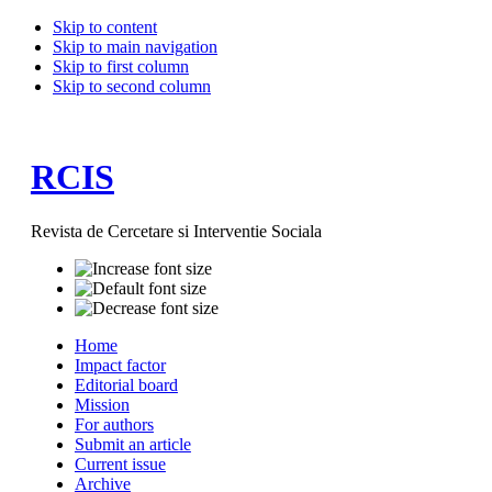
Skip to content
Skip to main navigation
Skip to first column
Skip to second column
RCIS
Revista de Cercetare si Interventie Sociala
Home
Impact factor
Editorial board
Mission
For authors
Submit an article
Current issue
Archive