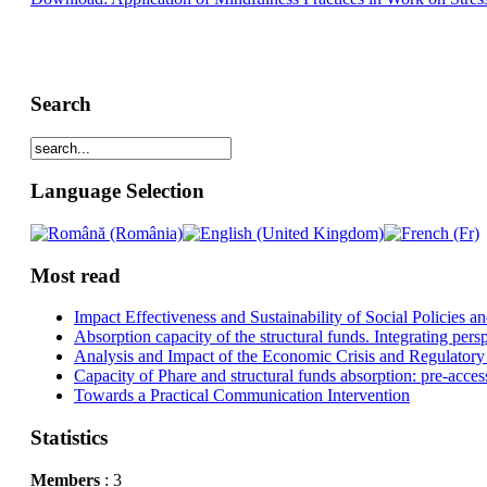
Search
Language Selection
Most read
Impact Effectiveness and Sustainability of Social Policies
Absorption capacity of the structural funds. Integrating pers
Analysis and Impact of the Economic Crisis and Regulatory
Capacity of Phare and structural funds absorption: pre-acces
Towards a Practical Communication Intervention
Statistics
Members
: 3