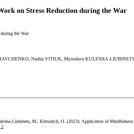
 Work on Stress Reduction during the War
 during the War
 KRAVCHENKO, Nadiia VITIUK, Myroslava KULESHA-LIUBINE
lesha-Liubinets, M., Khrushch, O. (2023). Application of Mindfulness 
.2