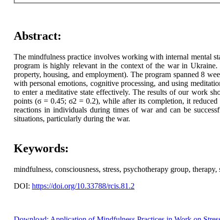
Abstract:
The mindfulness practice involves working with internal mental sta
program is highly relevant in the context of the war in Ukraine.
property, housing, and employment). The program spanned 8 weeks
with personal emotions, cognitive processing, and using meditatio
to enter a meditative state effectively. The results of our work sh
points (ϭ = 0.45; ϭ2 = 0.2), while after its completion, it reduce
reactions in individuals during times of war and can be successf
situations, particularly during the war.
Keywords:
mindfulness, consciousness, stress, psychotherapy group, therapy, se
DOI:
https://doi.org/10.33788/rcis.81.2
Download: Application of Mindfulness Practices in Work on Stres