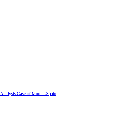
 Analysis Case of Murcia-Spain