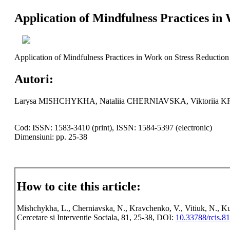
Application of Mindfulness Practices in
Application of Mindfulness Practices in Work on Stress Reduction
Autori:
Larysa MISHCHYKHA, Nataliia CHERNIAVSKA, Viktoriia
Cod: ISSN: 1583-3410 (print), ISSN: 1584-5397 (electronic)
Dimensiuni: pp. 25-38
How to cite this article:
Mishchykha, L., Cherniavska, N., Kravchenko, V., Vitiuk, N., Ku
Cercetare si Interventie Sociala, 81, 25-38, DOI:
10.33788/rcis.81