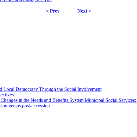
< Prev
Next >
 and Local Democracy Through the Social Involvement
pectives
 Changes in the Needs and Benefits System Municipal Social Services:
sion versus post-accession