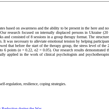
tes based on awareness and the ability to be present in the here and now
 Our research focused on internally displaced persons in Ukraine (20
 and consisted of 8 sessions in a group therapy format. The structur
n. It was necessary to alleviate emotional tension by helping participa
owed that before the start of the therapy group, the stress level of th
d to 6 points (ϭ = 0.22, ϭ2 = 0.05). Our research results demonstrated t
ully applied in the work of clinical psychologists and psychotherapis
lf-regulation, resilience, coping strategies.
s Reduction during the War