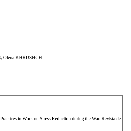
TS, Olena KHRUSHCH
Practices in Work on Stress Reduction during the War. Revista de