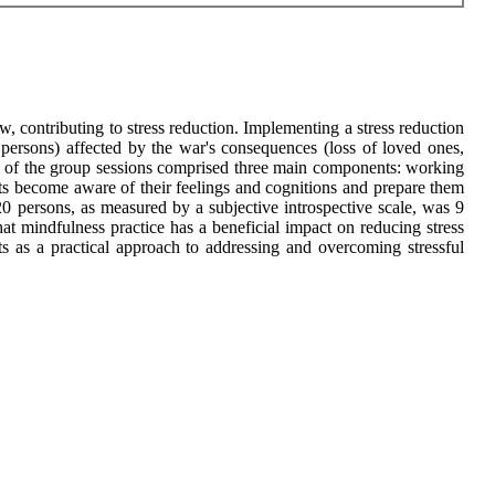
, contributing to stress reduction. Implementing a stress reduction
 persons) affected by the war's consequences (loss of loved ones,
e of the group sessions comprised three main components: working
nts become aware of their feelings and cognitions and prepare them
e 20 persons, as measured by a subjective introspective scale, was 9
hat mindfulness practice has a beneficial impact on reducing stress
ts as a practical approach to addressing and overcoming stressful