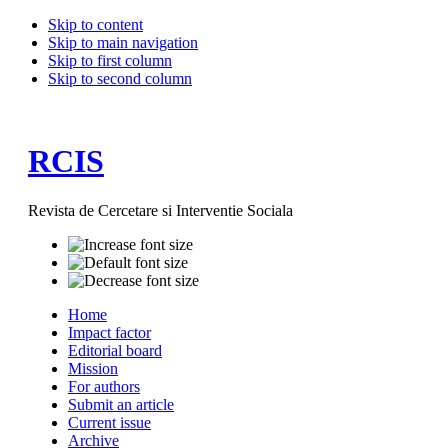
Skip to content
Skip to main navigation
Skip to first column
Skip to second column
RCIS
Revista de Cercetare si Interventie Sociala
Home
Impact factor
Editorial board
Mission
For authors
Submit an article
Current issue
Archive