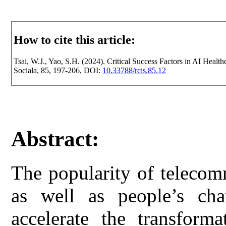
How to cite this article:
Tsai, W.J., Yao, S.H. (2024). Critical Success Factors in AI Health
Sociala, 85, 197-206, DOI:
10.33788/rcis.85.12
Abstract:
The popularity of telecom
as well as people’s cha
accelerate the transform