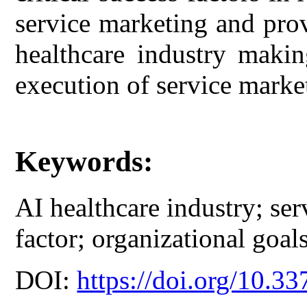
service marketing and pro
healthcare industry maki
execution of service marke
Keywords:
AI healthcare industry; ser
factor; organizational goals
DOI:
https://doi.org/10.33