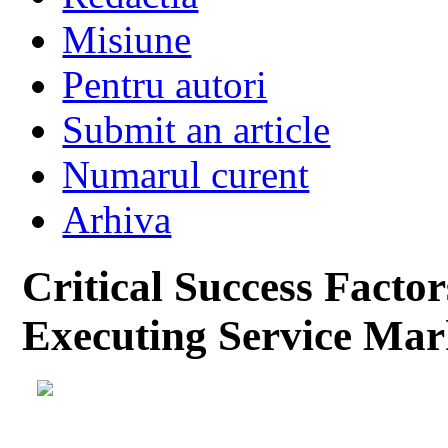
Misiune
Pentru autori
Submit an article
Numarul curent
Arhiva
Critical Success Facto
Executing Service Mar