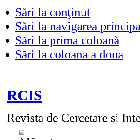
Sări la conţinut
Sări la navigarea principa
Sări la prima coloană
Sări la coloana a doua
RCIS
Revista de Cercetare si Int