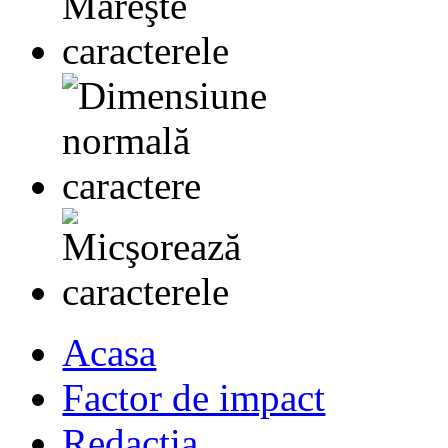
Acasa
Factor de impact
Redactia