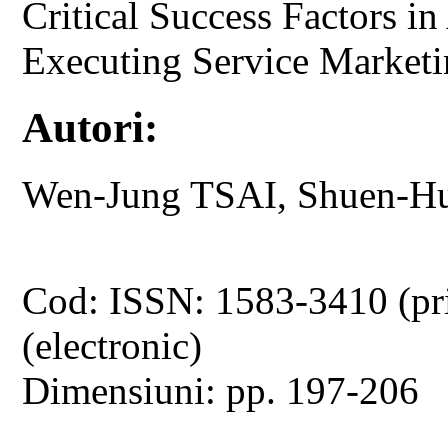
Critical Success Factors in
Executing Service Market
Autori:
Wen-Jung TSAI, Shuen-H
Cod: ISSN: 1583-3410 (pr
(electronic)
Dimensiuni: pp. 197-206