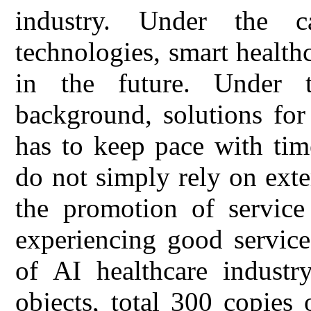
industry. Under the c
technologies, smart healt
in the future. Under 
background, solutions for
has to keep pace with tim
do not simply rely on exter
the promotion of service 
experiencing good service
of AI healthcare industry
objects, total 300 copies 