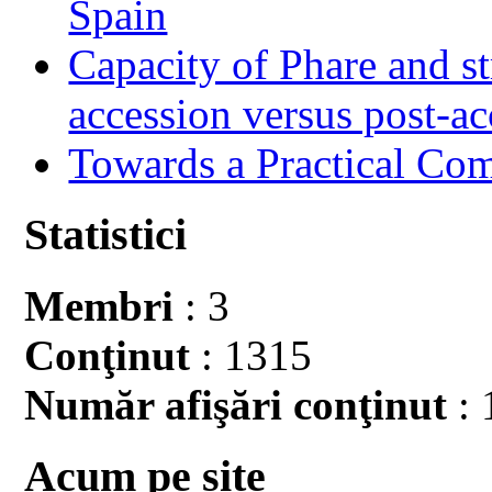
Spain
Capacity of Phare and st
accession versus post-ac
Towards a Practical Co
Statistici
Membri
: 3
Conţinut
: 1315
Număr afişări conţinut
: 
Acum pe site