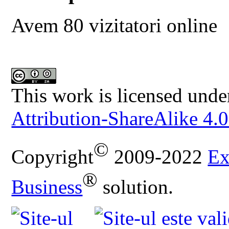
Avem 80 vizitatori online
This work is licensed unde
Attribution-ShareAlike 4.0
©
Copyright
2009-2022
Ex
®
Business
solution.