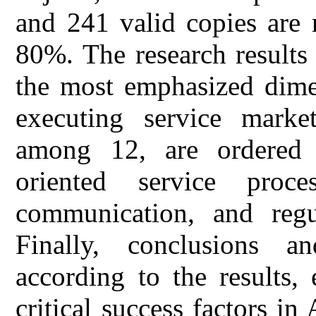
and 241 valid copies are r
80%. The research results
the most emphasized dimen
executing service market
among 12, are ordered 
oriented service proce
communication, and regul
Finally, conclusions a
according to the results,
critical success factors in