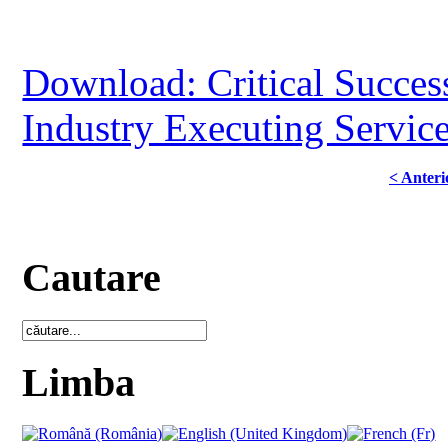
Download: Critical Success
Industry Executing Servic
< Anteri
Cautare
Limba