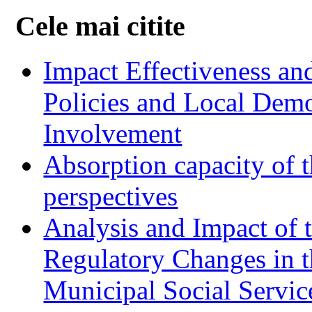
Cele mai citite
Impact Effectiveness and
Policies and Local Dem
Involvement
Absorption capacity of t
perspectives
Analysis and Impact of 
Regulatory Changes in 
Municipal Social Servic