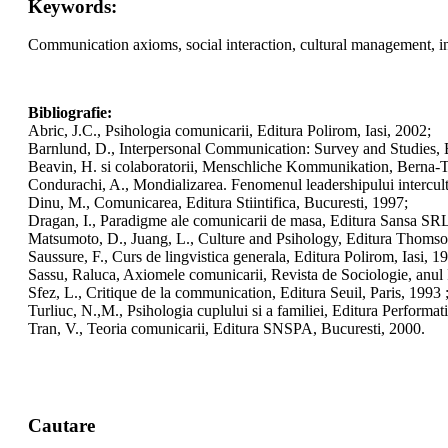
Keywords:
Communication axioms, social interaction, cultural management, in
Bibliografie:
Abric, J.C., Psihologia comunicarii, Editura Polirom, Iasi, 2002;
Barnlund, D., Interpersonal Communication: Survey and Studies, 
Beavin, H. si colaboratorii, Menschliche Kommunikation, Berna-T
Condurachi, A., Mondializarea. Fenomenul leadershipului intercultu
Dinu, M., Comunicarea, Editura Stiintifica, Bucuresti, 1997;
Dragan, I., Paradigme ale comunicarii de masa, Editura Sansa SRL
Matsumoto, D., Juang, L., Culture and Psihology, Editura Thom
Saussure, F., Curs de lingvistica generala, Editura Polirom, Iasi, 1
Sassu, Raluca, Axiomele comunicarii, Revista de Sociologie, anul I
Sfez, L., Critique de la communication, Editura Seuil, Paris, 1993 
Turliuc, N.,M., Psihologia cuplului si a familiei, Editura Performati
Tran, V., Teoria comunicarii, Editura SNSPA, Bucuresti, 2000.
Cautare