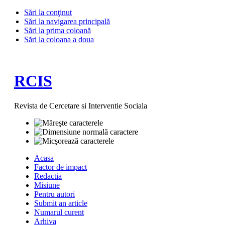
Sări la conţinut
Sări la navigarea principală
Sări la prima coloană
Sări la coloana a doua
RCIS
Revista de Cercetare si Interventie Sociala
Acasa
Factor de impact
Redactia
Misiune
Pentru autori
Submit an article
Numarul curent
Arhiva