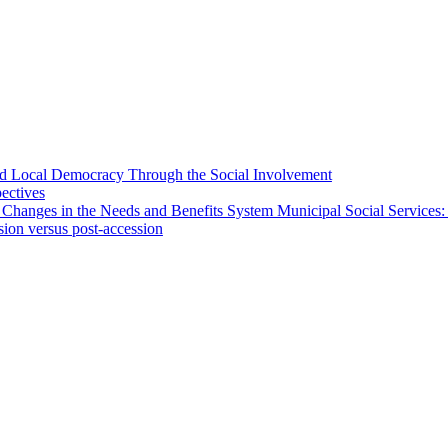
 and Local Democracy Through the Social Involvement
pectives
 Changes in the Needs and Benefits System Municipal Social Services:
sion versus post-accession