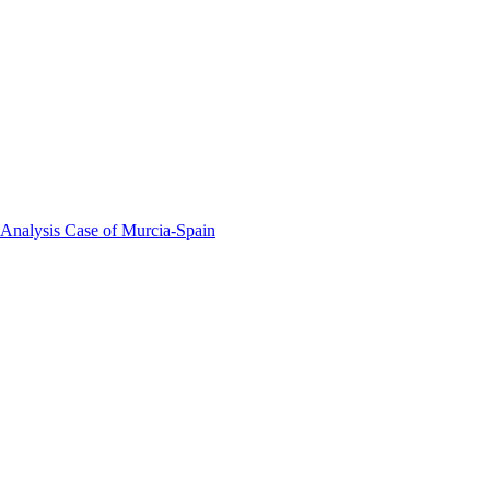
 Analysis Case of Murcia-Spain