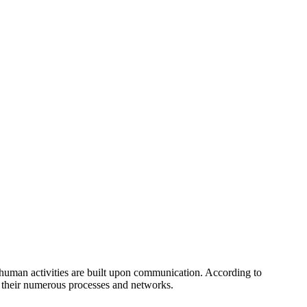
l human activities are built upon communication. According to
 of their numerous processes and networks.