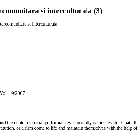
rcomunitara si interculturala (3)
tercomunitara si interculturala
 Vol. 19/2007
and the center of social performances. Currently is most evident that al
n institution, or a firm come to life and maintain themselves with the help