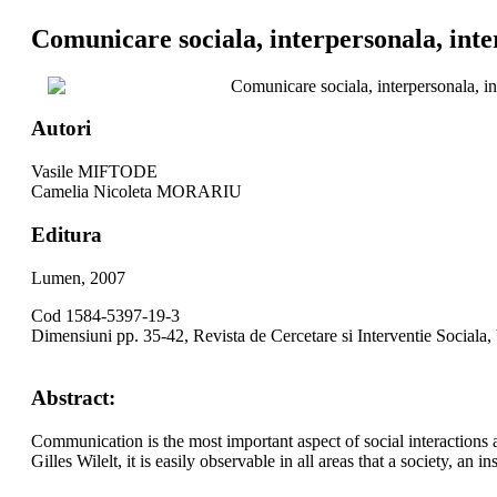
Comunicare sociala, interpersonala, inte
Comunicare sociala, interpersonala, in
Autori
Vasile MIFTODE
Camelia Nicoleta MORARIU
Editura
Lumen, 2007
Cod 1584-5397-19-3
Dimensiuni pp. 35-42, Revista de Cercetare si Interventie Sociala,
Abstract:
Communication is the most important aspect of social interactions 
Gilles Wilelt, it is easily observable in all areas that a society, a