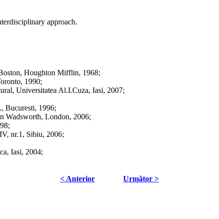
terdisciplinary approach.
Boston, Houghton Mifflin, 1968;
oronto, 1990;
ral, Universitatea Al.I.Cuza, Iasi, 2007;
, Bucuresti, 1996;
son Wadsworth, London, 2006;
998;
V, nr.1, Sibiu, 2006;
;
ca, Iasi, 2004;
< Anterior
Următor >