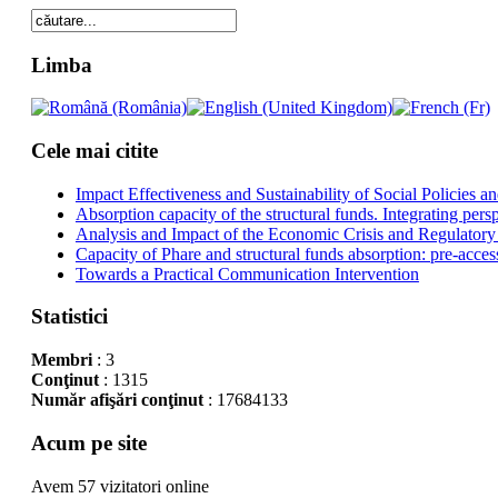
Limba
Cele mai citite
Impact Effectiveness and Sustainability of Social Policies
Absorption capacity of the structural funds. Integrating pers
Analysis and Impact of the Economic Crisis and Regulatory
Capacity of Phare and structural funds absorption: pre-acces
Towards a Practical Communication Intervention
Statistici
Membri
: 3
Conţinut
: 1315
Număr afişări conţinut
: 17684133
Acum pe site
Avem 57 vizitatori online