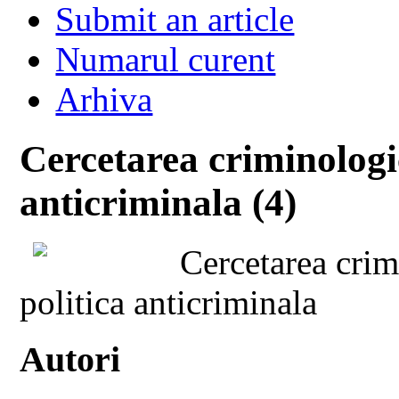
Submit an article
Numarul curent
Arhiva
Cercetarea criminologic
anticriminala (4)
Cercetarea crimi
politica anticriminala
Autori