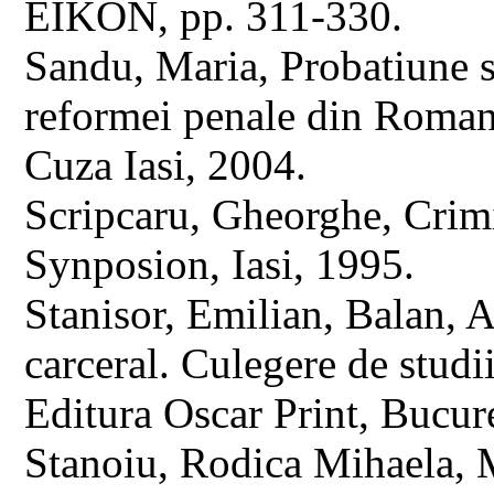
EIKON, pp. 311-330.
Sandu, Maria, Probatiune si
reformei penale din Romania
Cuza Iasi, 2004.
Scripcaru, Gheorghe, Crimin
Synposion, Iasi, 1995.
Stanisor, Emilian, Balan, A
carceral. Culegere de studi
Editura Oscar Print, Bucure
Stanoiu, Rodica Mihaela, M