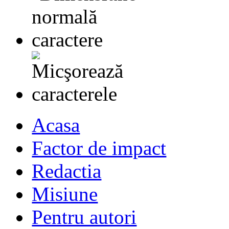
Acasa
Factor de impact
Redactia
Misiune
Pentru autori