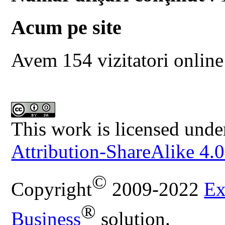
Acum pe site
Avem 154 vizitatori online
This work is licensed unde
Attribution-ShareAlike 4.0
©
Copyright
2009-2022
Ex
®
Business
solution.