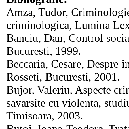
Amza, Tudor, Criminologie. 
criminologica, Lumina Lex
Banciu, Dan, Control social
Bucuresti, 1999.
Beccaria, Cesare, Despre in
Rosseti, Bucuresti, 2001.
Bujor, Valeriu, Aspecte cri
savarsite cu violenta, stud
Timisoara, 2003.
Butoi, Ioana-Teodora, Trata