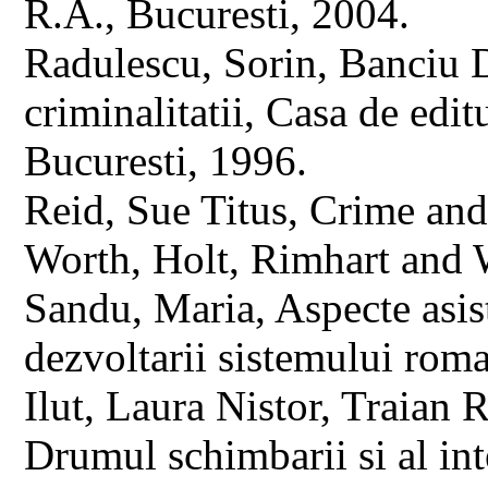
R.A., Bucuresti, 2004.
Radulescu, Sorin, Banciu D
criminalitatii, Casa de edi
Bucuresti, 1996.
Reid, Sue Titus, Crime and
Worth, Holt, Rimhart and 
Sandu, Maria, Aspecte asist
dezvoltarii sistemului rom
Ilut, Laura Nistor, Traian 
Drumul schimbarii si al inte