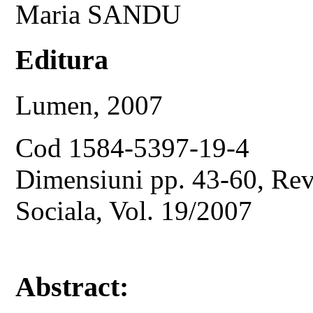
Maria SANDU
Editura
Lumen, 2007
Cod 1584-5397-19-4
Dimensiuni pp. 43-60, Revi
Sociala, Vol. 19/2007
Abstract: