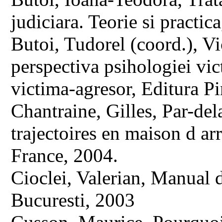
judiciara. Teorie si practi
Butoi, Tudorel (coord.), Vi
perspectiva psihologiei vic
victima-agresor, Editura P
Chantraine, Gilles, Par-del
trajectoires en maison d arr
France, 2004.
Cioclei, Valerian, Manual 
Bucuresti, 2003