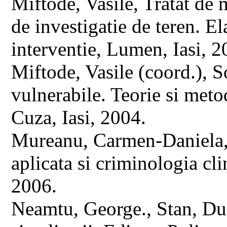
Miftode, Vasile, Tratat de
de investigatie de teren. E
interventie, Lumen, Iasi, 2
Miftode, Vasile (coord.), S
vulnerabile. Teorie si metod
Cuza, Iasi, 2004.
Mureanu, Carmen-Daniela, 
aplicata si criminologia c
2006.
Neamtu, George., Stan, Dum