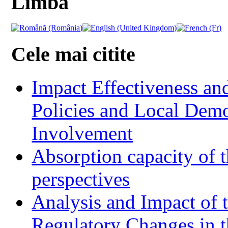
Limba
Cele mai citite
Impact Effectiveness and
Policies and Local Dem
Involvement
Absorption capacity of t
perspectives
Analysis and Impact of 
Regulatory Changes in 