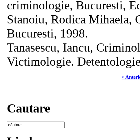
criminologie, Bucuresti, 
Stanoiu, Rodica Mihaela, C
Bucuresti, 1998.
Tanasescu, Iancu, Criminol
Victimologie. Detentologie
< Anteri
Cautare