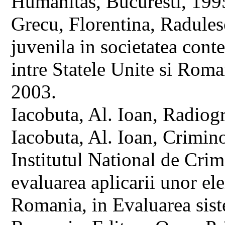
Humanitas, Bucuresti, 199
Grecu, Florentina, Radules
juvenila in societatea con
intre Statele Unite si Rom
2003.
Iacobuta, Al. Ioan, Radiogr
Iacobuta, Al. Ioan, Crimino
Institutul National de Cri
evaluarea aplicarii unor ele
Romania, in Evaluarea siste