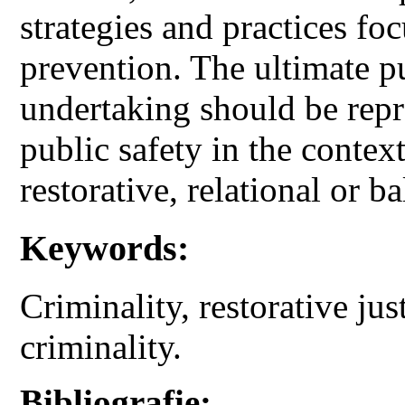
strategies and practices f
prevention. The ultimate pu
undertaking should be repr
public safety in the contex
restorative, relational or ba
Keywords:
Criminality, restorative jus
criminality.
Bibliografie: