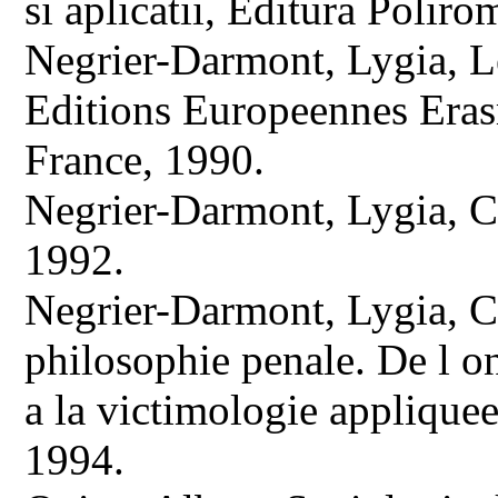
si aplicatii, Editura Poliro
Negrier-Darmont, Lygia, Le
Editions Europeennes Era
France, 1990.
Negrier-Darmont, Lygia, Cr
1992.
Negrier-Darmont, Lygia, Cr
philosophie penale. De l o
a la victimologie appliquee
1994.