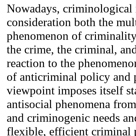
Nowadays, criminological r
consideration both the mult
phenomenon of criminality
the crime, the criminal, and
reaction to the phenomenon
of anticriminal policy and 
viewpoint imposes itself st
antisocial phenomena from 
and criminogenic needs and 
flexible, efficient criminal