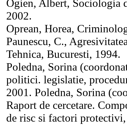
Ogien, Albert, Sociologia d
2002.
Oprean, Horea, Criminolog
Paunescu, C., Agresivitate
Tehnica, Bucuresti, 1994.
Poledna, Sorina (coordona
politici. legislatie, proced
2001. Poledna, Sorina (coo
Raport de cercetare. Compo
de risc si factori protectivi