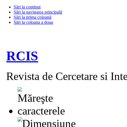
Sări la conţinut
Sări la navigarea principală
Sări la prima coloană
Sări la coloana a doua
RCIS
Revista de Cercetare si Int