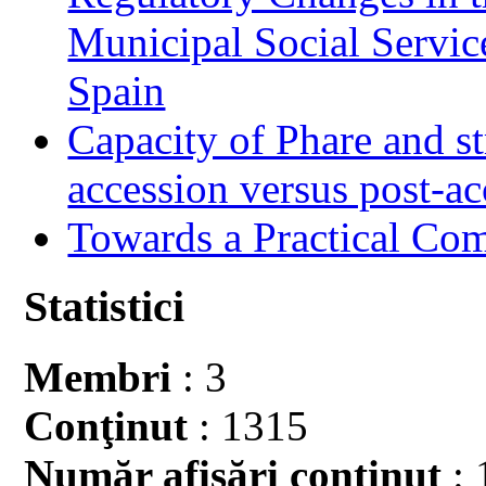
Municipal Social Servic
Spain
Capacity of Phare and st
accession versus post-ac
Towards a Practical Co
Statistici
Membri
: 3
Conţinut
: 1315
Număr afişări conţinut
: 