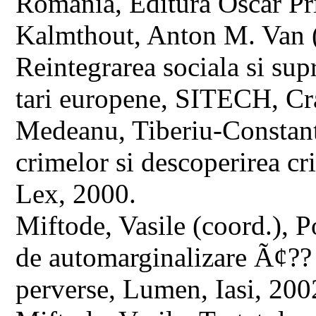
Romania, Editura Oscar Pr
Kalmthout, Anton M. Van (ed
Reintegrarea sociala si sup
tari europene, SITECH, Cr
Medeanu, Tiberiu-Constant
crimelor si descoperirea cr
Lex, 2000.
Miftode, Vasile (coord.), P
de automarginalizare Ã¢?? s
perverse, Lumen, Iasi, 200