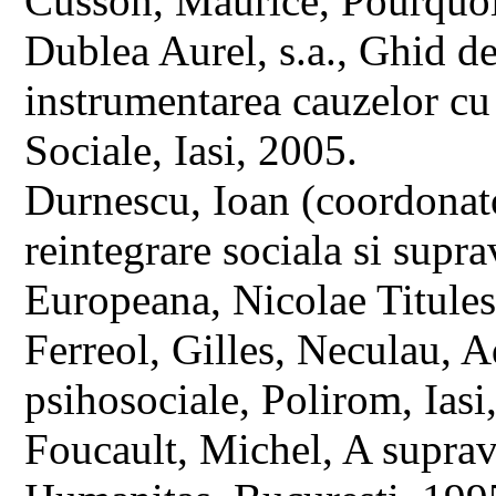
Cusson, Maurice, Pourquoi 
Dublea Aurel, s.a., Ghid de 
instrumentarea cauzelor cu
Sociale, Iasi, 2005.
Durnescu, Ioan (coordonato
reintegrare sociala si sup
Europeana, Nicolae Titules
Ferreol, Gilles, Neculau, A
psihosociale, Polirom, Ias
Foucault, Michel, A suprav