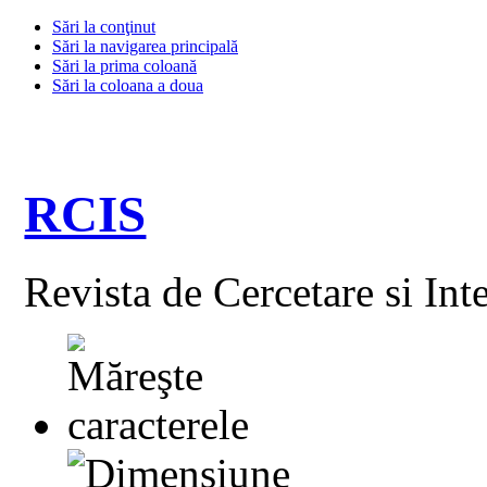
Sări la conţinut
Sări la navigarea principală
Sări la prima coloană
Sări la coloana a doua
RCIS
Revista de Cercetare si Int