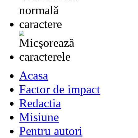
Acasa
Factor de impact
Redactia
Misiune
Pentru autori