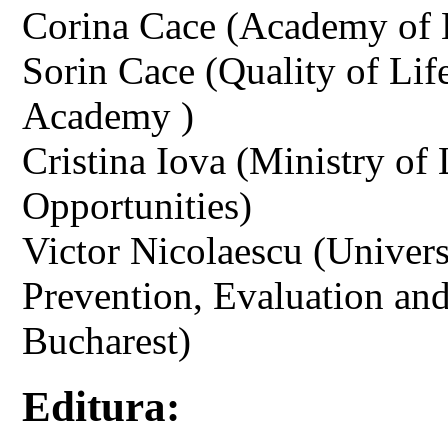
Corina Cace (Academy of 
Sorin Cace (Quality of Li
Academy )
Cristina Iova (Ministry of
Opportunities)
Victor Nicolaescu (Univers
Prevention, Evaluation an
Bucharest)
Editura: