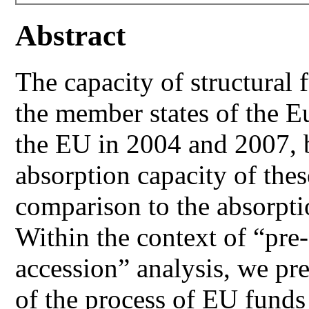
Abstract
The capacity of structural f
the member states of the 
the EU in 2004 and 2007, b
absorption capacity of the
comparison to the absorpti
Within the context of “pre
accession” analysis, we pre
of the process of EU funds 