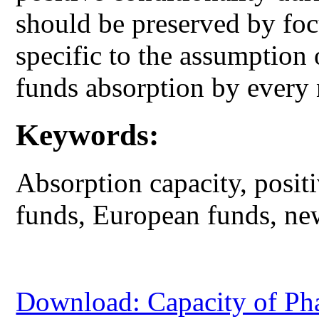
should be preserved by fo
specific to the assumption o
funds absorption by every
Keywords:
Absorption capacity, positi
funds, European funds, ne
Download: Capacity of Pha