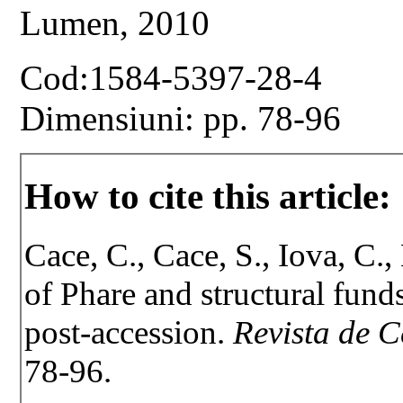
Lumen, 2010
Cod:1584-5397-28-4
Dimensiuni: pp. 78-96
How to cite this article:
Cace, C., Cace, S., Iova, C.
of Phare and structural fund
post-accession.
Revista de C
78-96.