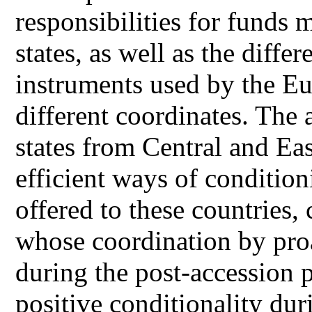
responsibilities for fund
states, as well as the diff
instruments used by the E
different coordinates. The
states from Central and Ea
efficient ways of condition
offered to these countries,
whose coordination by pro
during the post-accession p
positive conditionality dur