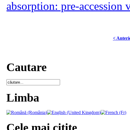
absorption: pre-accession 
< Anteri
Cautare
Limba
Cele mai citite