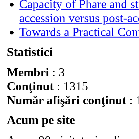
Capacity of Phare and st
accession versus post-ac
Towards a Practical Co
Statistici
Membri
: 3
Conţinut
: 1315
Număr afişări conţinut
: 
Acum pe site