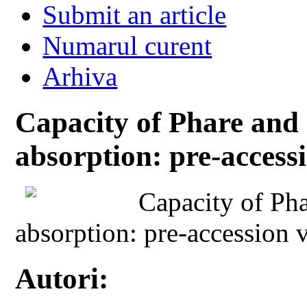
Submit an article
Numarul curent
Arhiva
Capacity of Phare and 
absorption: pre-access
Capacity of Pha
absorption: pre-accession 
Autori: