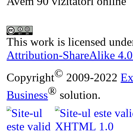
Avem 90 vizitatori online
This work is licensed unde
Attribution-ShareAlike 4.0
©
Copyright
2009-2022
Ex
®
Business
solution.