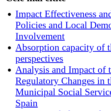
Impact Effectiveness and
Policies and Local Dem
Involvement
Absorption capacity of t
perspectives
Analysis and Impact of 
Regulatory Changes in 
Municipal Social Servic
Spain