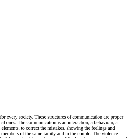
 for every society. These structures of communication are proper
mal ones. The communication is an interaction, a behaviour, a
 elements, to correct the mistakes, showing the feelings and
he members of the same family and in the couple. The violence