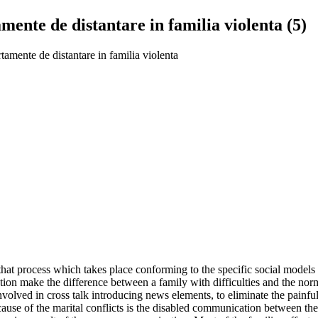
ente de distantare in familia violenta (5)
amente de distantare in familia violenta
that process which takes place conforming to the specific social models
tion make the difference between a family with difficulties and the nor
volved in cross talk introducing news elements, to eliminate the painful
 cause of the marital conflicts is the disabled communication between t