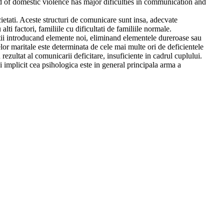
ed of domestic violence has major dificulties in communication and
ietati. Aceste structuri de comunicare sunt insa, adecvate
lti factori, familiile cu dificultati de familiile normale.
atii introducand elemente noi, eliminand elementele dureroase sau
lor maritale este determinata de cele mai multe ori de deficientele
ezultat al comunicarii deficitare, insuficiente in cadrul cuplului.
 implicit cea psihologica este in general principala arma a