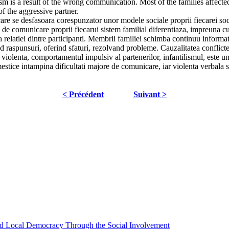
ism is a result of the wrong communication. Most of the families affect
f the aggressive partner.
are se desfasoara corespunzator unor modele sociale proprii fiecarei soc
e de comunicare proprii fiecarui sistem familial diferentiaza, impreuna cu a
a relatiei dintre participanti. Membrii familiei schimba continuu inform
 raspunsuri, oferind sfaturi, rezolvand probleme. Cauzalitatea conflicte
iolenta, comportamentul impulsiv al partenerilor, infantilismul, este un r
stice intampina dificultati majore de comunicare, iar violenta verbala si
< Précédent
Suivant >
 and Local Democracy Through the Social Involvement