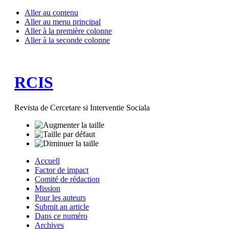
Aller au contenu
Aller au menu principal
Aller à la première colonne
Aller à la seconde colonne
RCIS
Revista de Cercetare si Interventie Sociala
Accuell
Factor de impact
Comité de rédaction
Mission
Pour les auteurs
Submit an article
Dans ce numéro
Archives