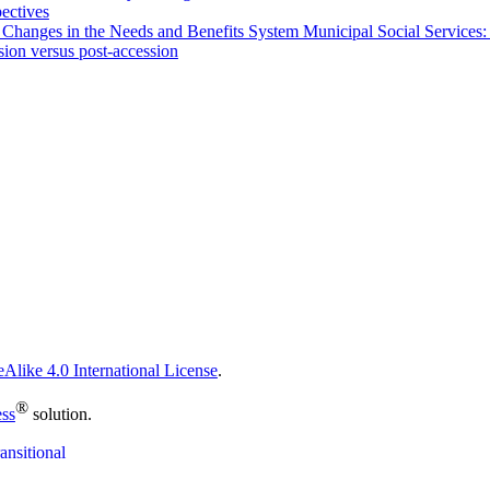
pectives
 Changes in the Needs and Benefits System Municipal Social Services:
sion versus post-accession
Alike 4.0 International License
.
®
ess
solution.