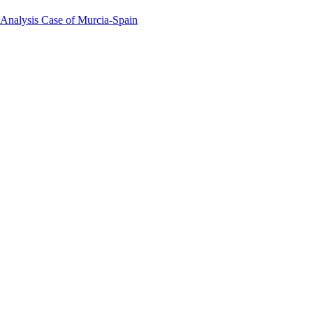
 Analysis Case of Murcia-Spain