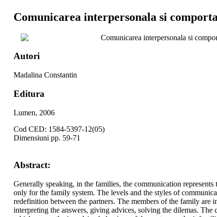
Comunicarea interpersonala si comportam
Comunicarea interpersonala si comport
Autori
Madalina Constantin
Editura
Lumen, 2006
Cod CED: 1584-5397-12(05)
Dimensiuni pp. 59-71
Abstract:
Generally speaking, in the families, the communication represents 
only for the family system. The levels and the styles of communica
redefinition between the partners. The members of the family are in
interpreting the answers, giving advices, solving the dilemas. The