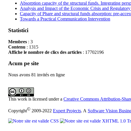
Absorption capacity of the structural funds. Integrating pers
Analysis and Impact of the Economic Crisis and Regulatory
Capacity of Phare and structural funds absorption: pre-acces
Towards a Practical Communication Intervention
Statistici
Membres
: 3
Contenu
: 1315
Affiche le nombre de clics des articles
: 17702196
Acum pe site
Nous avons 81 invités en ligne
This work is licensed under a
Creative Commons Attribution-Share
©
Copyright
2009-2022
Expert Projects
. A
Software Vision Busin