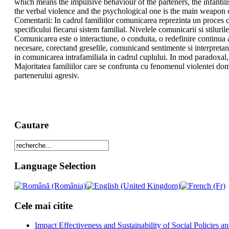
which means the impulsive behaviour of the parteners, the infantil
the verbal violence and the psychological one is the main weapon o
Comentarii: In cadrul familiilor comunicarea reprezinta un proces c
specificului fiecarui sistem familial. Nivelele comunicarii si stiluril
Comunicarea este o interactiune, o conduita, o redefinire continua 
necesare, corectand greselile, comunicand sentimente si interpretand
in comunicarea intrafamiliala in cadrul cuplului. In mod paradoxal, v
Majoritatea familiilor care se confrunta cu fenomenul violentei dome
partenerului agresiv.
Cautare
Language Selection
Cele mai citite
Impact Effectiveness and Sustainability of Social Policies