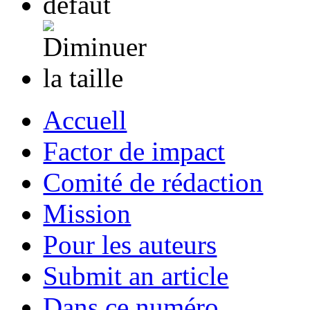
Accuell
Factor de impact
Comité de rédaction
Mission
Pour les auteurs
Submit an article
Dans ce numéro