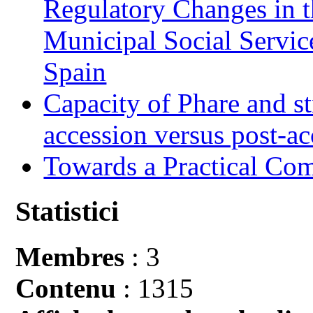
Regulatory Changes in 
Municipal Social Servic
Spain
Capacity of Phare and st
accession versus post-ac
Towards a Practical Co
Statistici
Membres
: 3
Contenu
: 1315