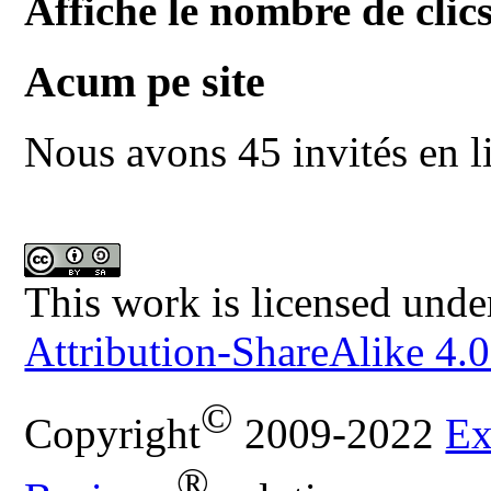
Affiche le nombre de clics
Acum pe site
Nous avons 45 invités en l
This work is licensed unde
Attribution-ShareAlike 4.0
©
Copyright
2009-2022
Ex
®