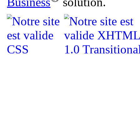
Business
solution.