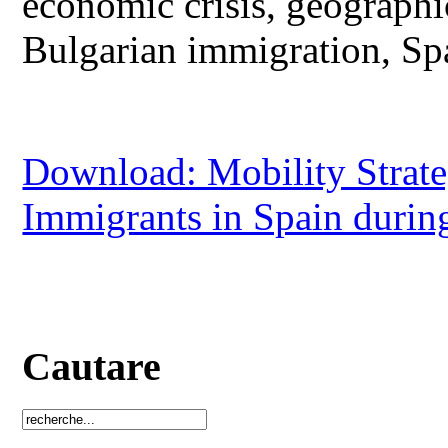
economic crisis, geograph
Bulgarian immigration, Sp
Download: Mobility Strate
Immigrants in Spain durin
Cautare