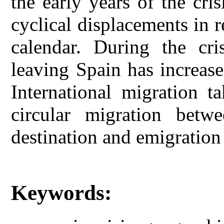
the early years of the cris
cyclical displacements in r
calendar. During the cr
leaving Spain has increas
International migration t
circular migration betw
destination and emigration 
Keywords: