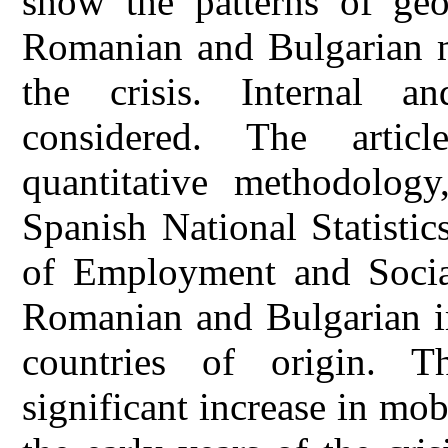
show the patterns of geo
Romanian and Bulgarian mi
the crisis. Internal an
considered. The artic
quantitative methodology
Spanish National Statistic
of Employment and Social
Romanian and Bulgarian im
countries of origin. T
significant increase in mo