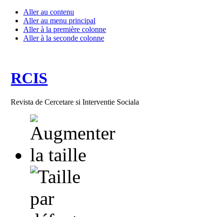
Aller au contenu
Aller au menu principal
Aller à la première colonne
Aller à la seconde colonne
RCIS
Revista de Cercetare si Interventie Sociala