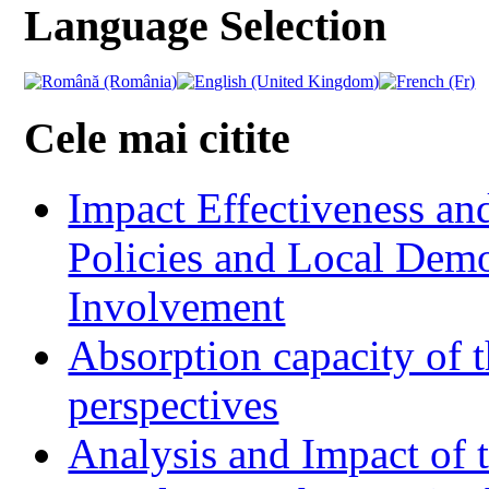
Language Selection
Cele mai citite
Impact Effectiveness and
Policies and Local Dem
Involvement
Absorption capacity of t
perspectives
Analysis and Impact of 