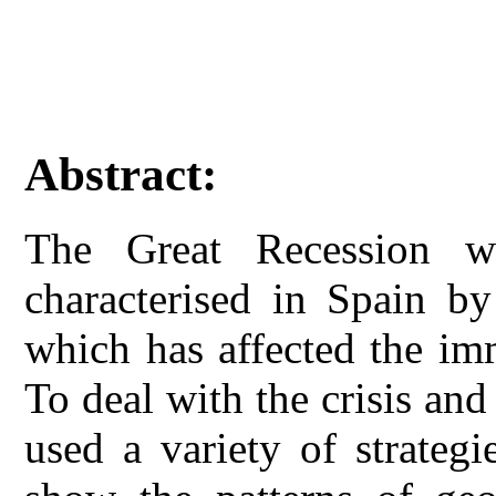
Abstract:
The Great Recession w
characterised in Spain by
which has affected the imm
To deal with the crisis an
used a variety of strategi