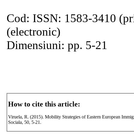
Cod: ISSN: 1583-3410 (pr
(electronic)
Dimensiuni: pp. 5-21
How to cite this article:
Viruela, R. (2015). Mobility Strategies of Eastern European Immigr
Sociala, 50, 5-21.