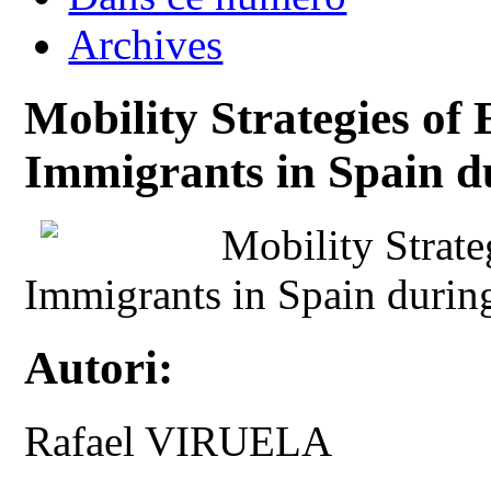
Archives
Mobility Strategies of
Immigrants in Spain d
Mobility Strate
Immigrants in Spain durin
Autori:
Rafael VIRUELA