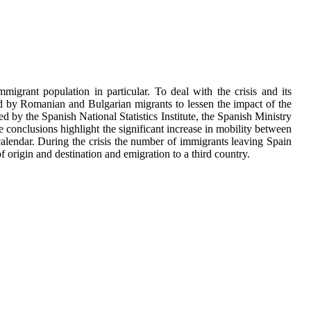
igrant population in particular. To deal with the crisis and its
ted by Romanian and Bulgarian migrants to lessen the impact of the
ed by the Spanish National Statistics Institute, the Spanish Ministry
conclusions highlight the significant increase in mobility between
n calendar. During the crisis the number of immigrants leaving Spain
f origin and destination and emigration to a third country.