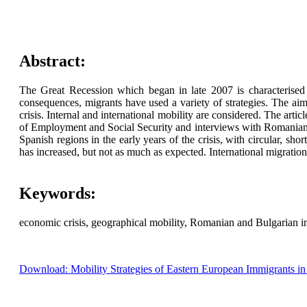
Abstract:
The Great Recession which began in late 2007 is characterised i
consequences, migrants have used a variety of strategies. The aim
crisis. Internal and international mobility are considered. The arti
of Employment and Social Security and interviews with Romanian an
Spanish regions in the early years of the crisis, with circular, sh
has increased, but not as much as expected. International migration 
Keywords:
economic crisis, geographical mobility, Romanian and Bulgarian i
Download: Mobility Strategies of Eastern European Immigrants in