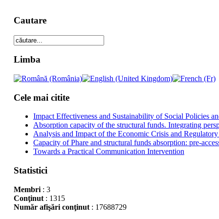
Cautare
Limba
Cele mai citite
Impact Effectiveness and Sustainability of Social Policies
Absorption capacity of the structural funds. Integrating pers
Analysis and Impact of the Economic Crisis and Regulatory
Capacity of Phare and structural funds absorption: pre-acces
Towards a Practical Communication Intervention
Statistici
Membri
: 3
Conţinut
: 1315
Număr afişări conţinut
: 17688729