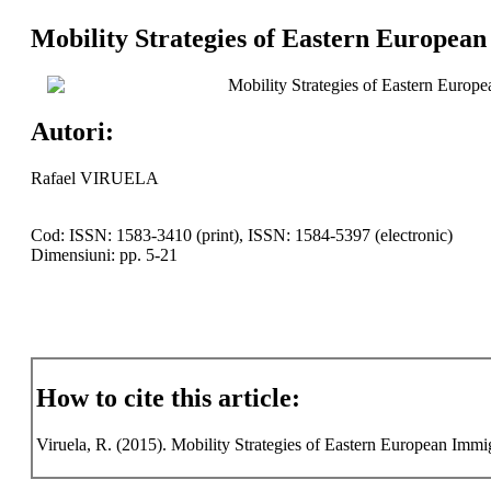
Mobility Strategies of Eastern European
Mobility Strategies of Eastern Europe
Autori:
Rafael VIRUELA
Cod: ISSN: 1583-3410 (print), ISSN: 1584-5397 (electronic)
Dimensiuni: pp. 5-21
How to cite this article:
Viruela, R. (2015). Mobility Strategies of Eastern European Immig