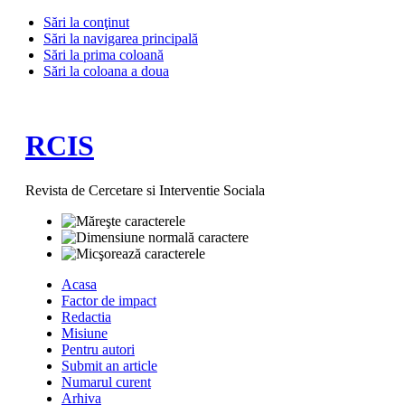
Sări la conţinut
Sări la navigarea principală
Sări la prima coloană
Sări la coloana a doua
RCIS
Revista de Cercetare si Interventie Sociala
Acasa
Factor de impact
Redactia
Misiune
Pentru autori
Submit an article
Numarul curent
Arhiva