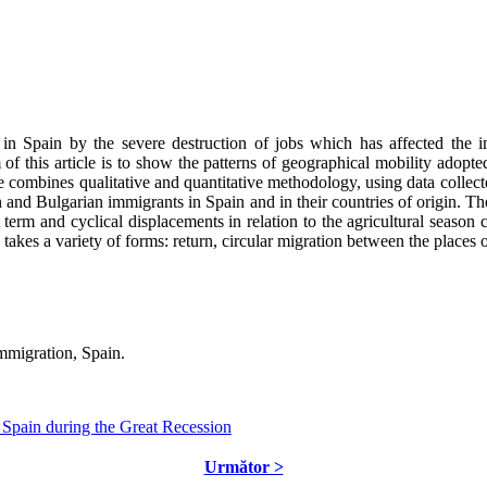
n Spain by the severe destruction of jobs which has affected the imm
 of this article is to show the patterns of geographical mobility adop
cle combines qualitative and quantitative methodology, using data collect
d Bulgarian immigrants in Spain and in their countries of origin. The 
ort term and cyclical displacements in relation to the agricultural seaso
takes a variety of forms: return, circular migration between the places o
mmigration, Spain.
 Spain during the Great Recession
Următor >