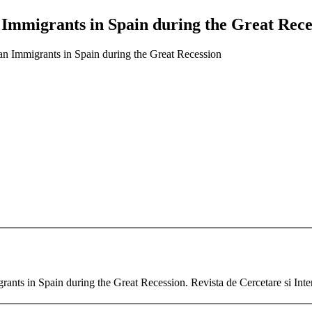
 Immigrants in Spain during the Great Rece
an Immigrants in Spain during the Great Recession
rants in Spain during the Great Recession. Revista de Cercetare si Inter