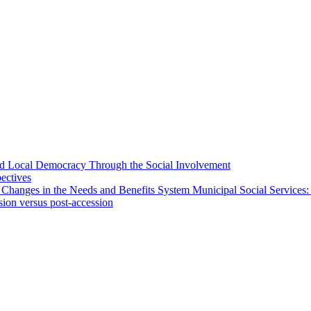
 and Local Democracy Through the Social Involvement
pectives
 Changes in the Needs and Benefits System Municipal Social Services:
sion versus post-accession