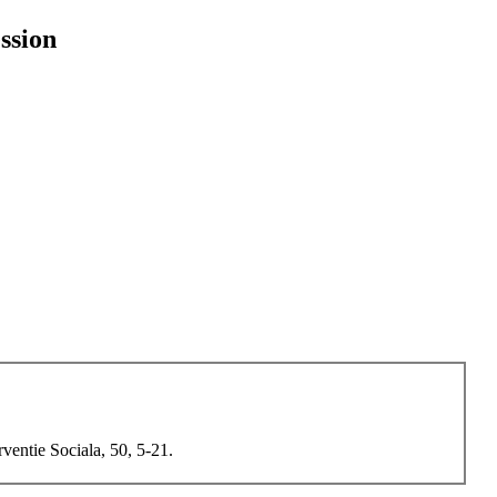
ssion
ventie Sociala, 50, 5-21.