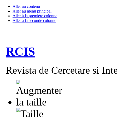
Aller au contenu
Aller au menu principal
Aller à la première colonne
Aller à la seconde colonne
RCIS
Revista de Cercetare si Int