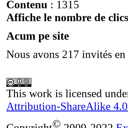
Contenu
: 1315
Affiche le nombre de clics
Acum pe site
Nous avons 217 invités en 
This work is licensed unde
Attribution-ShareAlike 4.0
©
Copyright
2009-2022
Ex