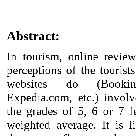
Abstract:
In tourism, online review
perceptions of the tourist
websites do (Bookin
Expedia.com, etc.) invol
the grades of 5, 6 or 7 f
weighted average. It is l