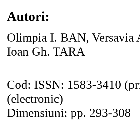
Autori:
Olimpia I. BAN, Versavi
Ioan Gh. TARA
Cod: ISSN: 1583-3410 (pr
(electronic)
Dimensiuni: pp. 293-308