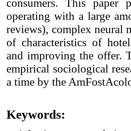
consumers. This paper 
operating with a large am
reviews), complex neural n
of characteristics of hote
and improving the offer. 
empirical sociological rese
a time by the AmFostAcol
Keywords: