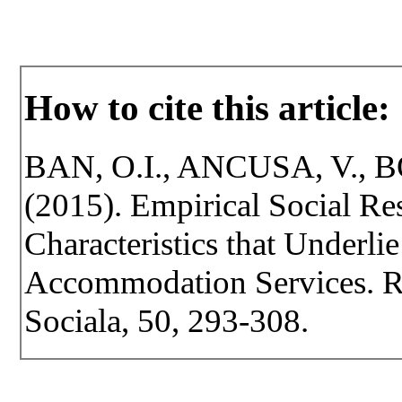
How to cite this article:
BAN, O.I., ANCUSA, V., 
(2015). Empirical Social Res
Characteristics that Underli
Accommodation Services. Rev
Sociala, 50, 293-308.