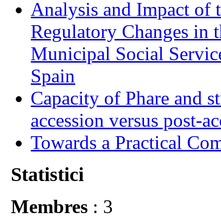
Analysis and Impact of 
Regulatory Changes in 
Municipal Social Servic
Spain
Capacity of Phare and st
accession versus post-ac
Towards a Practical Co
Statistici
Membres
: 3