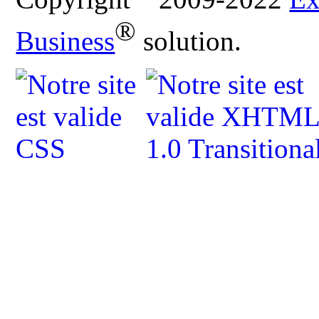
®
Business
solution.