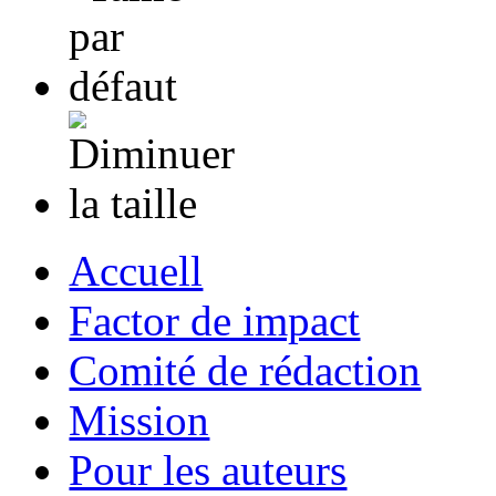
Accuell
Factor de impact
Comité de rédaction
Mission
Pour les auteurs