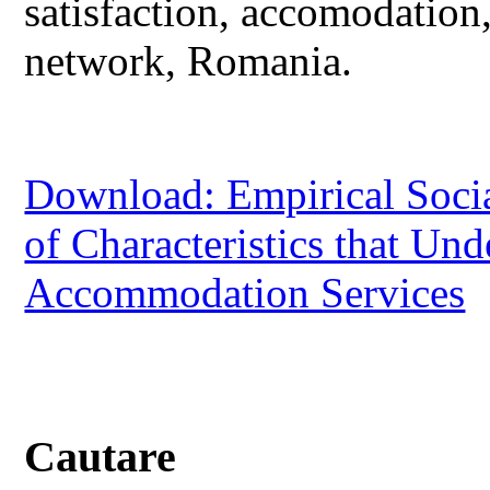
satisfaction, accomodation
network, Romania.
Download: Empirical Social
of Characteristics that Und
Accommodation Services
Cautare