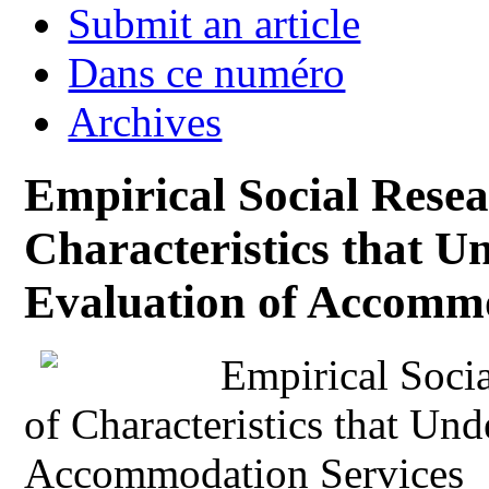
Submit an article
Dans ce numéro
Archives
Empirical Social Resear
Characteristics that Un
Evaluation of Accommo
Empirical Socia
of Characteristics that Und
Accommodation Services