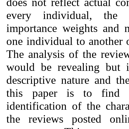
does not reflect actual co
every individual, the c
importance weights and 
one individual to another 
The analysis of the revie
would be revealing but it
descriptive nature and t
this paper is to find
identification of the chara
the reviews posted onli