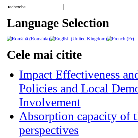
Language Selection
Cele mai citite
Impact Effectiveness and
Policies and Local Dem
Involvement
Absorption capacity of t
perspectives