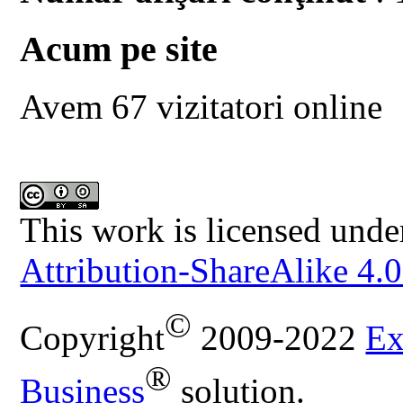
Acum pe site
Avem 67 vizitatori online
This work is licensed unde
Attribution-ShareAlike 4.0
©
Copyright
2009-2022
Ex
®
Business
solution.