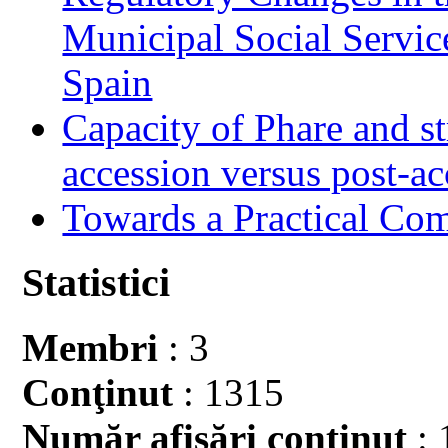
Municipal Social Servic
Spain
Capacity of Phare and st
accession versus post-ac
Towards a Practical Co
Statistici
Membri
: 3
Conţinut
: 1315
Număr afişări conţinut
: 