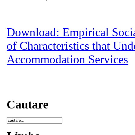
Download: Empirical Social
of Characteristics that Und
Accommodation Services
Cautare