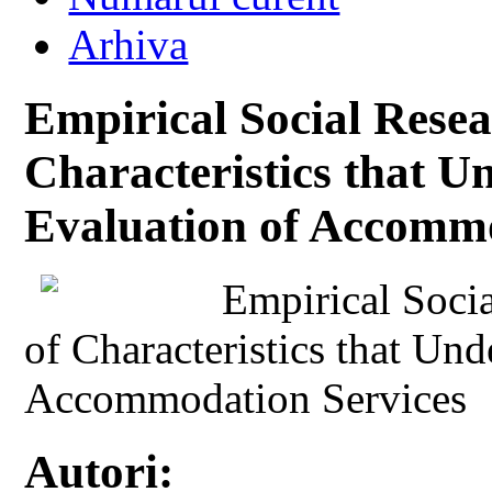
Arhiva
Empirical Social Resear
Characteristics that Un
Evaluation of Accommo
Empirical Socia
of Characteristics that Und
Accommodation Services
Autori: