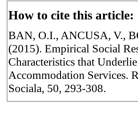
How to cite this article:
BAN, O.I., ANCUSA, V., 
(2015). Empirical Social Res
Characteristics that Underli
Accommodation Services. Rev
Sociala, 50, 293-308.