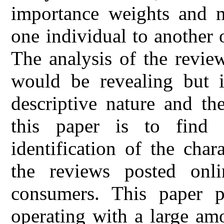
importance weights and 
one individual to another 
The analysis of the revie
would be revealing but it
descriptive nature and t
this paper is to find
identification of the chara
the reviews posted onli
consumers. This paper 
operating with a large am