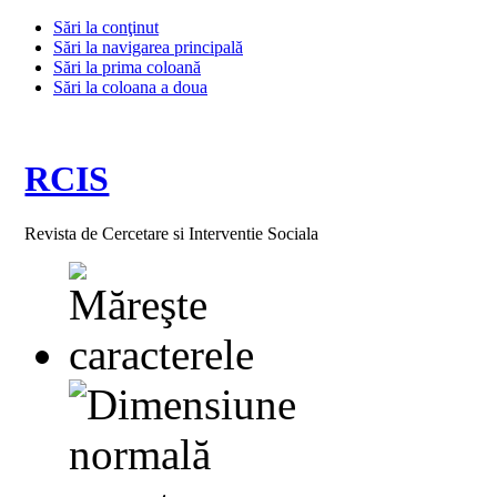
Sări la conţinut
Sări la navigarea principală
Sări la prima coloană
Sări la coloana a doua
RCIS
Revista de Cercetare si Interventie Sociala