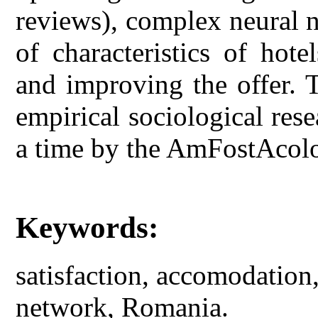
reviews), complex neural n
of characteristics of hote
and improving the offer. 
empirical sociological rese
a time by the AmFostAcol
Keywords:
satisfaction, accomodation
network, Romania.