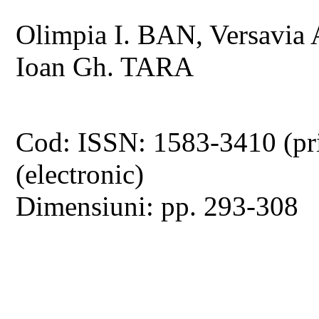
Olimpia I. BAN, Versavi
Ioan Gh. TARA
Cod: ISSN: 1583-3410 (pr
(electronic)
Dimensiuni: pp. 293-308