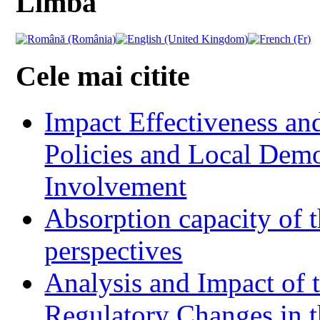
Limba
Cele mai citite
Impact Effectiveness and
Policies and Local Dem
Involvement
Absorption capacity of t
perspectives
Analysis and Impact of 
Regulatory Changes in 