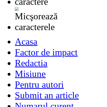
Acasa
Factor de impact
Redactia
Misiune
Pentru autori
Submit an article
Numarul curent