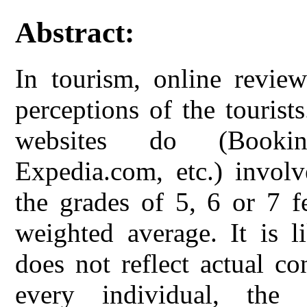
Abstract:
In tourism, online review
perceptions of the tourist
websites do (Bookin
Expedia.com, etc.) invol
the grades of 5, 6 or 7 f
weighted average. It is l
does not reflect actual co
every individual, the c