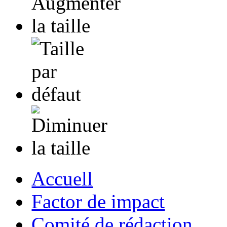
Accuell
Factor de impact
Comité de rédaction