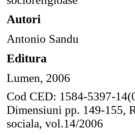
Autori
Antonio Sandu
Editura
Lumen, 2006
Cod CED: 1584-5397-14(
Dimensiuni pp. 149-155, Re
sociala, vol.14/2006