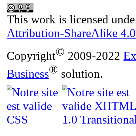
This work is licensed unde
Attribution-ShareAlike 4.0
©
Copyright
2009-2022
Ex
®
Business
solution.