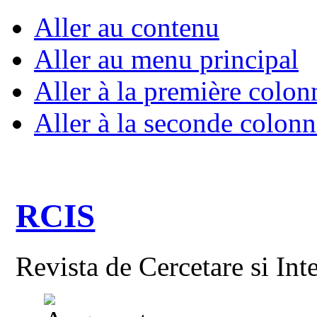
Aller au contenu
Aller au menu principal
Aller à la première colon
Aller à la seconde colonn
RCIS
Revista de Cercetare si Int