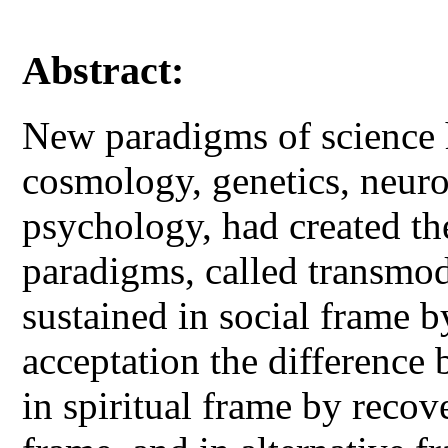
Abstract:
New paradigms of science 
cosmology, genetics, neuro
psychology, had created th
paradigms, called transmod
sustained in social frame
acceptation the difference 
in spiritual frame by recove