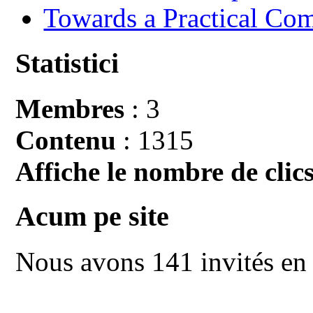
Towards a Practical Co
Statistici
Membres
: 3
Contenu
: 1315
Affiche le nombre de clics
Acum pe site
Nous avons 141 invités en 