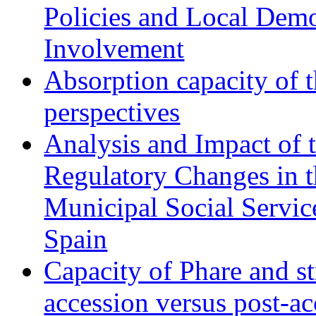
Policies and Local Dem
Involvement
Absorption capacity of t
perspectives
Analysis and Impact of 
Regulatory Changes in 
Municipal Social Servic
Spain
Capacity of Phare and st
accession versus post-ac