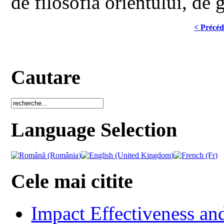
de filosofia orientului, de 
< Précéd
Cautare
Language Selection
Cele mai citite
Impact Effectiveness and