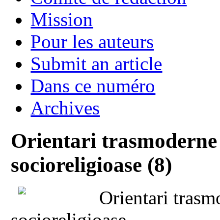
Mission
Pour les auteurs
Submit an article
Dans ce numéro
Archives
Orientari trasmoderne 
socioreligioase (8)
Orientari trasm
socioreligioase