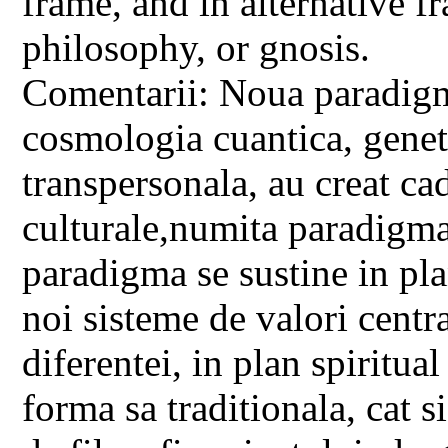
frame, and in alternative f
philosophy, or gnosis.
Comentarii: Noua paradigma
cosmologia cuantica, geneti
transpersonala, au creat c
culturale,numita paradigm
paradigma se sustine in pla
noi sisteme de valori centra
diferentei, in plan spiritual
forma sa traditionala, cat s