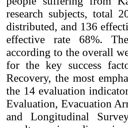
people suffering from K
research subjects, total 
distributed, and 136 effect
effective rate 68%. The
according to the overall we
for the key success fact
Recovery, the most emphas
the 14 evaluation indicato
Evaluation, Evacuation Ar
and Longitudinal Surve