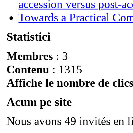
accession versus post-ac
Towards a Practical Co
Statistici
Membres
: 3
Contenu
: 1315
Affiche le nombre de clics
Acum pe site
Nous avons 49 invités en l