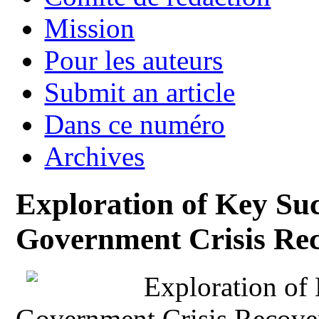
Mission
Pour les auteurs
Submit an article
Dans ce numéro
Archives
Exploration of Key Suc
Government Crisis Re
Exploration of 
Government Crisis Recove