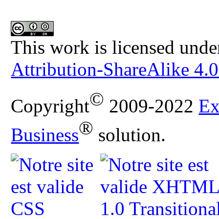
This work is licensed unde
Attribution-ShareAlike 4.0
©
Copyright
2009-2022
Ex
®
Business
solution.