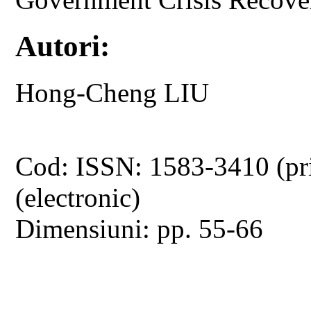
Autori:
Hong-Cheng LIU
Cod: ISSN: 1583-3410 (pr
(electronic)
Dimensiuni: pp. 55-66