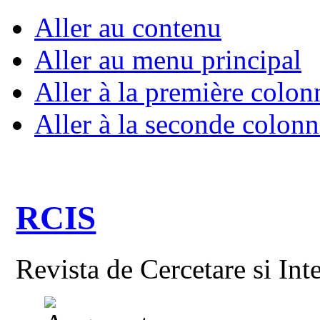
Aller au contenu
Aller au menu principal
Aller à la première colon
Aller à la seconde colonn
RCIS
Revista de Cercetare si Int