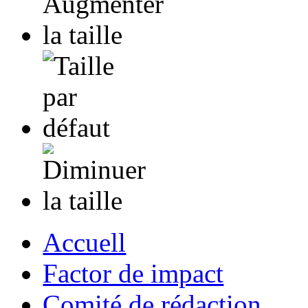
Accuell
Factor de impact
Comité de rédaction