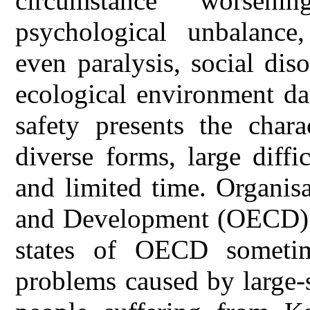
circumstance worseni
psychological unbalance,
even paralysis, social dis
ecological environment da
safety presents the chara
diverse forms, large diffi
and limited time. Organis
and Development (OECD) i
states of OECD someti
problems caused by large-