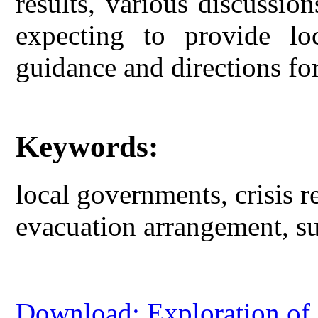
results, various discussio
expecting to provide lo
guidance and directions fo
Keywords:
local governments, crisis 
evacuation arrangement, su
Download: Exploration of 