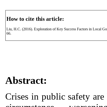
How to cite this article:
Liu, H.C. (2016). Exploration of Key Success Factors in Local Gov
66.
Abstract:
Crises in public safety are l