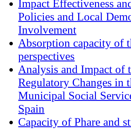
Impact Effectiveness and
Policies and Local Dem
Involvement
Absorption capacity of t
perspectives
Analysis and Impact of 
Regulatory Changes in 
Municipal Social Servic
Spain
Capacity of Phare and st