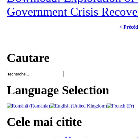
Government Crisis Recove
< Précéd
Cautare
Language Selection
Cele mai citite