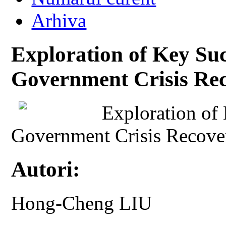
Arhiva
Exploration of Key Suc
Government Crisis Re
Exploration of 
Government Crisis Recove
Autori:
Hong-Cheng LIU