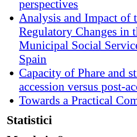
perspectives
Analysis and Impact of 
Regulatory Changes in 
Municipal Social Servic
Spain
Capacity of Phare and st
accession versus post-ac
Towards a Practical Co
Statistici