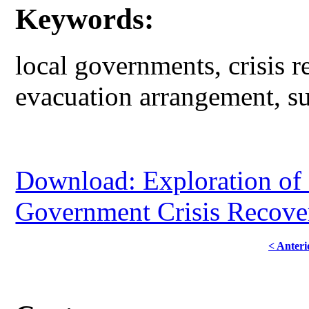
Keywords:
local governments, crisis 
evacuation arrangement, su
Download: Exploration of 
Government Crisis Recove
< Anteri