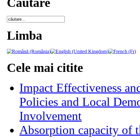
Cautare
Limba
Cele mai citite
Impact Effectiveness and
Policies and Local Dem
Involvement
Absorption capacity of t