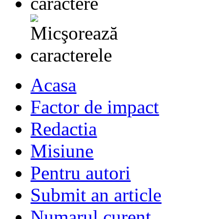
Acasa
Factor de impact
Redactia
Misiune
Pentru autori
Submit an article
Numarul curent