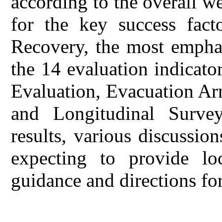
according to the overall we
for the key success fact
Recovery, the most emphas
the 14 evaluation indicato
Evaluation, Evacuation Ar
and Longitudinal Surve
results, various discussio
expecting to provide lo
guidance and directions fo