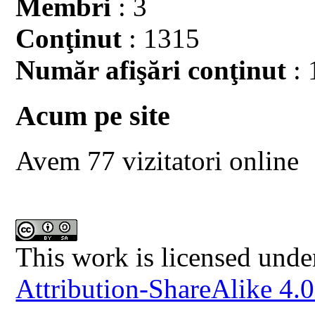
Membri
: 3
Conţinut
: 1315
Număr afişări conţinut
: 
Acum pe site
Avem 77 vizitatori online
This work is licensed unde
Attribution-ShareAlike 4.0