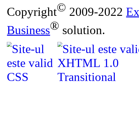
©
Copyright
2009-2022
Ex
®
Business
solution.