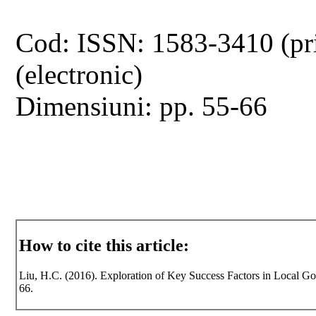
Cod: ISSN: 1583-3410 (pr
(electronic)
Dimensiuni: pp. 55-66
How to cite this article:
Liu, H.C. (2016). Exploration of Key Success Factors in Local Gov
66.