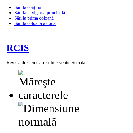
Sări la conţinut
Sări la navigarea principală
Sări la prima coloană
Sări la coloana a doua
RCIS
Revista de Cercetare si Interventie Sociala