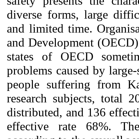
safety presents the chara
diverse forms, large diffi
and limited time. Organis
and Development (OECD) i
states of OECD someti
problems caused by large-
people suffering from K
research subjects, total 
distributed, and 136 effect
effective rate 68%. The