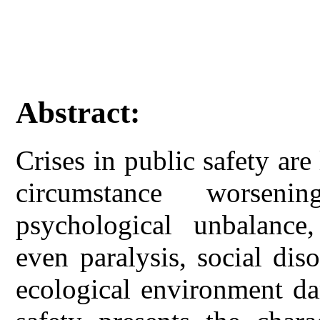
Abstract:
Crises in public safety are l
circumstance worseni
psychological unbalance,
even paralysis, social dis
ecological environment da