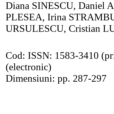
Diana SINESCU, Daniel A
PLESEA, Irina STRAMBU
URSULESCU, Cristian 
Cod: ISSN: 1583-3410 (pr
(electronic)
Dimensiuni: pp. 287-297