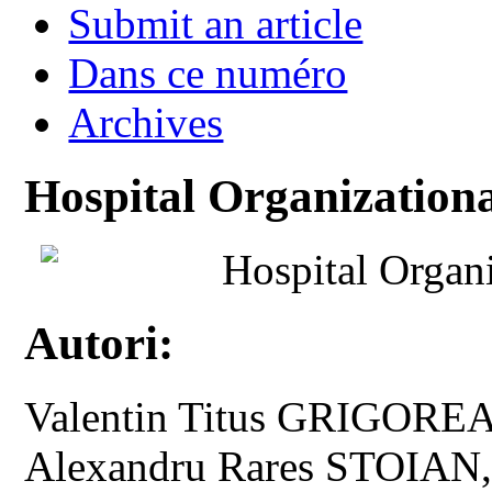
Submit an article
Dans ce numéro
Archives
Hospital Organizationa
Hospital Organi
Autori:
Valentin Titus GRIGOREA
Alexandru Rares STOIAN