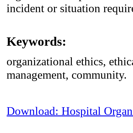
incident or situation requir
Keywords:
organizational ethics, ethi
management, community.
Download: Hospital Organi