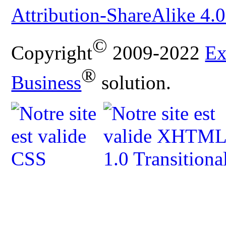
Attribution-ShareAlike 4.0
©
Copyright
2009-2022
Ex
®
Business
solution.