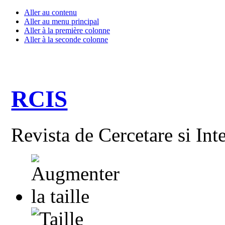
Aller au contenu
Aller au menu principal
Aller à la première colonne
Aller à la seconde colonne
RCIS
Revista de Cercetare si Int