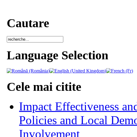
Cautare
Language Selection
Cele mai citite
Impact Effectiveness and
Policies and Local Dem
Involvement