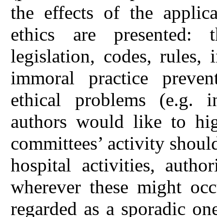
the effects of the applic
ethics are presented: t
legislation, codes, rules,
immoral practice prevent
ethical problems (e.g. in
authors would like to hig
committees’ activity shoul
hospital activities, auth
wherever these might occu
regarded as a sporadic one