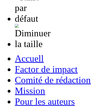
Accuell
Factor de impact
Comité de rédaction
Mission
Pour les auteurs