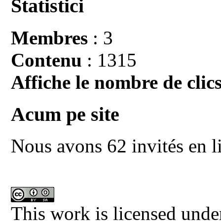
Statistici
Membres
: 3
Contenu
: 1315
Affiche le nombre de clics
Acum pe site
Nous avons 62 invités en l
This work is licensed unde