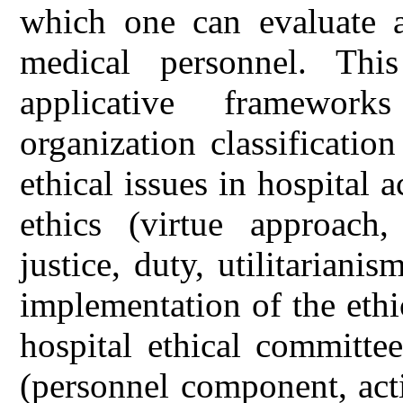
which one can evaluate a
medical personnel. Thi
applicative framework
organization classificatio
ethical issues in hospital a
ethics (virtue approac
justice, duty, utilitariani
implementation of the ethi
hospital ethical committe
(personnel component, activ