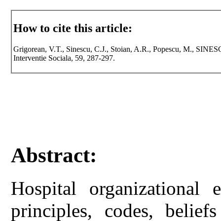
How to cite this article:
Grigorean, V.T., Sinescu, C.J., Stoian, A.R., Popescu, M., SINESCU
Interventie Sociala, 59, 287-297.
Abstract:
Hospital organizational 
principles, codes, belief