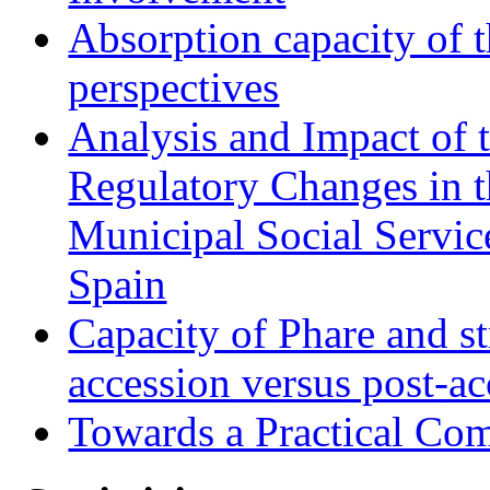
Absorption capacity of t
perspectives
Analysis and Impact of 
Regulatory Changes in 
Municipal Social Servic
Spain
Capacity of Phare and st
accession versus post-ac
Towards a Practical Co