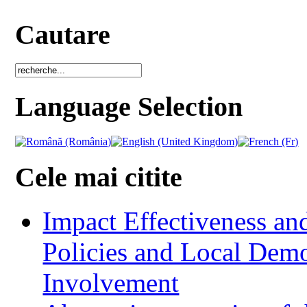
Cautare
Language Selection
Cele mai citite
Impact Effectiveness and
Policies and Local Dem
Involvement