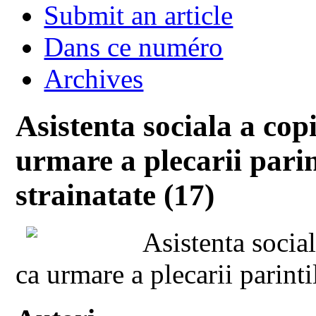
Submit an article
Dans ce numéro
Archives
Asistenta sociala a cop
urmare a plecarii parin
strainatate (17)
Asistenta socia
ca urmare a plecarii parinti