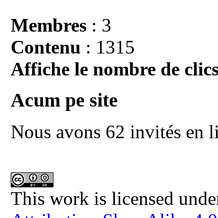
Membres
: 3
Contenu
: 1315
Affiche le nombre de clics
Acum pe site
Nous avons 62 invités en l
This work is licensed unde