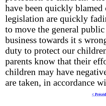
have been quickly blamed o
legislation are quickly fad
to move the general public 
business towards it s wrong,
duty to protect our children
parents know that their effo
children may have negativ
are taken, in accordance 
< Précéd