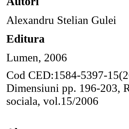
Autori
Alexandru Stelian Gulei
Editura
Lumen, 2006
Cod CED:1584-5397-15(2
Dimensiuni pp. 196-203, Re
sociala, vol.15/2006