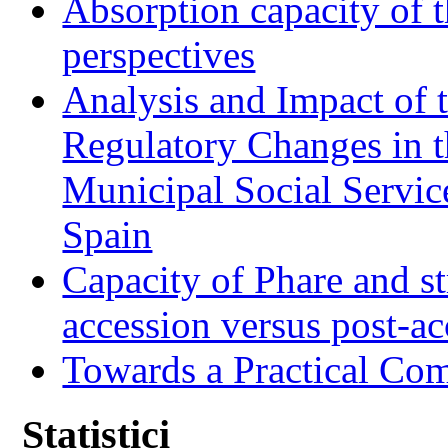
Absorption capacity of t
perspectives
Analysis and Impact of 
Regulatory Changes in 
Municipal Social Servic
Spain
Capacity of Phare and st
accession versus post-ac
Towards a Practical Co
Statistici