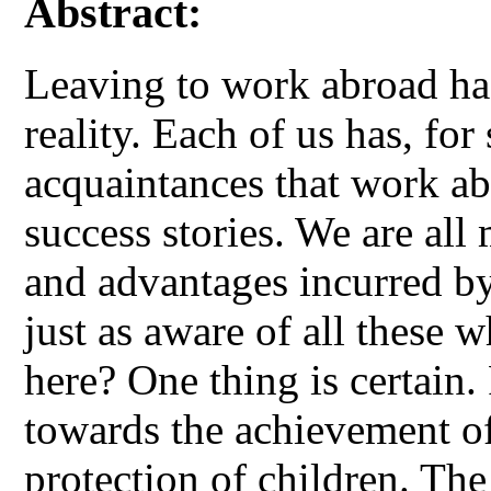
Abstract:
Leaving to work abroad has
reality. Each of us has, for 
acquaintances that work ab
success stories. We are all 
and advantages incurred by
just as aware of all these 
here? One thing is certain
towards the achievement of
protection of children. Th