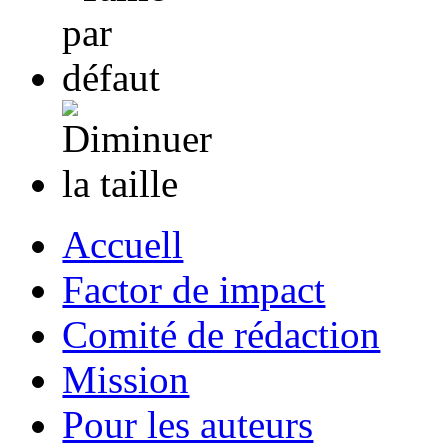
Accuell
Factor de impact
Comité de rédaction
Mission
Pour les auteurs