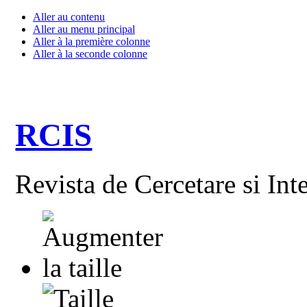
Aller au contenu
Aller au menu principal
Aller à la première colonne
Aller à la seconde colonne
RCIS
Revista de Cercetare si Int