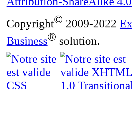
Attribution-ShareAlike 4.0
©
Copyright
2009-2022
Ex
®
Business
solution.