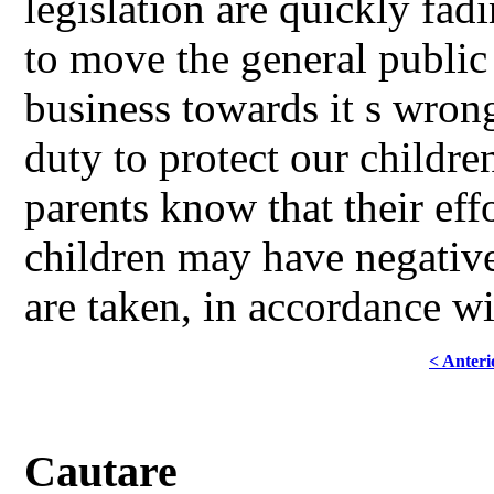
legislation are quickly fad
to move the general public 
business towards it s wrong,
duty to protect our children
parents know that their effo
children may have negativ
are taken, in accordance 
< Anteri
Cautare