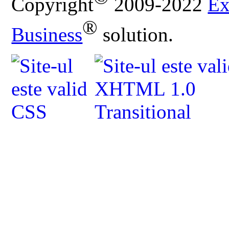
Copyright
2009-2022
Ex
®
Business
solution.