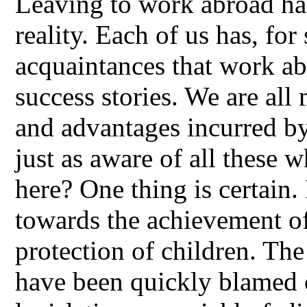
Leaving to work abroad has
reality. Each of us has, for 
acquaintances that work ab
success stories. We are all 
and advantages incurred by
just as aware of all these 
here? One thing is certain
towards the achievement of
protection of children. Th
have been quickly blamed o