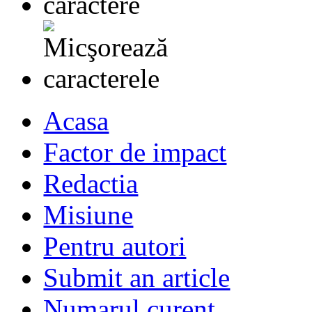
Acasa
Factor de impact
Redactia
Misiune
Pentru autori
Submit an article
Numarul curent