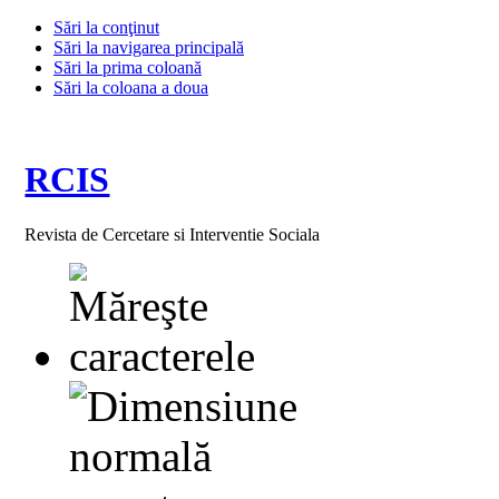
Sări la conţinut
Sări la navigarea principală
Sări la prima coloană
Sări la coloana a doua
RCIS
Revista de Cercetare si Interventie Sociala