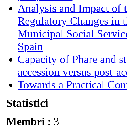
Analysis and Impact of 
Regulatory Changes in 
Municipal Social Servic
Spain
Capacity of Phare and st
accession versus post-ac
Towards a Practical Co
Statistici
Membri
: 3