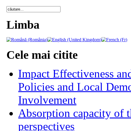
Limba
Cele mai citite
Impact Effectiveness and
Policies and Local Dem
Involvement
Absorption capacity of t
perspectives