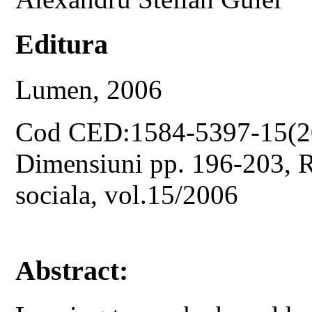
Editura
Lumen, 2006
Cod CED:1584-5397-15(2
Dimensiuni pp. 196-203, Re
sociala, vol.15/2006
Abstract: