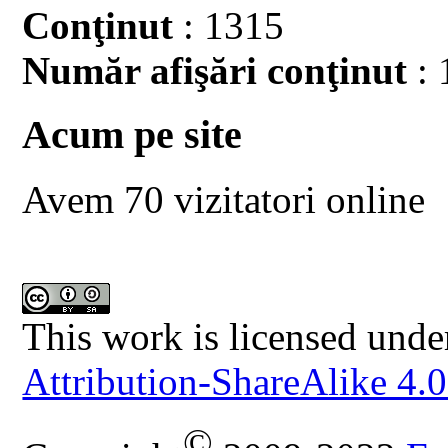
Conţinut
: 1315
Număr afişări conţinut
: 
Acum pe site
Avem 70 vizitatori online
This work is licensed unde
Attribution-ShareAlike 4.0
©