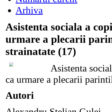
Arhiva
Asistenta sociala a cop
urmare a plecarii parin
strainatate (17)
Asistenta socia
ca urmare a plecarii parinti
Autori
Alexandru Stelian Gulei