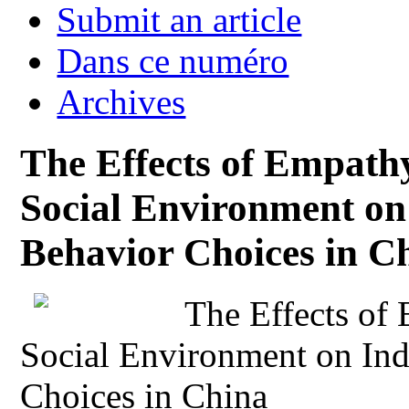
Submit an article
Dans ce numéro
Archives
The Effects of Empathy
Social Environment on
Behavior Choices in C
The Effects of 
Social Environment on Ind
Choices in China