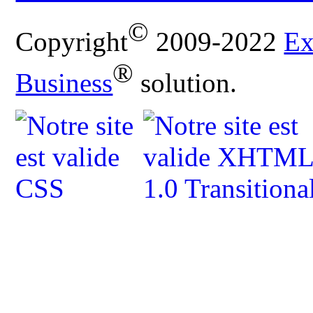
©
Copyright
2009-2022
Ex
®
Business
solution.