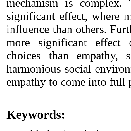
mechanism is complex. 
significant effect, where 
influence than others. Fur
more significant effect
choices than empathy, s
harmonious social environ
empathy to come into full 
Keywords: