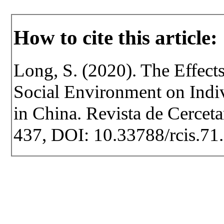
How to cite this article:
Long, S. (2020). The Effect
Social Environment on Indi
in China. Revista de Cercetar
437, DOI: 10.33788/rcis.71