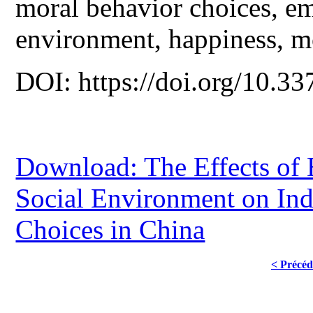
moral behavior choices, emp
environment, happiness, mo
DOI: https://doi.org/10.33
Download: The Effects of 
Social Environment on Ind
Choices in China
< Précéd