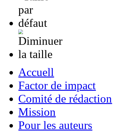
Accuell
Factor de impact
Comité de rédaction
Mission
Pour les auteurs