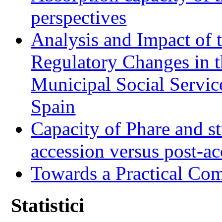
perspectives
Analysis and Impact of 
Regulatory Changes in 
Municipal Social Servic
Spain
Capacity of Phare and st
accession versus post-ac
Towards a Practical Co
Statistici