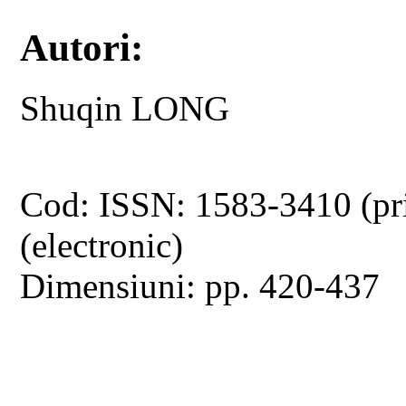
Autori:
Shuqin LONG
Cod: ISSN: 1583-3410 (pr
(electronic)
Dimensiuni: pp. 420-437