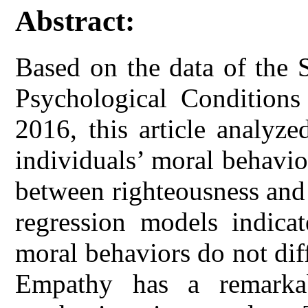
Abstract:
Based on the data of the 
Psychological Conditions
2016, this article analyz
individuals’ moral behavio
between righteousness and s
regression models indicat
moral behaviors do not dif
Empathy has a remarkab