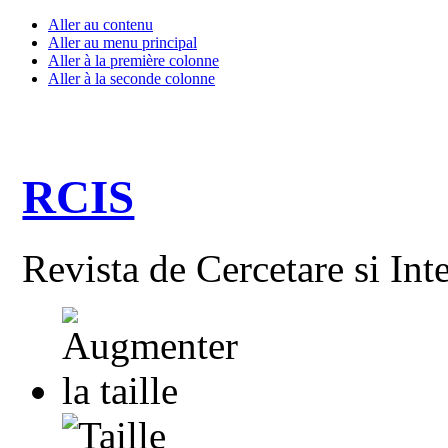
Aller au contenu
Aller au menu principal
Aller à la première colonne
Aller à la seconde colonne
RCIS
Revista de Cercetare si Int