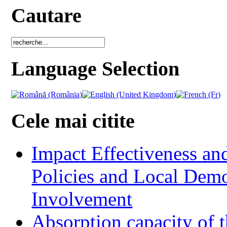
Cautare
Language Selection
Cele mai citite
Impact Effectiveness and
Policies and Local Dem
Involvement
Absorption capacity of t