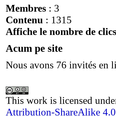
Membres
: 3
Contenu
: 1315
Affiche le nombre de clics
Acum pe site
Nous avons 76 invités en l
This work is licensed unde
Attribution-ShareAlike 4.0