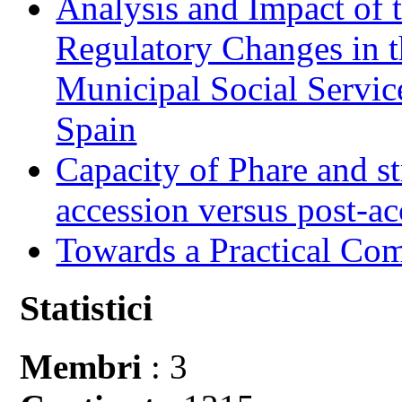
Analysis and Impact of 
Regulatory Changes in 
Municipal Social Servic
Spain
Capacity of Phare and st
accession versus post-ac
Towards a Practical Co
Statistici
Membri
: 3