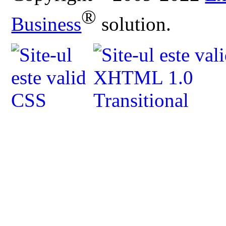
®
Business
solution.