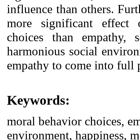
influence than others. Fur
more significant effect
choices than empathy, s
harmonious social environ
empathy to come into full 
Keywords:
moral behavior choices, emp
environment, happiness, mo