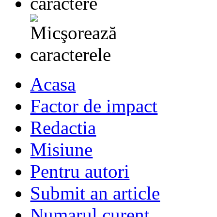
Acasa
Factor de impact
Redactia
Misiune
Pentru autori
Submit an article
Numarul curent