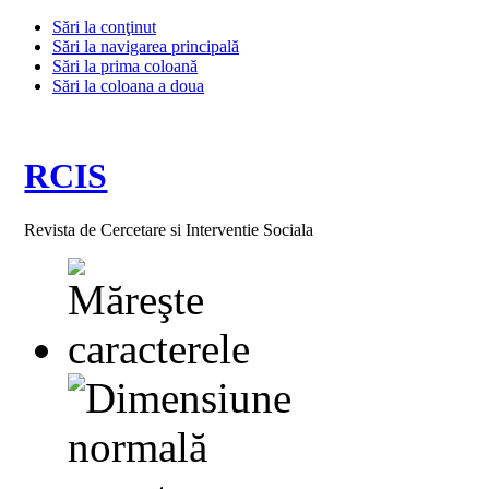
Sări la conţinut
Sări la navigarea principală
Sări la prima coloană
Sări la coloana a doua
RCIS
Revista de Cercetare si Interventie Sociala