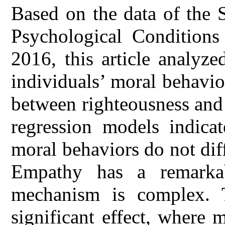
Based on the data of the 
Psychological Conditions
2016, this article analyz
individuals’ moral behavio
between righteousness and s
regression models indicat
moral behaviors do not dif
Empathy has a remarkab
mechanism is complex. 
significant effect, where 