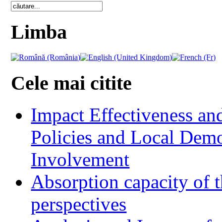
Limba
Cele mai citite
Impact Effectiveness and
Policies and Local Dem
Involvement
Absorption capacity of t
perspectives