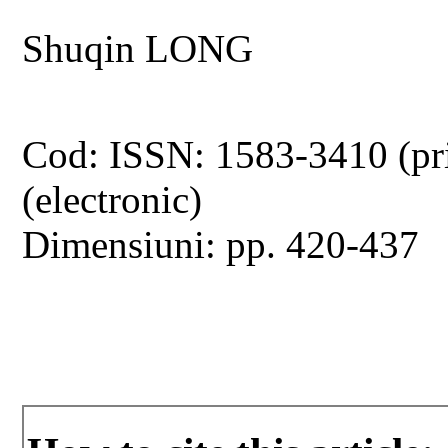
Shuqin LONG
Cod: ISSN: 1583-3410 (pr
(electronic)
Dimensiuni: pp. 420-437