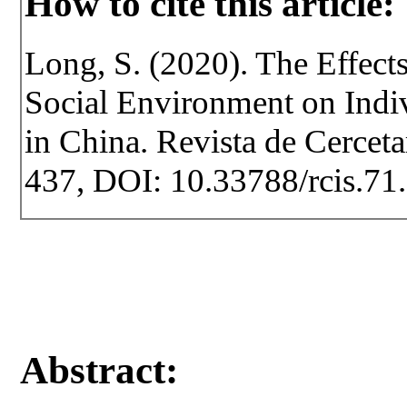
How to cite this article:
Long, S. (2020). The Effect
Social Environment on Indi
in China. Revista de Cercetar
437, DOI: 10.33788/rcis.71
Abstract: