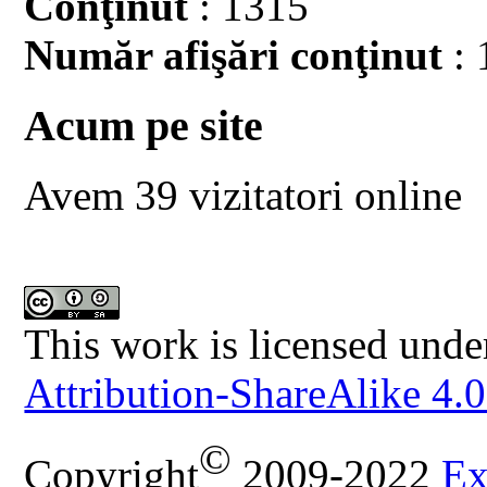
Conţinut
: 1315
Număr afişări conţinut
: 
Acum pe site
Avem 39 vizitatori online
This work is licensed unde
Attribution-ShareAlike 4.0
©
Copyright
2009-2022
Ex