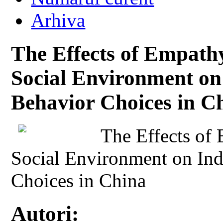
Arhiva
The Effects of Empathy
Social Environment on
Behavior Choices in C
The Effects of 
Social Environment on Ind
Choices in China
Autori: