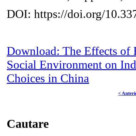
DOI: https://doi.org/10.33
Download: The Effects of 
Social Environment on Ind
Choices in China
< Anteri
Cautare