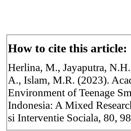
How to cite this article:
Herlina, M., Jayaputra, N.H.
A., Islam, M.R. (2023). Ac
Environment of Teenage Sm
Indonesia: A Mixed Researc
si Interventie Sociala, 80, 