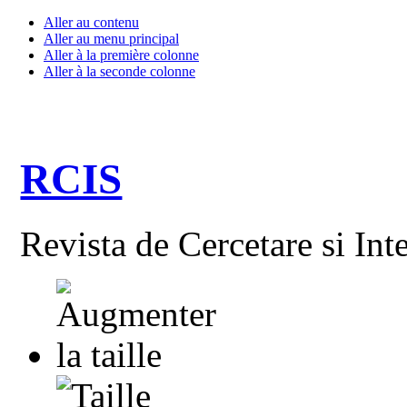
Aller au contenu
Aller au menu principal
Aller à la première colonne
Aller à la seconde colonne
RCIS
Revista de Cercetare si Int