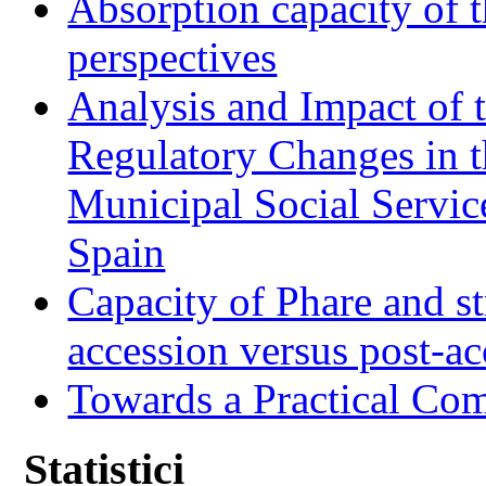
Absorption capacity of t
perspectives
Analysis and Impact of 
Regulatory Changes in 
Municipal Social Servic
Spain
Capacity of Phare and st
accession versus post-ac
Towards a Practical Co
Statistici