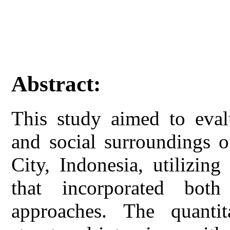
Abstract:
This study aimed to eval
and social surroundings 
City, Indonesia, utilizin
that incorporated both 
approaches. The quanti