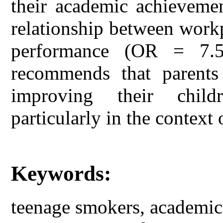
their academic achievemen
relationship between work
performance (OR = 7.
recommends that parents
improving their child
particularly in the context 
Keywords:
teenage smokers, academic