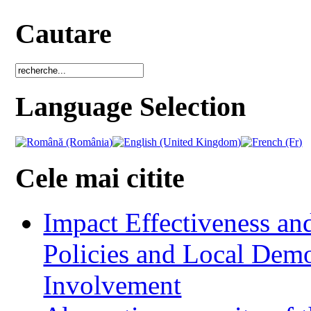
Cautare
Language Selection
Cele mai citite
Impact Effectiveness and
Policies and Local Dem
Involvement