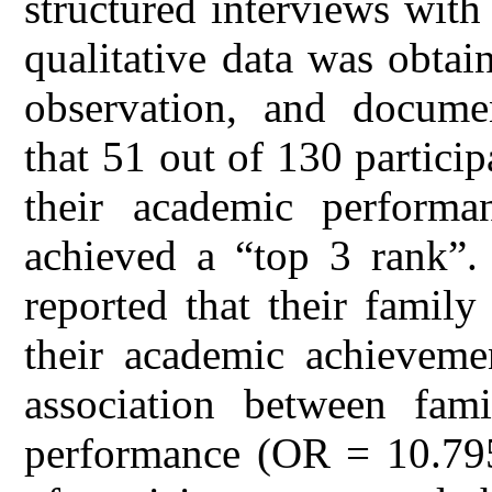
structured interviews wit
qualitative data was obtai
observation, and documen
that 51 out of 130 partici
their academic perform
achieved a “top 3 rank”.
reported that their famil
their academic achievemen
association between fam
performance (OR = 10.795