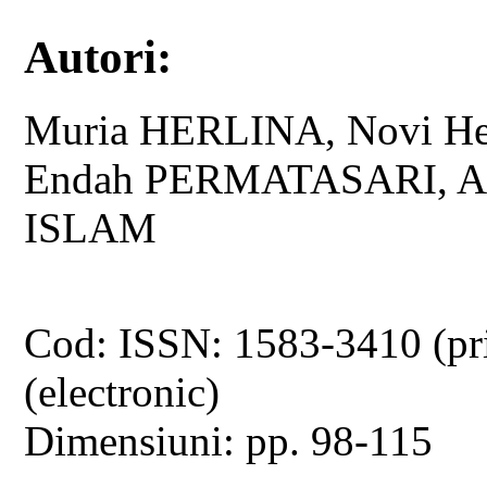
Autori:
Muria HERLINA, Novi He
Endah PERMATASARI, Ad
ISLAM
Cod: ISSN: 1583-3410 (pr
(electronic)
Dimensiuni: pp. 98-115