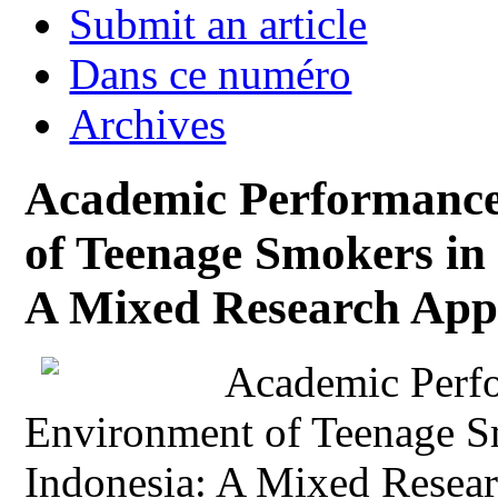
Submit an article
Dans ce numéro
Archives
Academic Performance
of Teenage Smokers in 
A Mixed Research App
Academic Perfo
Environment of Teenage S
Indonesia: A Mixed Resea