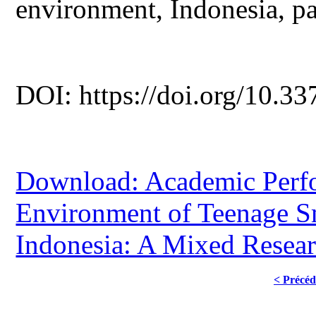
environment, Indonesia, pa
DOI: https://doi.org/10.33
Download: Academic Perfo
Environment of Teenage S
Indonesia: A Mixed Resea
< Précéd