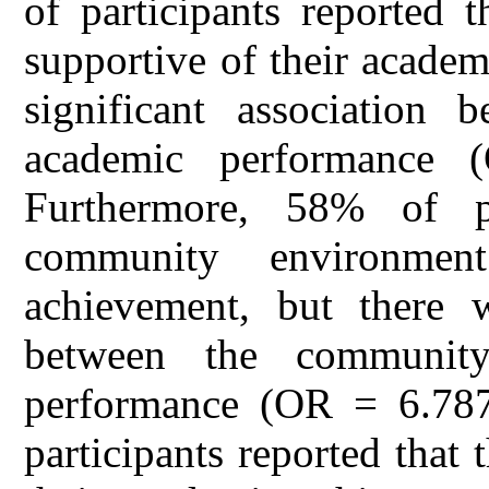
of participants reported 
supportive of their acade
significant association
academic performance
Furthermore, 58% of pa
community environmen
achievement, but there w
between the communit
performance (OR = 6.787
participants reported tha