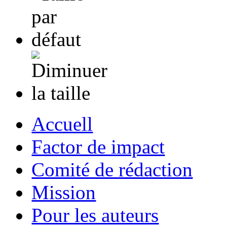
Accuell
Factor de impact
Comité de rédaction
Mission
Pour les auteurs