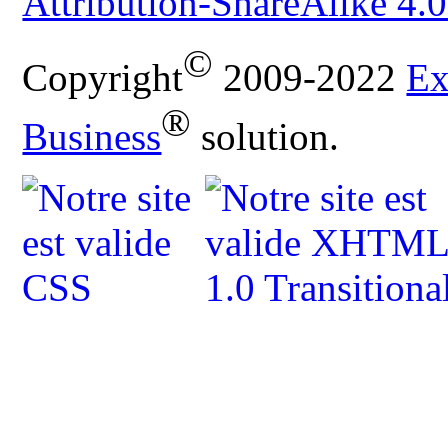
Attribution-ShareAlike 4.0
©
Copyright
2009-2022
Ex
®
Business
solution.