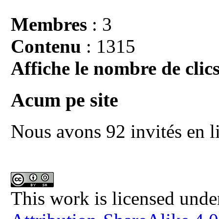
Membres
: 3
Contenu
: 1315
Affiche le nombre de clics
Acum pe site
Nous avons 92 invités en l
This work is licensed unde