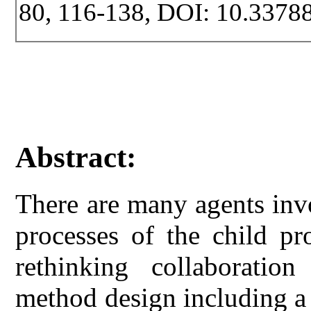
80, 116-138, DOI: 10.33788
Abstract:
There are many agents invo
processes of the child pr
rethinking collaboratio
method design including a 