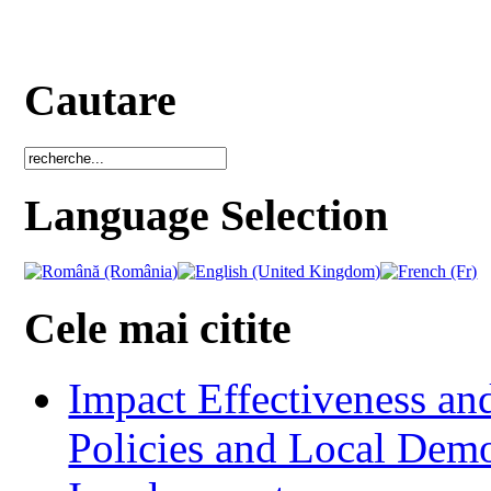
Cautare
Language Selection
Cele mai citite
Impact Effectiveness and
Policies and Local Dem