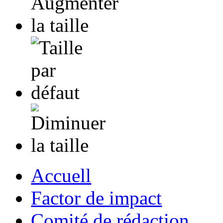
Accuell
Factor de impact
Comité de rédaction