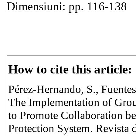
Dimensiuni: pp. 116-138
How to cite this article:
Pérez-Hernando, S., Fuentes
The Implementation of Grou
to Promote Collaboration be
Protection System. Revista d