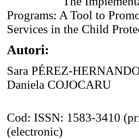
The Implementa
Programs: A Tool to Promo
Services in the Child Prot
Autori:
Sara PÉREZ-HERNANDO,
Daniela COJOCARU
Cod: ISSN: 1583-3410 (pr
(electronic)