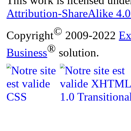
This work is licensed unde
Attribution-ShareAlike 4.0
©
Copyright
2009-2022
Ex
®
Business
solution.