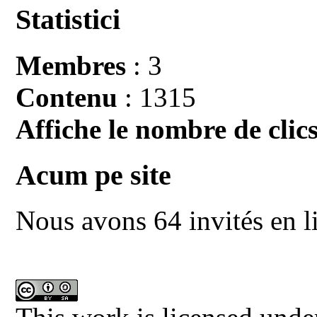
Statistici
Membres
: 3
Contenu
: 1315
Affiche le nombre de clics
Acum pe site
Nous avons 64 invités en l