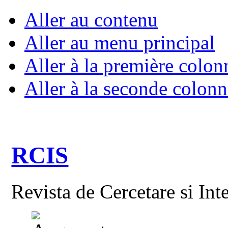
Aller au contenu
Aller au menu principal
Aller à la première colon
Aller à la seconde colonn
RCIS
Revista de Cercetare si Int