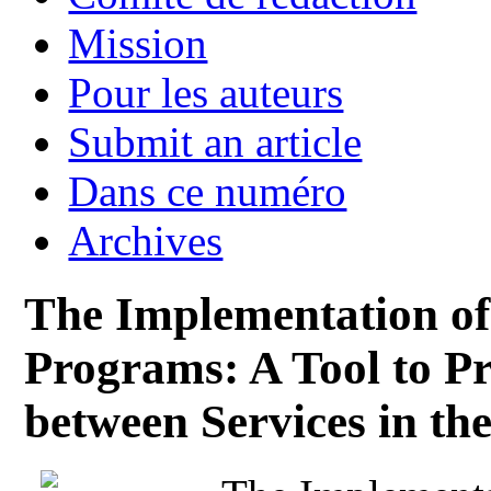
Mission
Pour les auteurs
Submit an article
Dans ce numéro
Archives
The Implementation of
Programs: A Tool to P
between Services in th