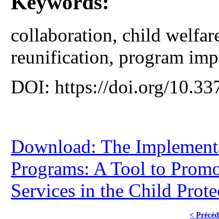
Keywords:
collaboration, child welfar
reunification, program imp
DOI: https://doi.org/10.33
Download: The Implementa
Programs: A Tool to Promo
Services in the Child Prot
< Précéd