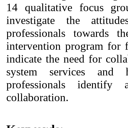
14 qualitative focus gr
investigate the attitu
professionals towards t
intervention program for f
indicate the need for coll
system services and h
professionals identif
collaboration.