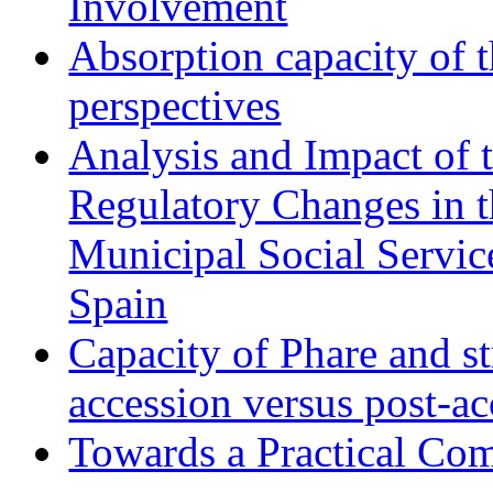
Involvement
Absorption capacity of t
perspectives
Analysis and Impact of 
Regulatory Changes in 
Municipal Social Servic
Spain
Capacity of Phare and st
accession versus post-ac
Towards a Practical Co