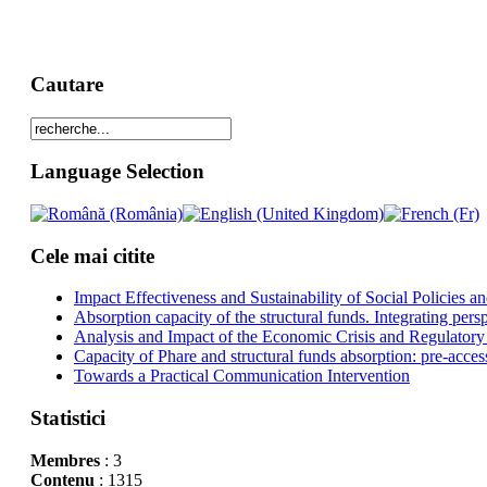
Cautare
Language Selection
Cele mai citite
Impact Effectiveness and Sustainability of Social Policies
Absorption capacity of the structural funds. Integrating pers
Analysis and Impact of the Economic Crisis and Regulatory
Capacity of Phare and structural funds absorption: pre-acces
Towards a Practical Communication Intervention
Statistici
Membres
: 3
Contenu
: 1315