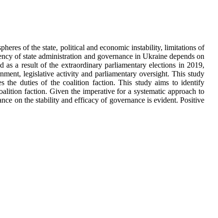
pheres of the state, political and economic instability, limitations of
ficiency of state administration and governance in Ukraine depends on
 as a result of the extraordinary parliamentary elections in 2019,
rnment, legislative activity and parliamentary oversight. This study
es the duties of the coalition faction. This study aims to identify
coalition faction. Given the imperative for a systematic approach to
rance on the stability and efficacy of governance is evident. Positive