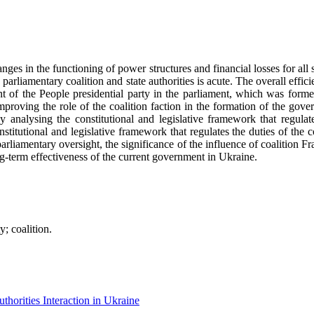
nges in the functioning of power structures and financial losses for all s
e parliamentary coalition and state authorities is acute. The overall ef
 of the People presidential party in the parliament, which was formed
improving the role of the coalition faction in the formation of the gove
by analysing the constitutional and legislative framework that regulat
onstitutional and legislative framework that regulates the duties of the 
 parliamentary oversight, the significance of the influence of coalition F
ng-term effectiveness of the current government in Ukraine.
; coalition.
horities Interaction in Ukraine