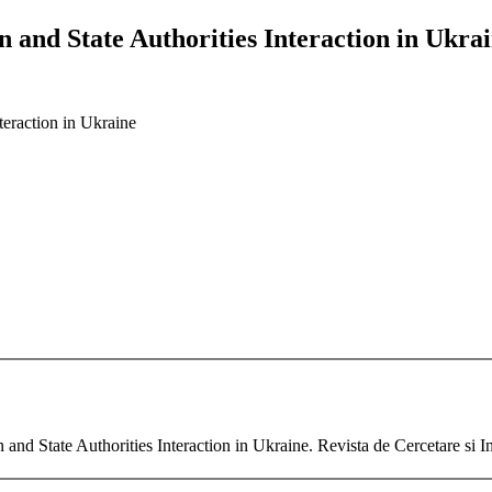
n and State Authorities Interaction in Ukra
teraction in Ukraine
and State Authorities Interaction in Ukraine. Revista de Cercetare si 