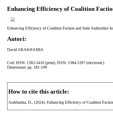
Enhancing Efficiency of Coalition Factio
Enhancing Efficiency of Coalition Faction and State Authorities In
Autori:
David ARAKHAMIA
Cod: ISSN: 1583-3410 (print), ISSN: 1584-5397 (electronic)
Dimensiuni: pp. 181-199
How to cite this article:
Arakhamia, D., (2024). Enhancing Efficiency of Coalition Faction 