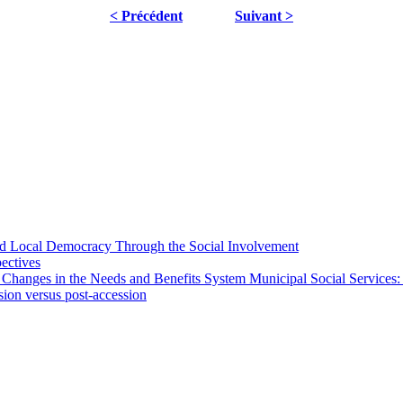
< Précédent
Suivant >
 and Local Democracy Through the Social Involvement
pectives
 Changes in the Needs and Benefits System Municipal Social Services:
sion versus post-accession