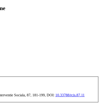
ine
Interventie Sociala, 87, 181-199, DOI:
10.33788/rcis.87.11