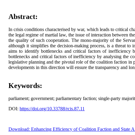
Abstract:
In crisis conditions characterised by war, which leads to critical cha
the legal regime of martial law, the issue of interaction between th
the quality of such cooperation. The mono-majority of the Servant
although it simplifies the decision-making process, is a threat to 
aims to identify bottlenecks and critical factors of inefficiency 
bottlenecks and critical factors of inefficiency by analysing the c
legislative planning and the pivotal role of the coalition faction in
developments in this direction will ensure the transparency and lo
Keywords:
parliament; government; parliamentary faction; single-party majority
DOI:
https://doi.org/10.33788/rcis.87.11
Download: Enhancing Efficiency of Coalition Faction and State Aut