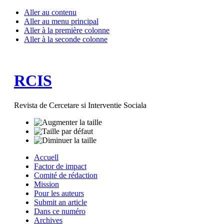
Aller au contenu
Aller au menu principal
Aller à la première colonne
Aller à la seconde colonne
RCIS
Revista de Cercetare si Interventie Sociala
Accuell
Factor de impact
Comité de rédaction
Mission
Pour les auteurs
Submit an article
Dans ce numéro
Archives