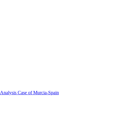
 Analysis Case of Murcia-Spain