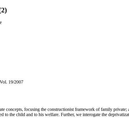
(2)
le
 Vol. 19/2007
ate concepts, focusing the constructionist framework of family private; a
d to the child and to his welfare. Further, we interogate the deprivatizati