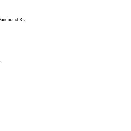
 Dandurand R.,
e.