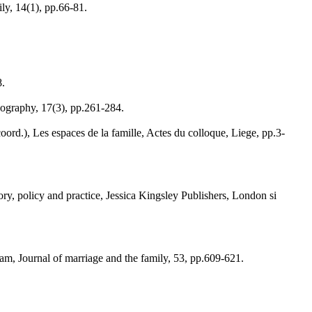
ly, 14(1), pp.66-81.
8.
nography, 17(3), pp.261-284.
coord.), Les espaces de la famille, Actes du colloque, Liege, pp.3-
eory, policy and practice, Jessica Kingsley Publishers, London si
ram, Journal of marriage and the family, 53, pp.609-621.