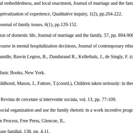
nal embeddedness, and local enactment, Journal of marriage and the fami
privatization of experience, Qualitative inquiry, 1(2), pp.204-222.
Journal of family issues, 6(1), pp.129-152.
on of domestic life, Journal of marriage and the family, 57, pp. 894-90
course in mental hospitalization decisions, Journal of contemporary eth
 famille, Bawin Legros, B., Dandurand R., Kellerhals, J., de Singly, F. (
, Basic Books, New York.
ildhood, Mason, J., Fattore, T.(coord.), Children taken seriously: in th
Revista de cercetare si interventie sociala, vol. 13, pp. 77-109.
ocial organization and use the family rhetoric in a work incentive prog
on Process, Free Press, Glencoe, IL.
oupe familial, 138, pp. 4-11.