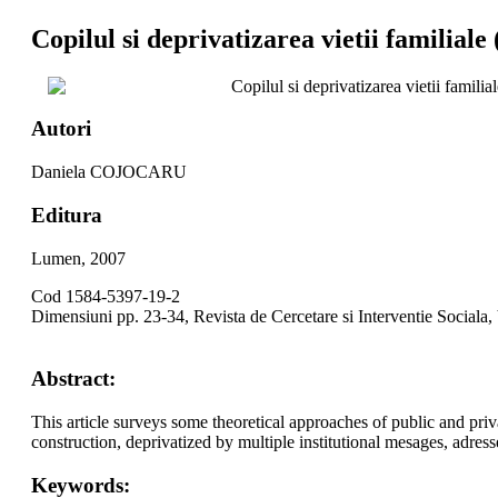
Copilul si deprivatizarea vietii familiale 
Copilul si deprivatizarea vietii familia
Autori
Daniela COJOCARU
Editura
Lumen, 2007
Cod 1584-5397-19-2
Dimensiuni pp. 23-34, Revista de Cercetare si Interventie Sociala,
Abstract:
This article surveys some theoretical approaches of public and priv
construction, deprivatized by multiple institutional mesages, adresse
Keywords: