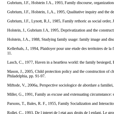
Gubrium, J.F., Holstein J.A., 1993, Family discourse, organizatio
Gubrium, J.F., Holstein, J.,A., 1995, Qualitative inquiry and the de
Gubrium, J.F., Lynott, R.J., 1985, Family rethoric as social order, 
Holstein, J., Gubrium J.A, 1995, Deprivatization and the constructi
Holstein, J.A., 1988, Studying family usage: family image and dis
Kellerhals, J., 1994, Plaidoyer pour une etude des territoires de la
11.
Lasch, C., 1977, Haven in a heartless world: the family besieged
Mason, J., 2005, Child protection policy and the construction of ch
Philadelphia, pp. 91-97.
Miftode, V., 2006a, Perspective sociologice de abordare a familiei, 
Miller, G., 1991, Family as excuse and extenuating circumstance: s
Parsons, T., Bales, R. F., 1955, Family Socialization and Interacti
Rollet, C., 1993, De l interet de l etat aux droits de l enfant, Le gr