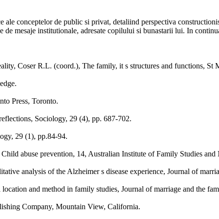
ce ale conceptelor de public si privat, detaliind perspectiva construction
 de mesaje institutionale, adresate copilului si bunastarii lui. In continua
eality, Coser R.L. (coord.), The family, it s structures and functions, S
ledge.
nto Press, Toronto.
eflections, Sociology, 29 (4), pp. 687-702.
ogy, 29 (1), pp.84-94.
Child abuse prevention, 14, Australian Institute of Family Studies and
itative analysis of the Alzheimer s disease experience, Journal of marri
l location and method in family studies, Journal of marriage and the fam
blishing Company, Mountain View, California.