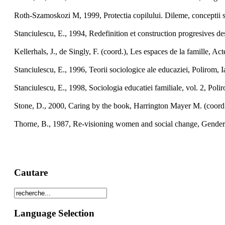
Roth-Szamoskozi M, 1999, Protectia copilului. Dileme, conceptii 
Stanciulescu, E., 1994, Redefinition et construction progresives 
Kellerhals, J., de Singly, F. (coord.), Les espaces de la famille, A
Stanciulescu, E., 1996, Teorii sociologice ale educaziei, Polirom, Ia
Stanciulescu, E., 1998, Sociologia educatiei familiale, vol. 2, Polir
Stone, D., 2000, Caring by the book, Harrington Mayer M. (coord.
Thorne, B., 1987, Re-visioning women and social change, Gender 
Cautare
Language Selection