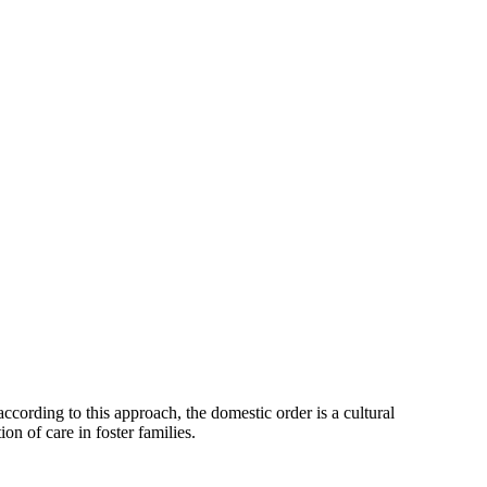
ccording to this approach, the domestic order is a cultural
on of care in foster families.