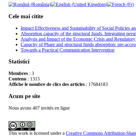
Cele mai citite
Impact Effectiveness and Sustainability of Social Policies
Absorption capacity of the structural funds. Integrating pers
Analysis and Impact of the Economic Crisis and Regulatory
Capacity of Phare and structural funds absorption: pre-acces
Towards a Practical Communication Intervention
Statistici
Membres
: 3
Contenu
: 1315
Affiche le nombre de clics des articles
: 17684183
Acum pe site
Nous avons 407 invités en ligne
This work is licensed under a
Creative Commons Attribution-Share