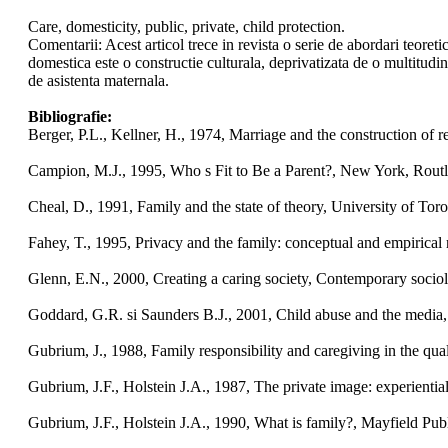
Care, domesticity, public, private, child protection.
Comentarii: Acest articol trece in revista o serie de abordari teoreti
domestica este o constructie culturala, deprivatizata de o multitudine
de asistenta maternala.
Bibliografie:
Berger, P.L., Kellner, H., 1974, Marriage and the construction of r
Campion, M.J., 1995, Who s Fit to Be a Parent?, New York, Rout
Cheal, D., 1991, Family and the state of theory, University of Toro
Fahey, T., 1995, Privacy and the family: conceptual and empirical r
Glenn, E.N., 2000, Creating a caring society, Contemporary sociol
Goddard, G.R. si Saunders B.J., 2001, Child abuse and the media, 
Gubrium, J., 1988, Family responsibility and caregiving in the qual
Gubrium, J.F., Holstein J.A., 1987, The private image: experientia
Gubrium, J.F., Holstein J.A., 1990, What is family?, Mayfield Pu