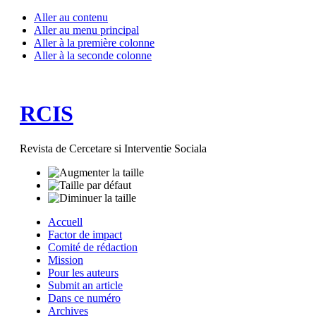
Aller au contenu
Aller au menu principal
Aller à la première colonne
Aller à la seconde colonne
RCIS
Revista de Cercetare si Interventie Sociala
Accuell
Factor de impact
Comité de rédaction
Mission
Pour les auteurs
Submit an article
Dans ce numéro
Archives