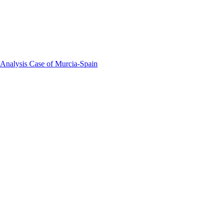
 Analysis Case of Murcia-Spain