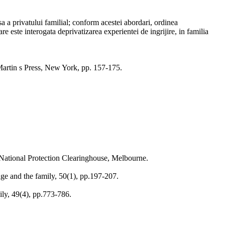
isa a privatului familial; conform acestei abordari, ordinea
re este interogata deprivatizarea experientei de ingrijire, in familia
t Martin s Press, New York, pp. 157-175.
 National Protection Clearinghouse, Melbourne.
age and the family, 50(1), pp.197-207.
ily, 49(4), pp.773-786.