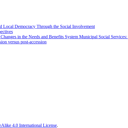
 and Local Democracy Through the Social Involvement
pectives
 Changes in the Needs and Benefits System Municipal Social Services:
sion versus post-accession
Alike 4.0 International License
.