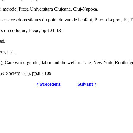
si metode, Presa Universitara Clujeana, Cluj-Napoca.
des espaces domestiques du point de vue de l enfant, Bawin Legros, B.,
ctes du colloque, Liege, pp.121-131.
si.
om, Iasi.
), Care work: gender, labor and the welfare state, New York, Routledg
& Society, 1(1), pp.85-109.
< Précédent
Suivant >